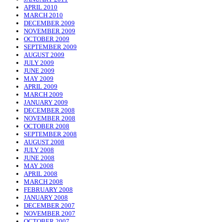
APRIL 2010
MARCH 2010
DECEMBER 2009
NOVEMBER 2009
OCTOBER 2009
SEPTEMBER 2009
AUGUST 2009
JULY 2009
JUNE 2009
MAY 2009
APRIL 2009
MARCH 2009
JANUARY 2009
DECEMBER 2008
NOVEMBER 2008
OCTOBER 2008
SEPTEMBER 2008
AUGUST 2008
JULY 2008
JUNE 2008
MAY 2008
APRIL 2008
MARCH 2008
FEBRUARY 2008
JANUARY 2008
DECEMBER 2007
NOVEMBER 2007
OCTOBER 2007