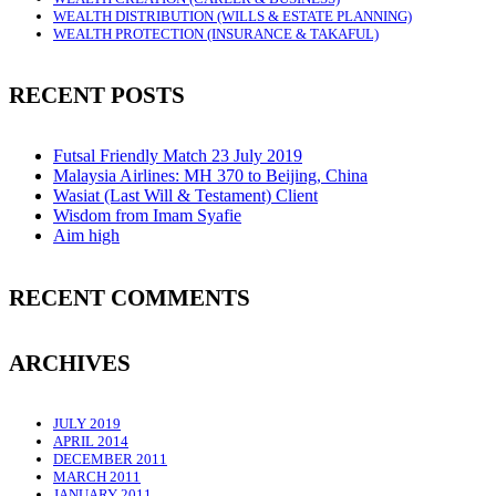
WEALTH DISTRIBUTION (WILLS & ESTATE PLANNING)
WEALTH PROTECTION (INSURANCE & TAKAFUL)
RECENT POSTS
Futsal Friendly Match 23 July 2019
Malaysia Airlines: MH 370 to Beijing, China
Wasiat (Last Will & Testament) Client
Wisdom from Imam Syafie
Aim high
RECENT COMMENTS
ARCHIVES
JULY 2019
APRIL 2014
DECEMBER 2011
MARCH 2011
JANUARY 2011