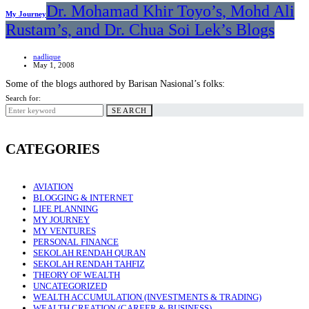
Dr. Mohamad Khir Toyo’s, Mohd Ali
My Journey
Rustam’s, and Dr. Chua Soi Lek’s Blogs
nadlique
May 1, 2008
Some of the blogs authored by Barisan Nasional’s folks:
Search for:
SEARCH
CATEGORIES
AVIATION
BLOGGING & INTERNET
LIFE PLANNING
MY JOURNEY
MY VENTURES
PERSONAL FINANCE
SEKOLAH RENDAH QURAN
SEKOLAH RENDAH TAHFIZ
THEORY OF WEALTH
UNCATEGORIZED
WEALTH ACCUMULATION (INVESTMENTS & TRADING)
WEALTH CREATION (CAREER & BUSINESS)