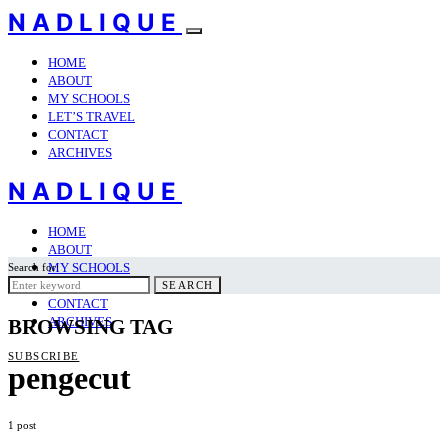
NADLIQUE
HOME
ABOUT
MY SCHOOLS
LET’S TRAVEL
CONTACT
ARCHIVES
NADLIQUE
HOME
ABOUT
MY SCHOOLS
Search for:
LET’S TRAVEL
SEARCH
CONTACT
ARCHIVES
BROWSING TAG
SUBSCRIBE
pengecut
1 post