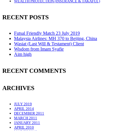
WEALTH PROTECTION (INSURANCE & TAKAFUL)
RECENT POSTS
Futsal Friendly Match 23 July 2019
Malaysia Airlines: MH 370 to Beijing, China
Wasiat (Last Will & Testament) Client
Wisdom from Imam Syafie
Aim high
RECENT COMMENTS
ARCHIVES
JULY 2019
APRIL 2014
DECEMBER 2011
MARCH 2011
JANUARY 2011
APRIL 2010