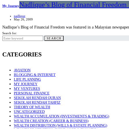
Nadlique’s Blog of Financial Freedom 
My Journey
nadlique
May 26, 2009
Nadlique’s Blog of Financial Freedom was featured in a Malaysian newspape
Search for:
SEARCH
CATEGORIES
AVIATION
BLOGGING & INTERNET
LIFE PLANNING
MY JOURNEY
MY VENTURES
PERSONAL FINANCE
SEKOLAH RENDAH QURAN
SEKOLAH RENDAH TAHFIZ
THEORY OF WEALTH
UNCATEGORIZED
WEALTH ACCUMULATION (INVESTMENTS & TRADING)
WEALTH CREATION (CAREER & BUSINESS)
WEALTH DISTRIBUTION (WILLS & ESTATE PLANNING)