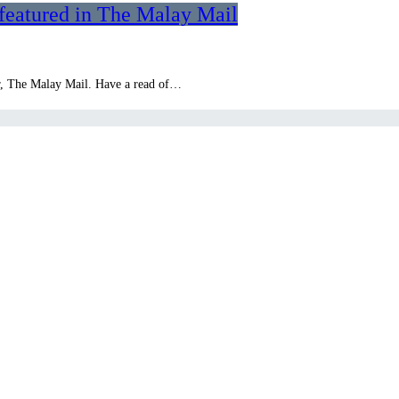
featured in The Malay Mail
r, The Malay Mail. Have a read of…