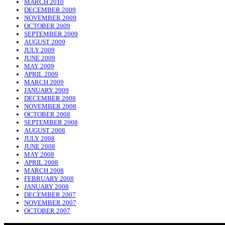
MARCH 2010
DECEMBER 2009
NOVEMBER 2009
OCTOBER 2009
SEPTEMBER 2009
AUGUST 2009
JULY 2009
JUNE 2009
MAY 2009
APRIL 2009
MARCH 2009
JANUARY 2009
DECEMBER 2008
NOVEMBER 2008
OCTOBER 2008
SEPTEMBER 2008
AUGUST 2008
JULY 2008
JUNE 2008
MAY 2008
APRIL 2008
MARCH 2008
FEBRUARY 2008
JANUARY 2008
DECEMBER 2007
NOVEMBER 2007
OCTOBER 2007