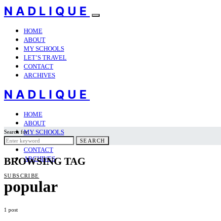
NADLIQUE
HOME
ABOUT
MY SCHOOLS
LET’S TRAVEL
CONTACT
ARCHIVES
NADLIQUE
HOME
ABOUT
MY SCHOOLS
Search for:
LET’S TRAVEL
SEARCH
CONTACT
ARCHIVES
BROWSING TAG
SUBSCRIBE
popular
1 post