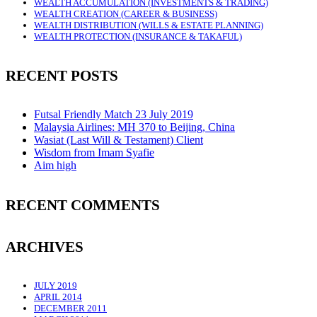
WEALTH ACCUMULATION (INVESTMENTS & TRADING)
WEALTH CREATION (CAREER & BUSINESS)
WEALTH DISTRIBUTION (WILLS & ESTATE PLANNING)
WEALTH PROTECTION (INSURANCE & TAKAFUL)
RECENT POSTS
Futsal Friendly Match 23 July 2019
Malaysia Airlines: MH 370 to Beijing, China
Wasiat (Last Will & Testament) Client
Wisdom from Imam Syafie
Aim high
RECENT COMMENTS
ARCHIVES
JULY 2019
APRIL 2014
DECEMBER 2011