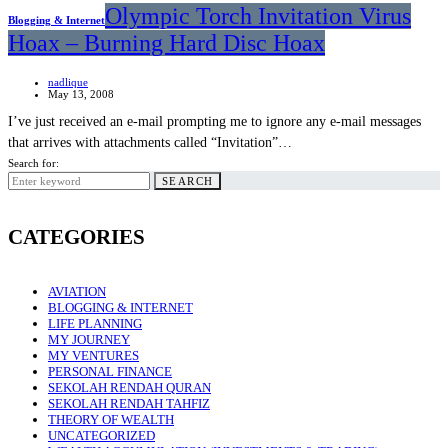
Olympic Torch Invitation Virus
Blogging & Internet
Hoax – Burning Hard Disc Hoax
nadlique
May 13, 2008
I’ve just received an e-mail prompting me to ignore any e-mail messages
that arrives with attachments called “Invitation”…
Search for:
SEARCH
CATEGORIES
AVIATION
BLOGGING & INTERNET
LIFE PLANNING
MY JOURNEY
MY VENTURES
PERSONAL FINANCE
SEKOLAH RENDAH QURAN
SEKOLAH RENDAH TAHFIZ
THEORY OF WEALTH
UNCATEGORIZED