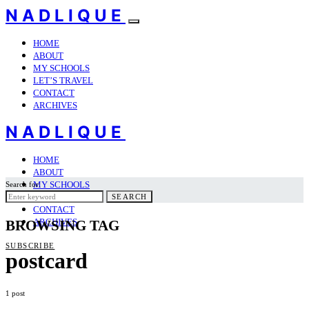
NADLIQUE
HOME
ABOUT
MY SCHOOLS
LET’S TRAVEL
CONTACT
ARCHIVES
NADLIQUE
HOME
ABOUT
MY SCHOOLS
Search for:
LET’S TRAVEL
SEARCH
CONTACT
ARCHIVES
BROWSING TAG
SUBSCRIBE
postcard
1 post