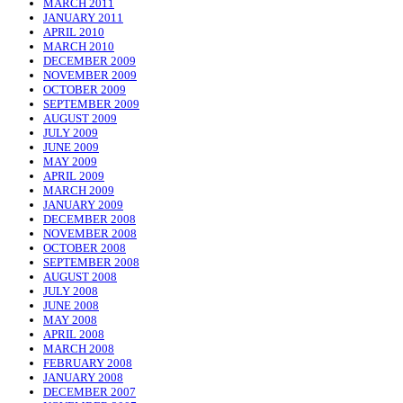
MARCH 2011
JANUARY 2011
APRIL 2010
MARCH 2010
DECEMBER 2009
NOVEMBER 2009
OCTOBER 2009
SEPTEMBER 2009
AUGUST 2009
JULY 2009
JUNE 2009
MAY 2009
APRIL 2009
MARCH 2009
JANUARY 2009
DECEMBER 2008
NOVEMBER 2008
OCTOBER 2008
SEPTEMBER 2008
AUGUST 2008
JULY 2008
JUNE 2008
MAY 2008
APRIL 2008
MARCH 2008
FEBRUARY 2008
JANUARY 2008
DECEMBER 2007