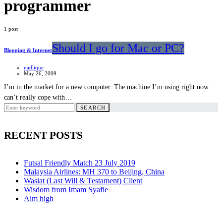
programmer
1 post
Should I go for Mac or PC?
Blogging & Internet
nadlique
May 26, 2009
I’m in the market for a new computer. The machine I’m using right now
can’t really cope with…
Search
SEARCH
for:
RECENT POSTS
Futsal Friendly Match 23 July 2019
Malaysia Airlines: MH 370 to Beijing, China
Wasiat (Last Will & Testament) Client
Wisdom from Imam Syafie
Aim high