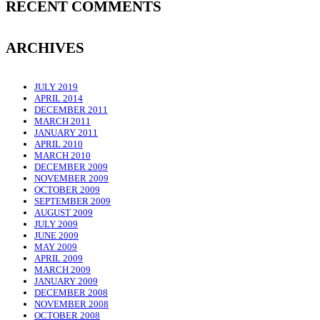
RECENT COMMENTS
ARCHIVES
JULY 2019
APRIL 2014
DECEMBER 2011
MARCH 2011
JANUARY 2011
APRIL 2010
MARCH 2010
DECEMBER 2009
NOVEMBER 2009
OCTOBER 2009
SEPTEMBER 2009
AUGUST 2009
JULY 2009
JUNE 2009
MAY 2009
APRIL 2009
MARCH 2009
JANUARY 2009
DECEMBER 2008
NOVEMBER 2008
OCTOBER 2008