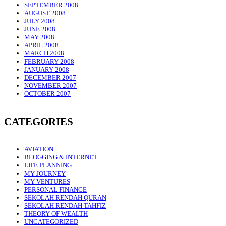
SEPTEMBER 2008
AUGUST 2008
JULY 2008
JUNE 2008
MAY 2008
APRIL 2008
MARCH 2008
FEBRUARY 2008
JANUARY 2008
DECEMBER 2007
NOVEMBER 2007
OCTOBER 2007
CATEGORIES
AVIATION
BLOGGING & INTERNET
LIFE PLANNING
MY JOURNEY
MY VENTURES
PERSONAL FINANCE
SEKOLAH RENDAH QURAN
SEKOLAH RENDAH TAHFIZ
THEORY OF WEALTH
UNCATEGORIZED