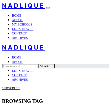
NADLIQUE
HOME
ABOUT
MY SCHOOLS
LET’S TRAVEL
CONTACT
ARCHIVES
NADLIQUE
HOME
ABOUT
Search
MY SCHOOLS
SEARCH
for:
LET’S TRAVEL
CONTACT
ARCHIVES
SUBSCRIBE
BROWSING TAG