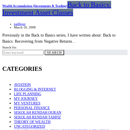
Back to Basics:
Wealth Accumulation (Investments & Trading)
Investment Asset Classes
nadlique
March 16, 2008
Previously in the Back to Basics series, I have written about: Back to
Basics: Recovering from Negative Returns…
Search for:
SEARCH
CATEGORIES
AVIATION
BLOGGING & INTERNET
LIFE PLANNING
MY JOURNEY
MY VENTURES
PERSONAL FINANCE
SEKOLAH RENDAH QURAN
SEKOLAH RENDAH TAHFIZ
THEORY OF WEALTH
UNCATEGORIZED