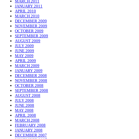
MARCH 2011
JANUARY 2011
APRIL 2010
MARCH 2010
DECEMBER 2009
NOVEMBER 2009
OCTOBER 2009
SEPTEMBER 2009
AUGUST 2009
JULY 2009
JUNE 2009
MAY 2009
APRIL 2009
MARCH 2009
JANUARY 2009
DECEMBER 2008
NOVEMBER 2008
OCTOBER 2008
SEPTEMBER 2008
AUGUST 2008
JULY 2008
JUNE 2008
MAY 2008
APRIL 2008
MARCH 2008
FEBRUARY 2008
JANUARY 2008
DECEMBER 2007