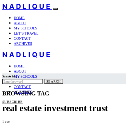
NADLIQUE
HOME
ABOUT
MY SCHOOLS
LET’S TRAVEL
CONTACT
ARCHIVES
NADLIQUE
HOME
ABOUT
MY SCHOOLS
Search for:
LET’S TRAVEL
SEARCH
CONTACT
ARCHIVES
BROWSING TAG
SUBSCRIBE
real estate investment trust
1 post