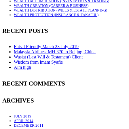
WEALTH ACCUMULATION (INVESTMENTS & TRADING)
WEALTH CREATION (CAREER & BUSINESS)
WEALTH DISTRIBUTION (WILLS & ESTATE PLANNING)
WEALTH PROTECTION (INSURANCE & TAKAFUL)
RECENT POSTS
Futsal Friendly Match 23 July 2019
Malaysia Airlines: MH 370 to Beijing, China
Wasiat (Last Will & Testament) Client
Wisdom from Imam Syafie
Aim high
RECENT COMMENTS
ARCHIVES
JULY 2019
APRIL 2014
DECEMBER 2011