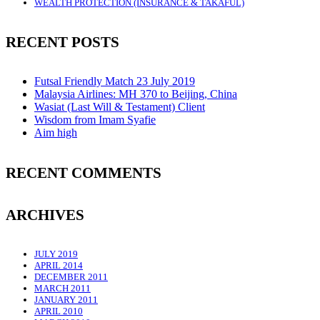
WEALTH PROTECTION (INSURANCE & TAKAFUL)
RECENT POSTS
Futsal Friendly Match 23 July 2019
Malaysia Airlines: MH 370 to Beijing, China
Wasiat (Last Will & Testament) Client
Wisdom from Imam Syafie
Aim high
RECENT COMMENTS
ARCHIVES
JULY 2019
APRIL 2014
DECEMBER 2011
MARCH 2011
JANUARY 2011
APRIL 2010