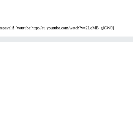
 Deepavali! [youtube:http://au.youtube.com/watch?v=2LqMB_glCW0]