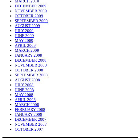
MARCH 2010
DECEMBER 2009
NOVEMBER 2009
OCTOBER 2009
SEPTEMBER 2009
AUGUST 2009
JULY 2009
JUNE 2009
MAY 2009
APRIL 2009
MARCH 2009
JANUARY 2009
DECEMBER 2008
NOVEMBER 2008
OCTOBER 2008
SEPTEMBER 2008
AUGUST 2008
JULY 2008
JUNE 2008
MAY 2008
APRIL 2008
MARCH 2008
FEBRUARY 2008
JANUARY 2008
DECEMBER 2007
NOVEMBER 2007
OCTOBER 2007