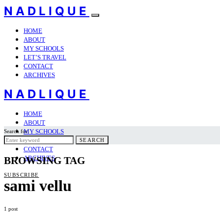
NADLIQUE
HOME
ABOUT
MY SCHOOLS
LET’S TRAVEL
CONTACT
ARCHIVES
NADLIQUE
HOME
ABOUT
MY SCHOOLS
Search for:
LET’S TRAVEL
SEARCH
CONTACT
ARCHIVES
BROWSING TAG
SUBSCRIBE
sami vellu
1 post