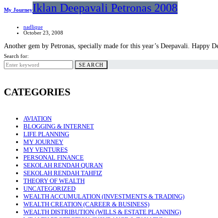
Iklan Deepavali Petronas 2008
My Journey
nadlique
October 23, 2008
Another gem by Petronas, specially made for this year’s Deepavali. Happy
Search for:
SEARCH
CATEGORIES
AVIATION
BLOGGING & INTERNET
LIFE PLANNING
MY JOURNEY
MY VENTURES
PERSONAL FINANCE
SEKOLAH RENDAH QURAN
SEKOLAH RENDAH TAHFIZ
THEORY OF WEALTH
UNCATEGORIZED
WEALTH ACCUMULATION (INVESTMENTS & TRADING)
WEALTH CREATION (CAREER & BUSINESS)
WEALTH DISTRIBUTION (WILLS & ESTATE PLANNING)