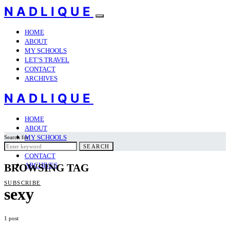
NADLIQUE
HOME
ABOUT
MY SCHOOLS
LET’S TRAVEL
CONTACT
ARCHIVES
NADLIQUE
HOME
ABOUT
MY SCHOOLS
Search for:
LET’S TRAVEL
SEARCH
CONTACT
ARCHIVES
BROWSING TAG
SUBSCRIBE
sexy
1 post