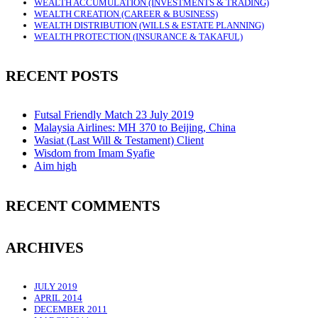
WEALTH ACCUMULATION (INVESTMENTS & TRADING)
WEALTH CREATION (CAREER & BUSINESS)
WEALTH DISTRIBUTION (WILLS & ESTATE PLANNING)
WEALTH PROTECTION (INSURANCE & TAKAFUL)
RECENT POSTS
Futsal Friendly Match 23 July 2019
Malaysia Airlines: MH 370 to Beijing, China
Wasiat (Last Will & Testament) Client
Wisdom from Imam Syafie
Aim high
RECENT COMMENTS
ARCHIVES
JULY 2019
APRIL 2014
DECEMBER 2011