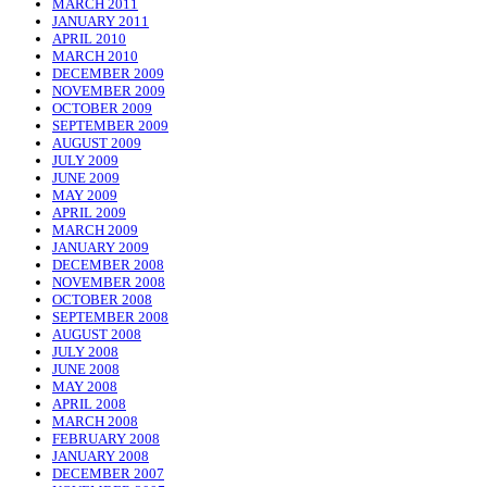
MARCH 2011
JANUARY 2011
APRIL 2010
MARCH 2010
DECEMBER 2009
NOVEMBER 2009
OCTOBER 2009
SEPTEMBER 2009
AUGUST 2009
JULY 2009
JUNE 2009
MAY 2009
APRIL 2009
MARCH 2009
JANUARY 2009
DECEMBER 2008
NOVEMBER 2008
OCTOBER 2008
SEPTEMBER 2008
AUGUST 2008
JULY 2008
JUNE 2008
MAY 2008
APRIL 2008
MARCH 2008
FEBRUARY 2008
JANUARY 2008
DECEMBER 2007