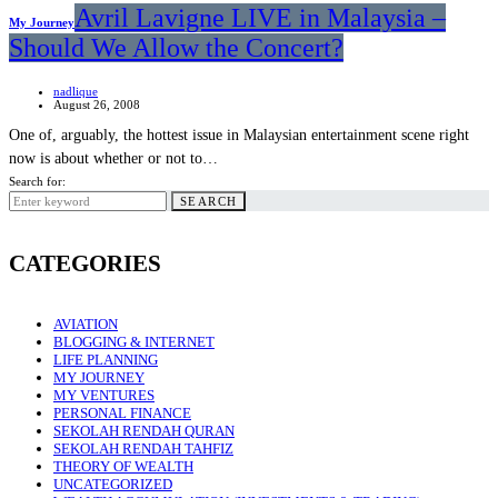
Avril Lavigne LIVE in Malaysia –
My Journey
Should We Allow the Concert?
nadlique
August 26, 2008
One of, arguably, the hottest issue in Malaysian entertainment scene right
now is about whether or not to…
Search for:
SEARCH
CATEGORIES
AVIATION
BLOGGING & INTERNET
LIFE PLANNING
MY JOURNEY
MY VENTURES
PERSONAL FINANCE
SEKOLAH RENDAH QURAN
SEKOLAH RENDAH TAHFIZ
THEORY OF WEALTH
UNCATEGORIZED