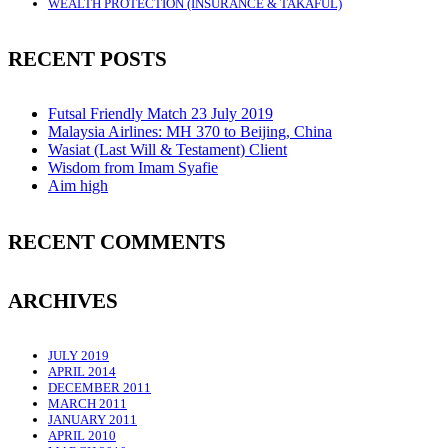
WEALTH PROTECTION (INSURANCE & TAKAFUL)
RECENT POSTS
Futsal Friendly Match 23 July 2019
Malaysia Airlines: MH 370 to Beijing, China
Wasiat (Last Will & Testament) Client
Wisdom from Imam Syafie
Aim high
RECENT COMMENTS
ARCHIVES
JULY 2019
APRIL 2014
DECEMBER 2011
MARCH 2011
JANUARY 2011
APRIL 2010