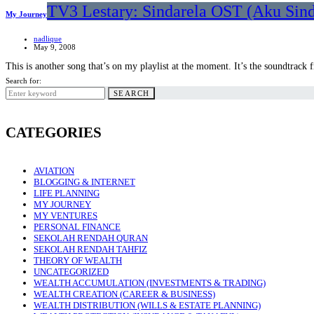
TV3 Lestary: Sindarela OST (Aku Sin
My Journey
nadlique
May 9, 2008
This is another song that’s on my playlist at the moment. It’s the soundtrac
Search for:
SEARCH
CATEGORIES
AVIATION
BLOGGING & INTERNET
LIFE PLANNING
MY JOURNEY
MY VENTURES
PERSONAL FINANCE
SEKOLAH RENDAH QURAN
SEKOLAH RENDAH TAHFIZ
THEORY OF WEALTH
UNCATEGORIZED
WEALTH ACCUMULATION (INVESTMENTS & TRADING)
WEALTH CREATION (CAREER & BUSINESS)
WEALTH DISTRIBUTION (WILLS & ESTATE PLANNING)