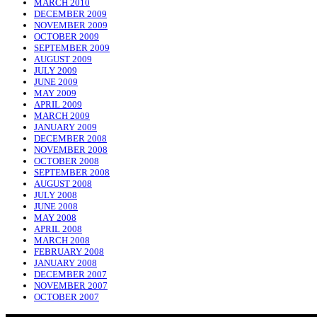
MARCH 2010
DECEMBER 2009
NOVEMBER 2009
OCTOBER 2009
SEPTEMBER 2009
AUGUST 2009
JULY 2009
JUNE 2009
MAY 2009
APRIL 2009
MARCH 2009
JANUARY 2009
DECEMBER 2008
NOVEMBER 2008
OCTOBER 2008
SEPTEMBER 2008
AUGUST 2008
JULY 2008
JUNE 2008
MAY 2008
APRIL 2008
MARCH 2008
FEBRUARY 2008
JANUARY 2008
DECEMBER 2007
NOVEMBER 2007
OCTOBER 2007