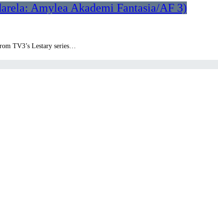
darela: Amylea Akademi Fantasia/AF 3)
k from TV3’s Lestary series…