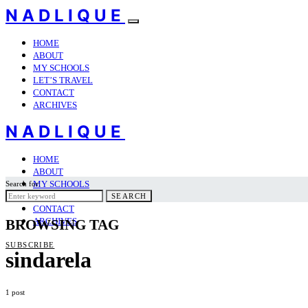
NADLIQUE
HOME
ABOUT
MY SCHOOLS
LET’S TRAVEL
CONTACT
ARCHIVES
NADLIQUE
HOME
ABOUT
MY SCHOOLS
Search for:
LET’S TRAVEL
SEARCH
CONTACT
ARCHIVES
BROWSING TAG
SUBSCRIBE
sindarela
1 post