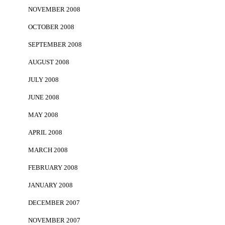
NOVEMBER 2008
OCTOBER 2008
SEPTEMBER 2008
AUGUST 2008
JULY 2008
JUNE 2008
MAY 2008
APRIL 2008
MARCH 2008
FEBRUARY 2008
JANUARY 2008
DECEMBER 2007
NOVEMBER 2007