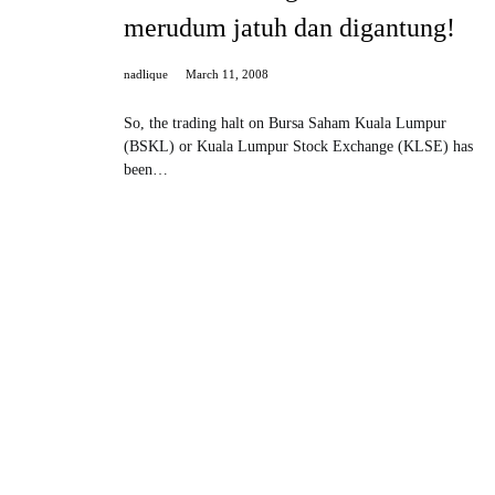
merudum jatuh dan digantung!
nadlique
March 11, 2008
So, the trading halt on Bursa Saham Kuala Lumpur
(BSKL) or Kuala Lumpur Stock Exchange (KLSE) has
been…