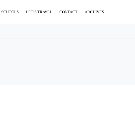
 SCHOOLS
LET’S TRAVEL
CONTACT
ARCHIVES