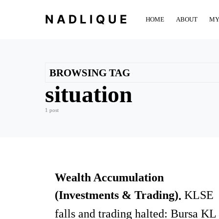
NADLIQUE
HOME
ABOUT
MY
BROWSING TAG
situation
1 post
Wealth Accumulation
(Investments & Trading)
KLSE
falls and trading halted: Bursa KL