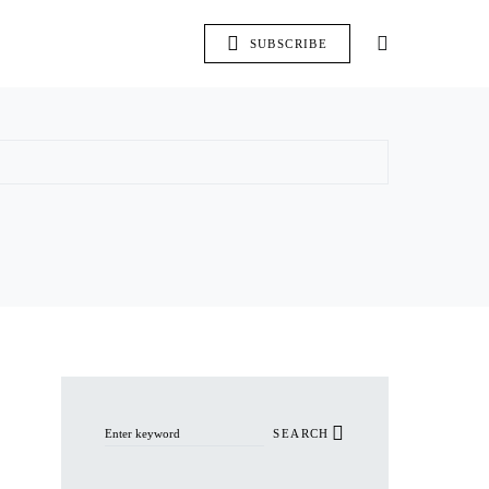
SUBSCRIBE
Search for:
SEARCH