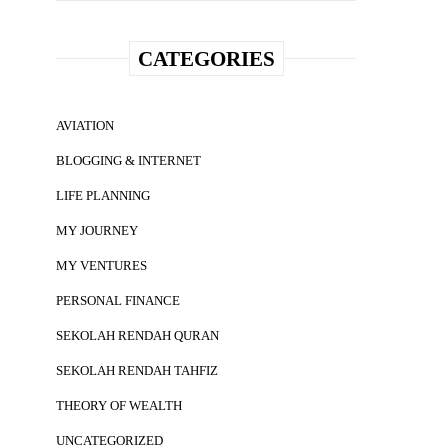
CATEGORIES
AVIATION
BLOGGING & INTERNET
LIFE PLANNING
MY JOURNEY
MY VENTURES
PERSONAL FINANCE
SEKOLAH RENDAH QURAN
SEKOLAH RENDAH TAHFIZ
THEORY OF WEALTH
UNCATEGORIZED