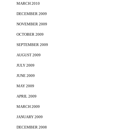
MARCH 2010
DECEMBER 2009
NOVEMBER 2009
OCTOBER 2009
SEPTEMBER 2009
AUGUST 2009
JULY 2009
JUNE 2009
MAY 2009
APRIL 2009
MARCH 2009
JANUARY 2009
DECEMBER 2008