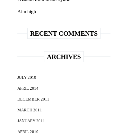
Aim high
RECENT COMMENTS
ARCHIVES
JULY 2019
APRIL 2014
DECEMBER 2011
MARCH 2011
JANUARY 2011
APRIL 2010