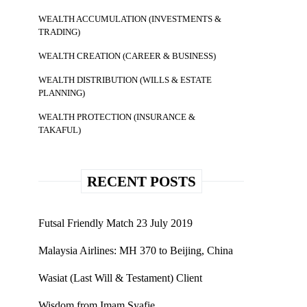
WEALTH ACCUMULATION (INVESTMENTS &
TRADING)
WEALTH CREATION (CAREER & BUSINESS)
WEALTH DISTRIBUTION (WILLS & ESTATE
PLANNING)
WEALTH PROTECTION (INSURANCE &
TAKAFUL)
RECENT POSTS
Futsal Friendly Match 23 July 2019
Malaysia Airlines: MH 370 to Beijing, China
Wasiat (Last Will & Testament) Client
Wisdom from Imam Syafie