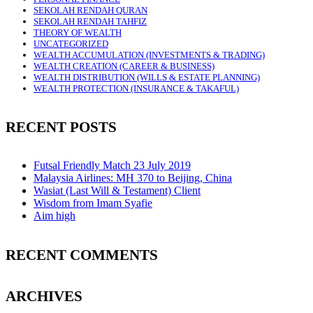
SEKOLAH RENDAH QURAN
SEKOLAH RENDAH TAHFIZ
THEORY OF WEALTH
UNCATEGORIZED
WEALTH ACCUMULATION (INVESTMENTS & TRADING)
WEALTH CREATION (CAREER & BUSINESS)
WEALTH DISTRIBUTION (WILLS & ESTATE PLANNING)
WEALTH PROTECTION (INSURANCE & TAKAFUL)
RECENT POSTS
Futsal Friendly Match 23 July 2019
Malaysia Airlines: MH 370 to Beijing, China
Wasiat (Last Will & Testament) Client
Wisdom from Imam Syafie
Aim high
RECENT COMMENTS
ARCHIVES