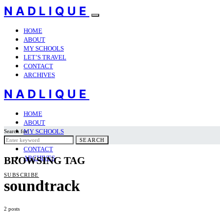
NADLIQUE
HOME
ABOUT
MY SCHOOLS
LET’S TRAVEL
CONTACT
ARCHIVES
NADLIQUE
HOME
ABOUT
MY SCHOOLS
Search for:
LET’S TRAVEL
SEARCH
CONTACT
ARCHIVES
BROWSING TAG
SUBSCRIBE
soundtrack
2 posts