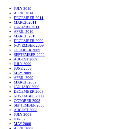
JULY 2019
APRIL 2014
DECEMBER 2011
MARCH 2011
JANUARY 2011
APRIL 2010
MARCH 2010
DECEMBER 2009
NOVEMBER 2009
OCTOBER 2009
SEPTEMBER 2009
AUGUST 2009
JULY 2009
JUNE 2009
MAY 2009
APRIL 2009
MARCH 2009
JANUARY 2009
DECEMBER 2008
NOVEMBER 2008
OCTOBER 2008
SEPTEMBER 2008
AUGUST 2008
JULY 2008
JUNE 2008
MAY 2008
APRIL 2008