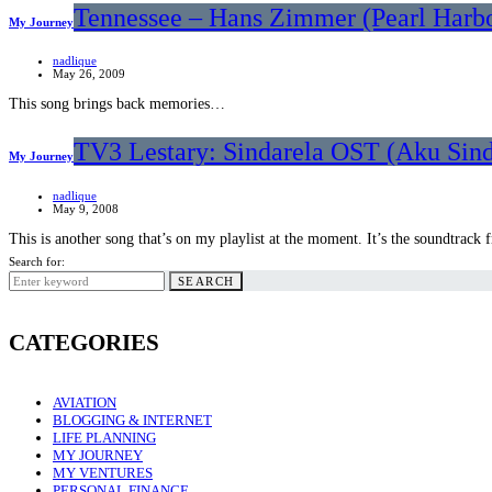
Tennessee – Hans Zimmer (Pearl Harb
My Journey
nadlique
May 26, 2009
This song brings back memories…
TV3 Lestary: Sindarela OST (Aku Sin
My Journey
nadlique
May 9, 2008
This is another song that’s on my playlist at the moment. It’s the soundtrac
Search for:
SEARCH
CATEGORIES
AVIATION
BLOGGING & INTERNET
LIFE PLANNING
MY JOURNEY
MY VENTURES
PERSONAL FINANCE