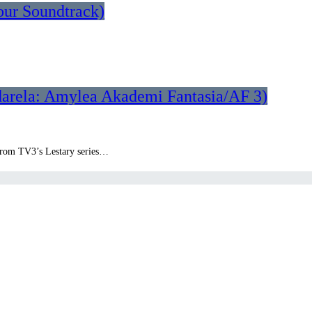
our Soundtrack)
darela: Amylea Akademi Fantasia/AF 3)
k from TV3’s Lestary series…