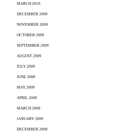
MARCH 2010
DECEMBER 2009
NOVEMBER 2009
OCTOBER 2009
SEPTEMBER 2009
AUGUST 2009
JULY 2009
JUNE 2009
MAY 2009
APRIL 2009
MARCH 2009
JANUARY 2009
DECEMBER 2008