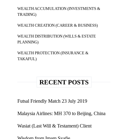
WEALTH ACCUMULATION (INVESTMENTS &
TRADING)
WEALTH CREATION (CAREER & BUSINESS)
WEALTH DISTRIBUTION (WILLS & ESTATE
PLANNING)
WEALTH PROTECTION (INSURANCE &
TAKAFUL)
RECENT POSTS
Futsal Friendly Match 23 July 2019
Malaysia Airlines: MH 370 to Beijing, China
Wasiat (Last Will & Testament) Client
Wisdom from Imam Syafie