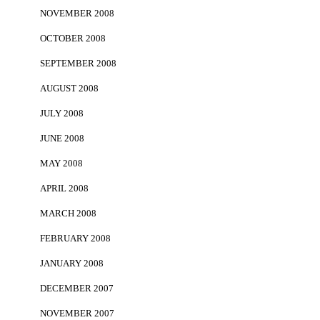
NOVEMBER 2008
OCTOBER 2008
SEPTEMBER 2008
AUGUST 2008
JULY 2008
JUNE 2008
MAY 2008
APRIL 2008
MARCH 2008
FEBRUARY 2008
JANUARY 2008
DECEMBER 2007
NOVEMBER 2007