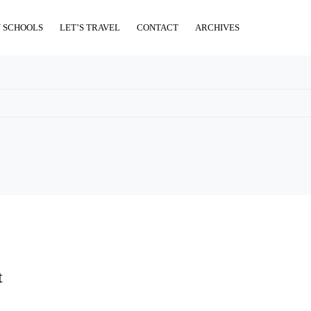
 SCHOOLS
LET’S TRAVEL
CONTACT
ARCHIVES
t