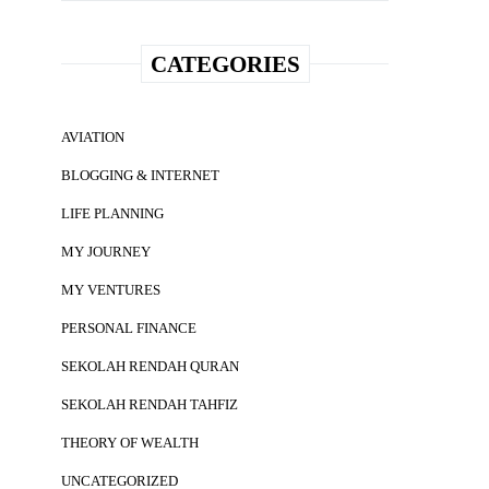
CATEGORIES
AVIATION
BLOGGING & INTERNET
LIFE PLANNING
MY JOURNEY
MY VENTURES
PERSONAL FINANCE
SEKOLAH RENDAH QURAN
SEKOLAH RENDAH TAHFIZ
THEORY OF WEALTH
UNCATEGORIZED