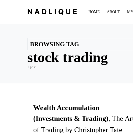
NADLIQUE
HOME
ABOUT
MY
BROWSING TAG
stock trading
1 post
Wealth Accumulation
(Investments & Trading)
The Ar
of Trading by Christopher Tate