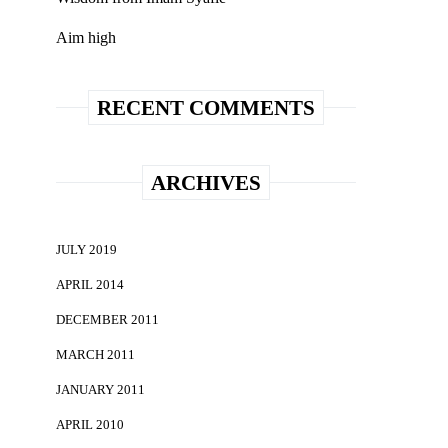
Aim high
RECENT COMMENTS
ARCHIVES
JULY 2019
APRIL 2014
DECEMBER 2011
MARCH 2011
JANUARY 2011
APRIL 2010