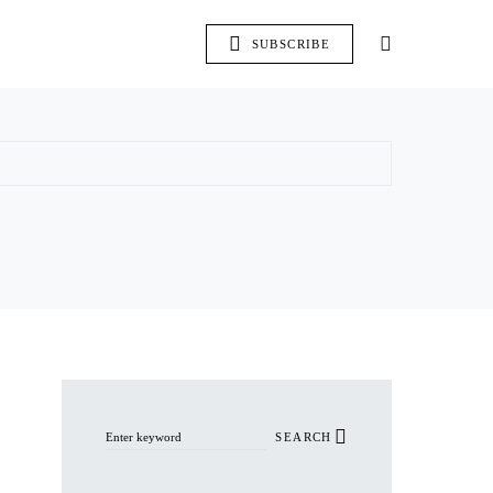
SUBSCRIBE
Search for:
SEARCH