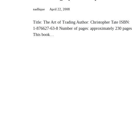
nadlique
April 22, 2008
Title: The Art of Trading Author: Christopher Tate ISBN:
1-876627-63-8 Number of pages: approximately 230 pages
This book…