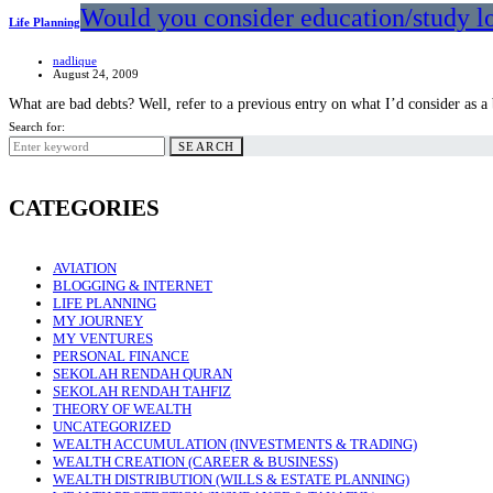
Would you consider education/study lo
Life Planning
nadlique
August 24, 2009
What are bad debts? Well, refer to a previous entry on what I’d consider as 
Search for:
SEARCH
CATEGORIES
AVIATION
BLOGGING & INTERNET
LIFE PLANNING
MY JOURNEY
MY VENTURES
PERSONAL FINANCE
SEKOLAH RENDAH QURAN
SEKOLAH RENDAH TAHFIZ
THEORY OF WEALTH
UNCATEGORIZED
WEALTH ACCUMULATION (INVESTMENTS & TRADING)
WEALTH CREATION (CAREER & BUSINESS)
WEALTH DISTRIBUTION (WILLS & ESTATE PLANNING)