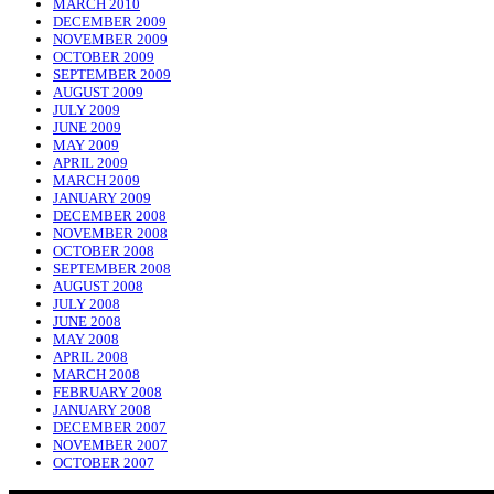
MARCH 2010
DECEMBER 2009
NOVEMBER 2009
OCTOBER 2009
SEPTEMBER 2009
AUGUST 2009
JULY 2009
JUNE 2009
MAY 2009
APRIL 2009
MARCH 2009
JANUARY 2009
DECEMBER 2008
NOVEMBER 2008
OCTOBER 2008
SEPTEMBER 2008
AUGUST 2008
JULY 2008
JUNE 2008
MAY 2008
APRIL 2008
MARCH 2008
FEBRUARY 2008
JANUARY 2008
DECEMBER 2007
NOVEMBER 2007
OCTOBER 2007