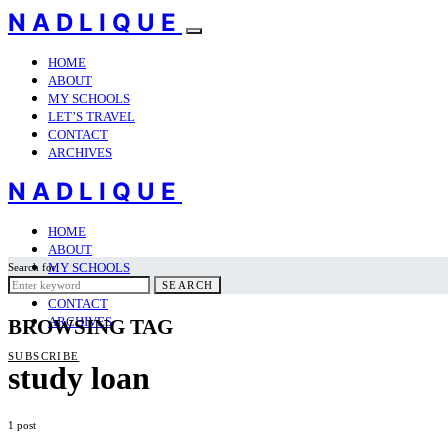
NADLIQUE
HOME
ABOUT
MY SCHOOLS
LET’S TRAVEL
CONTACT
ARCHIVES
NADLIQUE
HOME
ABOUT
MY SCHOOLS
Search for:
LET’S TRAVEL
SEARCH
CONTACT
ARCHIVES
BROWSING TAG
SUBSCRIBE
study loan
1 post