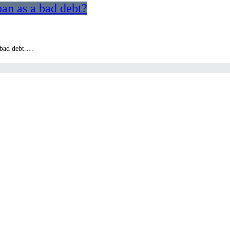
an as a bad debt?
a bad debt.…