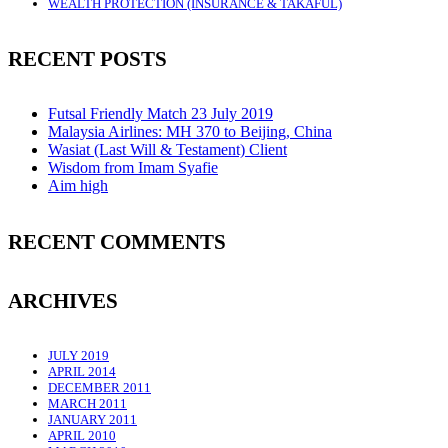
WEALTH PROTECTION (INSURANCE & TAKAFUL)
RECENT POSTS
Futsal Friendly Match 23 July 2019
Malaysia Airlines: MH 370 to Beijing, China
Wasiat (Last Will & Testament) Client
Wisdom from Imam Syafie
Aim high
RECENT COMMENTS
ARCHIVES
JULY 2019
APRIL 2014
DECEMBER 2011
MARCH 2011
JANUARY 2011
APRIL 2010