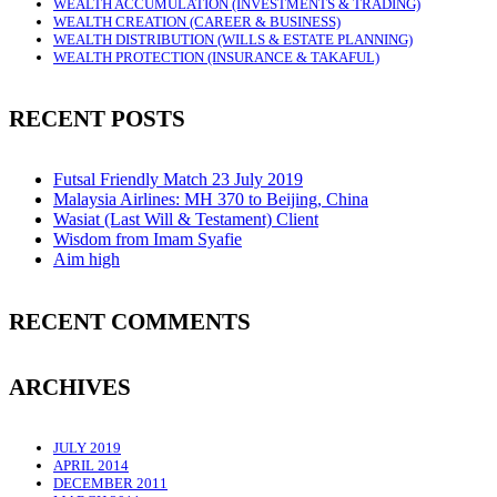
WEALTH ACCUMULATION (INVESTMENTS & TRADING)
WEALTH CREATION (CAREER & BUSINESS)
WEALTH DISTRIBUTION (WILLS & ESTATE PLANNING)
WEALTH PROTECTION (INSURANCE & TAKAFUL)
RECENT POSTS
Futsal Friendly Match 23 July 2019
Malaysia Airlines: MH 370 to Beijing, China
Wasiat (Last Will & Testament) Client
Wisdom from Imam Syafie
Aim high
RECENT COMMENTS
ARCHIVES
JULY 2019
APRIL 2014
DECEMBER 2011