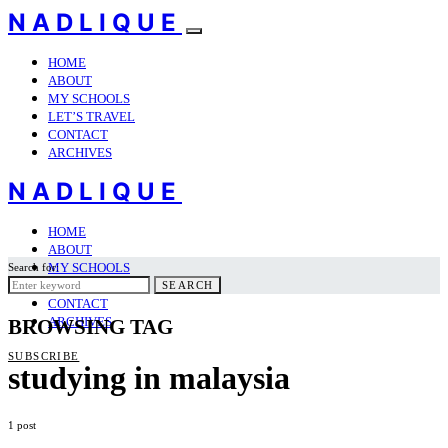
NADLIQUE
HOME
ABOUT
MY SCHOOLS
LET’S TRAVEL
CONTACT
ARCHIVES
NADLIQUE
HOME
ABOUT
MY SCHOOLS
Search for:
LET’S TRAVEL
SEARCH
CONTACT
ARCHIVES
BROWSING TAG
SUBSCRIBE
studying in malaysia
1 post