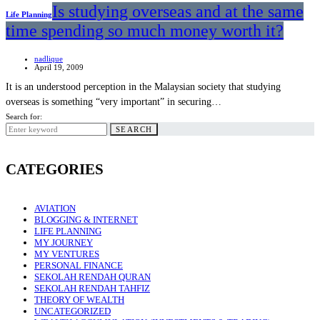
Is studying overseas and at the same
Life Planning
time spending so much money worth it?
nadlique
April 19, 2009
It is an understood perception in the Malaysian society that studying
overseas is something “very important” in securing…
Search for:
SEARCH
CATEGORIES
AVIATION
BLOGGING & INTERNET
LIFE PLANNING
MY JOURNEY
MY VENTURES
PERSONAL FINANCE
SEKOLAH RENDAH QURAN
SEKOLAH RENDAH TAHFIZ
THEORY OF WEALTH
UNCATEGORIZED