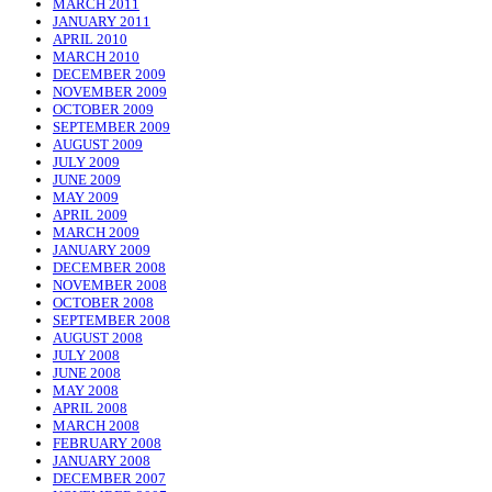
MARCH 2011
JANUARY 2011
APRIL 2010
MARCH 2010
DECEMBER 2009
NOVEMBER 2009
OCTOBER 2009
SEPTEMBER 2009
AUGUST 2009
JULY 2009
JUNE 2009
MAY 2009
APRIL 2009
MARCH 2009
JANUARY 2009
DECEMBER 2008
NOVEMBER 2008
OCTOBER 2008
SEPTEMBER 2008
AUGUST 2008
JULY 2008
JUNE 2008
MAY 2008
APRIL 2008
MARCH 2008
FEBRUARY 2008
JANUARY 2008
DECEMBER 2007