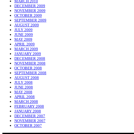
MARCH 2010
DECEMBER 2009
NOVEMBER 2009
OCTOBER 2009
SEPTEMBER 2009
AUGUST 2009
JULY 2009
JUNE 2009
MAY 2009
APRIL 2009
MARCH 2009
JANUARY 2009
DECEMBER 2008
NOVEMBER 2008
OCTOBER 2008
SEPTEMBER 2008
AUGUST 2008
JULY 2008
JUNE 2008
MAY 2008
APRIL 2008
MARCH 2008
FEBRUARY 2008
JANUARY 2008
DECEMBER 2007
NOVEMBER 2007
OCTOBER 2007