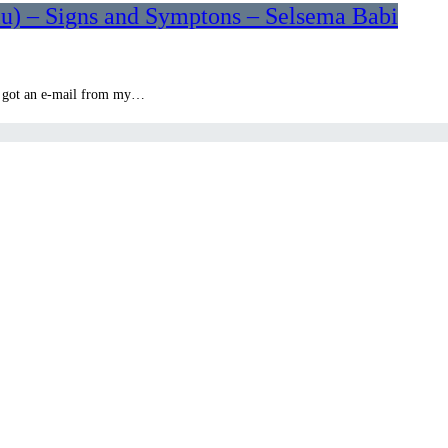
lu) – Signs and Symptons – Selsema Babi
en got an e-mail from my…