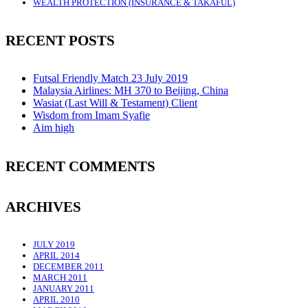
WEALTH PROTECTION (INSURANCE & TAKAFUL)
RECENT POSTS
Futsal Friendly Match 23 July 2019
Malaysia Airlines: MH 370 to Beijing, China
Wasiat (Last Will & Testament) Client
Wisdom from Imam Syafie
Aim high
RECENT COMMENTS
ARCHIVES
JULY 2019
APRIL 2014
DECEMBER 2011
MARCH 2011
JANUARY 2011
APRIL 2010