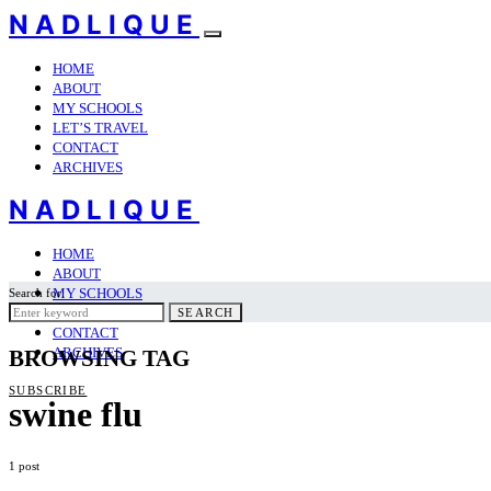
NADLIQUE
HOME
ABOUT
MY SCHOOLS
LET’S TRAVEL
CONTACT
ARCHIVES
NADLIQUE
HOME
ABOUT
MY SCHOOLS
Search for:
LET’S TRAVEL
SEARCH
CONTACT
ARCHIVES
BROWSING TAG
SUBSCRIBE
swine flu
1 post