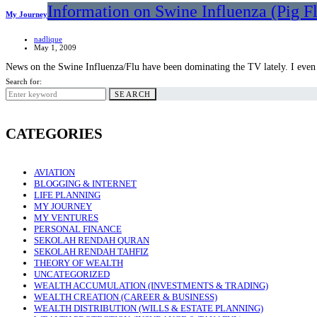
Information on Swine Influenza (Pig F
My Journey
nadlique
May 1, 2009
News on the Swine Influenza/Flu have been dominating the TV lately. I ev
Search for:
SEARCH
CATEGORIES
AVIATION
BLOGGING & INTERNET
LIFE PLANNING
MY JOURNEY
MY VENTURES
PERSONAL FINANCE
SEKOLAH RENDAH QURAN
SEKOLAH RENDAH TAHFIZ
THEORY OF WEALTH
UNCATEGORIZED
WEALTH ACCUMULATION (INVESTMENTS & TRADING)
WEALTH CREATION (CAREER & BUSINESS)
WEALTH DISTRIBUTION (WILLS & ESTATE PLANNING)