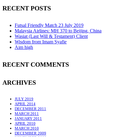
RECENT POSTS
Futsal Friendly Match 23 July 2019
Malaysia Airlines: MH 370 to Beijing, China
Wasiat (Last Will & Testament) Client
Wisdom from Imam Syafie
Aim high
RECENT COMMENTS
ARCHIVES
JULY 2019
APRIL 2014
DECEMBER 2011
MARCH 2011
JANUARY 2011
APRIL 2010
MARCH 2010
DECEMBER 2009