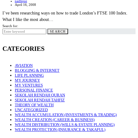
nadlique
April 16, 2008
I’ve been researching ways on how to trade London’s FTSE 100 Index.
What I like the most about…
Search for:
SEARCH
CATEGORIES
AVIATION
BLOGGING & INTERNET
LIFE PLANNING
MY JOURNEY
MY VENTURES
PERSONAL FINANCE
SEKOLAH RENDAH QURAN
SEKOLAH RENDAH TAHFIZ
THEORY OF WEALTH
UNCATEGORIZED
WEALTH ACCUMULATION (INVESTMENTS & TRADING)
WEALTH CREATION (CAREER & BUSINESS)
WEALTH DISTRIBUTION (WILLS & ESTATE PLANNING)
WEALTH PROTECTION (INSURANCE & TAKAFUL)