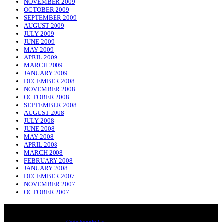
NOVEMBER 2009
OCTOBER 2009
SEPTEMBER 2009
AUGUST 2009
JULY 2009
JUNE 2009
MAY 2009
APRIL 2009
MARCH 2009
JANUARY 2009
DECEMBER 2008
NOVEMBER 2008
OCTOBER 2008
SEPTEMBER 2008
AUGUST 2008
JULY 2008
JUNE 2008
MAY 2008
APRIL 2008
MARCH 2008
FEBRUARY 2008
JANUARY 2008
DECEMBER 2007
NOVEMBER 2007
OCTOBER 2007
NADLIQUE
Designed & Developed by
Code Supply Co.