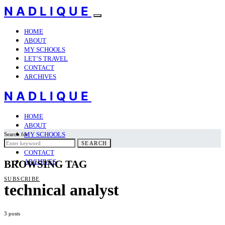
NADLIQUE
HOME
ABOUT
MY SCHOOLS
LET’S TRAVEL
CONTACT
ARCHIVES
NADLIQUE
HOME
ABOUT
MY SCHOOLS
Search for:
LET’S TRAVEL
SEARCH
CONTACT
ARCHIVES
BROWSING TAG
SUBSCRIBE
technical analyst
3 posts