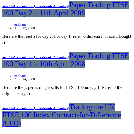
Paper Trading FTSE
Wealth Accumulation (Investments & Trading)
100 Day 2 – 11th April 2008
nadlique
April 17, 2008
Here are the results for day 2. For day 1, refer to this entry. Trade 1 Bought
at…
Paper Trading FTSE
Wealth Accumulation (Investments & Trading)
100 Day 1 – 10th April 2008
nadlique
April 16, 2008
Here are the paper trading results for FTSE 100 on day 1. Refer to the
original entry to…
Trading the UK
Wealth Accumulation (Investments & Trading)
FTSE 100 Index Contract-for-Difference
(CFD)