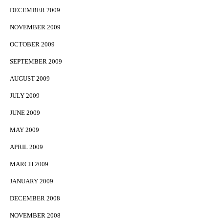
DECEMBER 2009
NOVEMBER 2009
OCTOBER 2009
SEPTEMBER 2009
AUGUST 2009
JULY 2009
JUNE 2009
MAY 2009
APRIL 2009
MARCH 2009
JANUARY 2009
DECEMBER 2008
NOVEMBER 2008