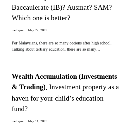
Baccaulerate (IB)? Ausmat? SAM?
Which one is better?
nadlique
May 27, 2009
For Malaysians, there are so many options after high school.
Talking about tertiary education, there are so many…
Wealth Accumulation (Investments
& Trading)
Investment property as a
haven for your child’s education
fund?
nadlique
May 11, 2009