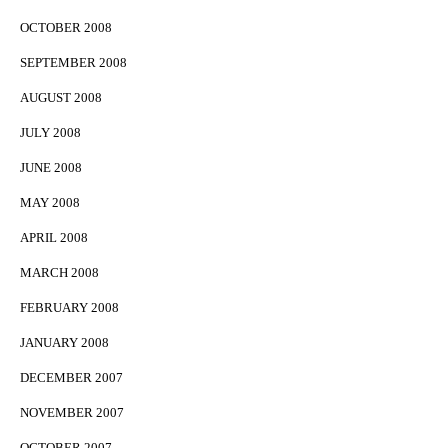
OCTOBER 2008
SEPTEMBER 2008
AUGUST 2008
JULY 2008
JUNE 2008
MAY 2008
APRIL 2008
MARCH 2008
FEBRUARY 2008
JANUARY 2008
DECEMBER 2007
NOVEMBER 2007
OCTOBER 2007