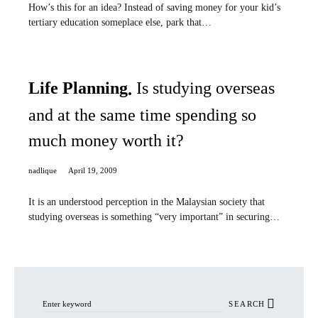
How’s this for an idea? Instead of saving money for your kid’s
tertiary education someplace else, park that…
Life Planning
Is studying overseas
and at the same time spending so
much money worth it?
nadlique
April 19, 2009
It is an understood perception in the Malaysian society that
studying overseas is something “very important” in securing…
Search for:
SEARCH