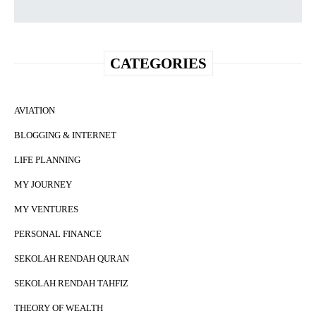
CATEGORIES
AVIATION
BLOGGING & INTERNET
LIFE PLANNING
MY JOURNEY
MY VENTURES
PERSONAL FINANCE
SEKOLAH RENDAH QURAN
SEKOLAH RENDAH TAHFIZ
THEORY OF WEALTH