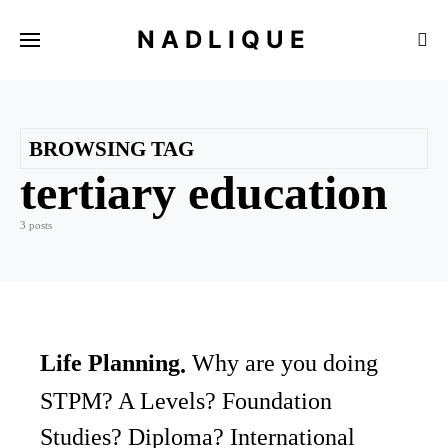
NADLIQUE
BROWSING TAG
tertiary education
3 posts
Life Planning
Why are you doing
STPM? A Levels? Foundation
Studies? Diploma? International