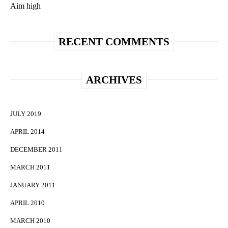
Aim high
RECENT COMMENTS
ARCHIVES
JULY 2019
APRIL 2014
DECEMBER 2011
MARCH 2011
JANUARY 2011
APRIL 2010
MARCH 2010