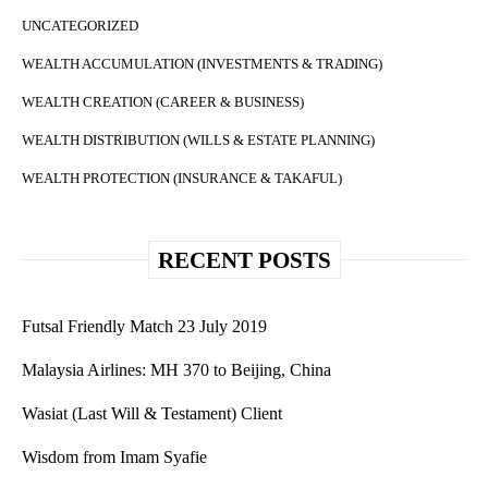
UNCATEGORIZED
WEALTH ACCUMULATION (INVESTMENTS & TRADING)
WEALTH CREATION (CAREER & BUSINESS)
WEALTH DISTRIBUTION (WILLS & ESTATE PLANNING)
WEALTH PROTECTION (INSURANCE & TAKAFUL)
RECENT POSTS
Futsal Friendly Match 23 July 2019
Malaysia Airlines: MH 370 to Beijing, China
Wasiat (Last Will & Testament) Client
Wisdom from Imam Syafie