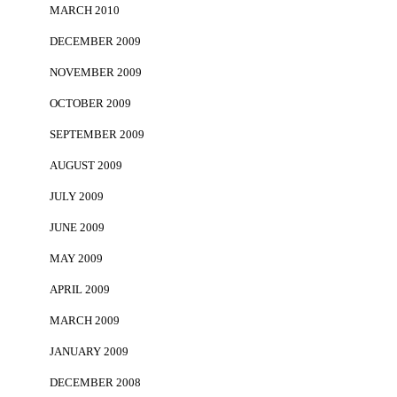
MARCH 2010
DECEMBER 2009
NOVEMBER 2009
OCTOBER 2009
SEPTEMBER 2009
AUGUST 2009
JULY 2009
JUNE 2009
MAY 2009
APRIL 2009
MARCH 2009
JANUARY 2009
DECEMBER 2008