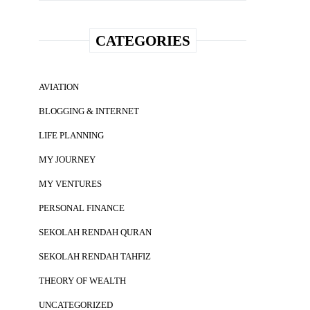
CATEGORIES
AVIATION
BLOGGING & INTERNET
LIFE PLANNING
MY JOURNEY
MY VENTURES
PERSONAL FINANCE
SEKOLAH RENDAH QURAN
SEKOLAH RENDAH TAHFIZ
THEORY OF WEALTH
UNCATEGORIZED