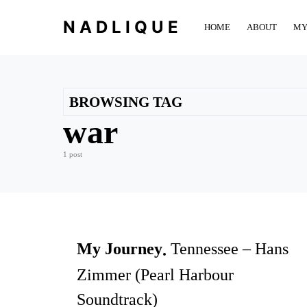
NADLIQUE
HOME
ABOUT
MY
BROWSING TAG
war
1 post
My Journey
Tennessee – Hans
Zimmer (Pearl Harbour
Soundtrack)