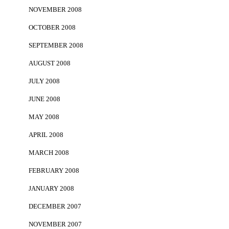
NOVEMBER 2008
OCTOBER 2008
SEPTEMBER 2008
AUGUST 2008
JULY 2008
JUNE 2008
MAY 2008
APRIL 2008
MARCH 2008
FEBRUARY 2008
JANUARY 2008
DECEMBER 2007
NOVEMBER 2007