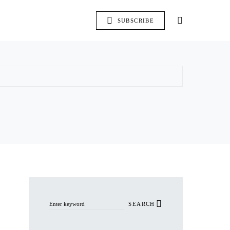
SUBSCRIBE
Search for:
SEARCH