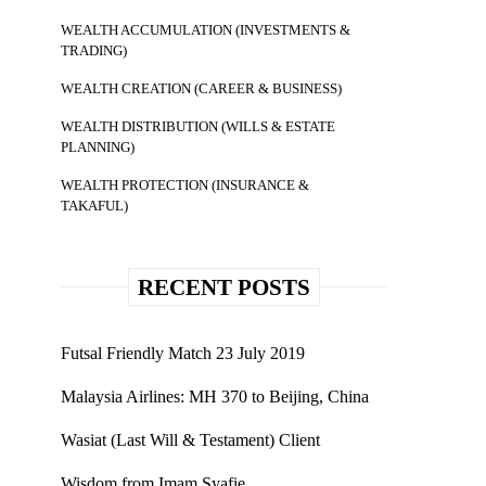
WEALTH ACCUMULATION (INVESTMENTS &
TRADING)
WEALTH CREATION (CAREER & BUSINESS)
WEALTH DISTRIBUTION (WILLS & ESTATE
PLANNING)
WEALTH PROTECTION (INSURANCE &
TAKAFUL)
RECENT POSTS
Futsal Friendly Match 23 July 2019
Malaysia Airlines: MH 370 to Beijing, China
Wasiat (Last Will & Testament) Client
Wisdom from Imam Syafie