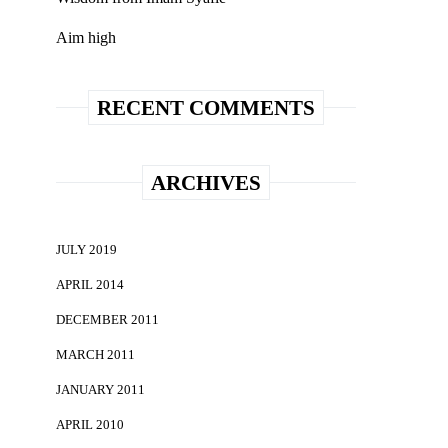
Aim high
RECENT COMMENTS
ARCHIVES
JULY 2019
APRIL 2014
DECEMBER 2011
MARCH 2011
JANUARY 2011
APRIL 2010