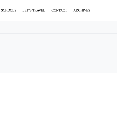
 SCHOOLS
LET’S TRAVEL
CONTACT
ARCHIVES