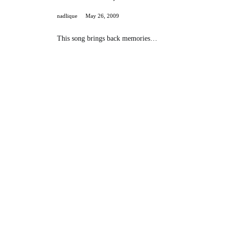
nadlique
May 26, 2009
This song brings back memories…