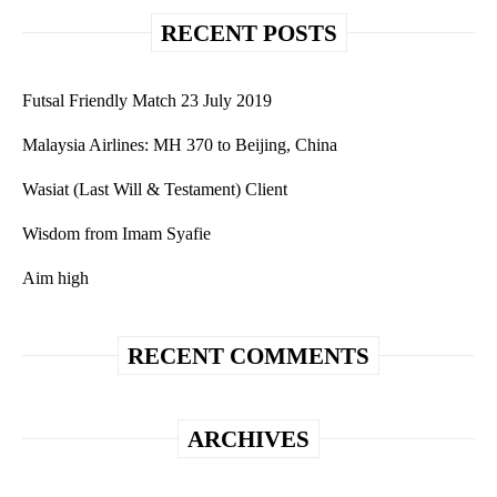
RECENT POSTS
Futsal Friendly Match 23 July 2019
Malaysia Airlines: MH 370 to Beijing, China
Wasiat (Last Will & Testament) Client
Wisdom from Imam Syafie
Aim high
RECENT COMMENTS
ARCHIVES