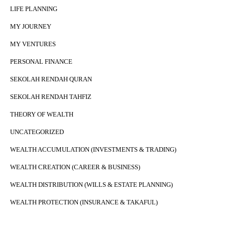
LIFE PLANNING
MY JOURNEY
MY VENTURES
PERSONAL FINANCE
SEKOLAH RENDAH QURAN
SEKOLAH RENDAH TAHFIZ
THEORY OF WEALTH
UNCATEGORIZED
WEALTH ACCUMULATION (INVESTMENTS & TRADING)
WEALTH CREATION (CAREER & BUSINESS)
WEALTH DISTRIBUTION (WILLS & ESTATE PLANNING)
WEALTH PROTECTION (INSURANCE & TAKAFUL)