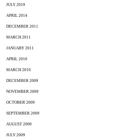
JULY 2019
APRIL 2014
DECEMBER 2011
MARCH 2011
JANUARY 2011
APRIL 2010
MARCH 2010
DECEMBER 2009
NOVEMBER 2009
OCTOBER 2009
SEPTEMBER 2009
AUGUST 2009
JULY 2009