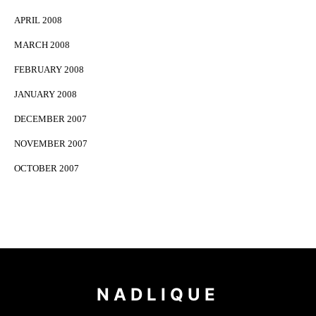
APRIL 2008
MARCH 2008
FEBRUARY 2008
JANUARY 2008
DECEMBER 2007
NOVEMBER 2007
OCTOBER 2007
NADLIQUE