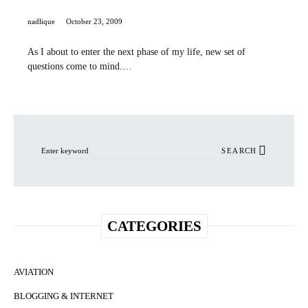
nadlique
October 23, 2009
As I about to enter the next phase of my life, new set of
questions come to mind.…
Search for:
SEARCH
CATEGORIES
AVIATION
BLOGGING & INTERNET