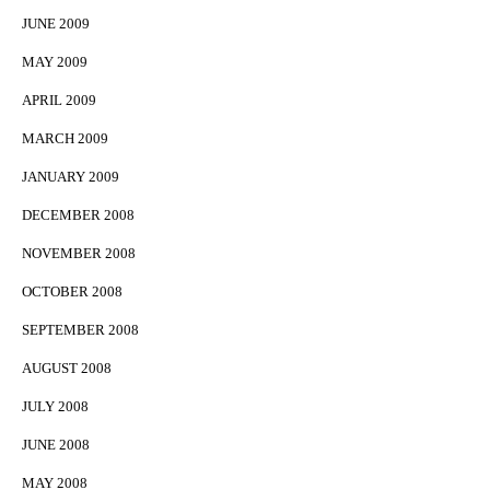
JUNE 2009
MAY 2009
APRIL 2009
MARCH 2009
JANUARY 2009
DECEMBER 2008
NOVEMBER 2008
OCTOBER 2008
SEPTEMBER 2008
AUGUST 2008
JULY 2008
JUNE 2008
MAY 2008