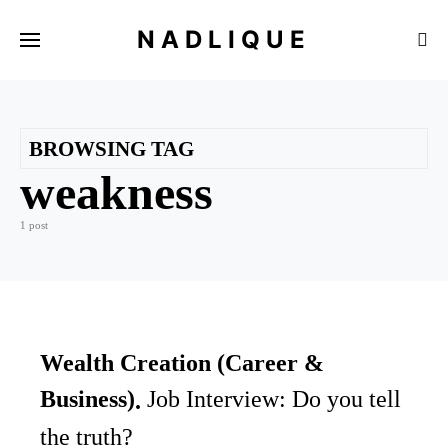
NADLIQUE
BROWSING TAG
weakness
1 post
Wealth Creation (Career &
Business)
Job Interview: Do you tell
the truth?