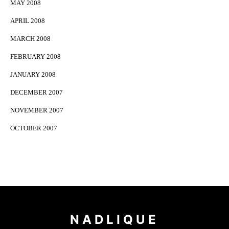
MAY 2008
APRIL 2008
MARCH 2008
FEBRUARY 2008
JANUARY 2008
DECEMBER 2007
NOVEMBER 2007
OCTOBER 2007
NADLIQUE