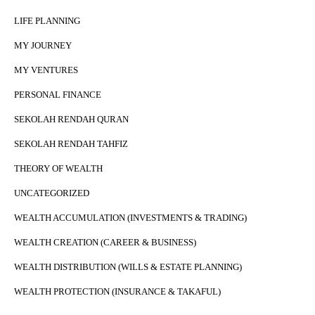
LIFE PLANNING
MY JOURNEY
MY VENTURES
PERSONAL FINANCE
SEKOLAH RENDAH QURAN
SEKOLAH RENDAH TAHFIZ
THEORY OF WEALTH
UNCATEGORIZED
WEALTH ACCUMULATION (INVESTMENTS & TRADING)
WEALTH CREATION (CAREER & BUSINESS)
WEALTH DISTRIBUTION (WILLS & ESTATE PLANNING)
WEALTH PROTECTION (INSURANCE & TAKAFUL)