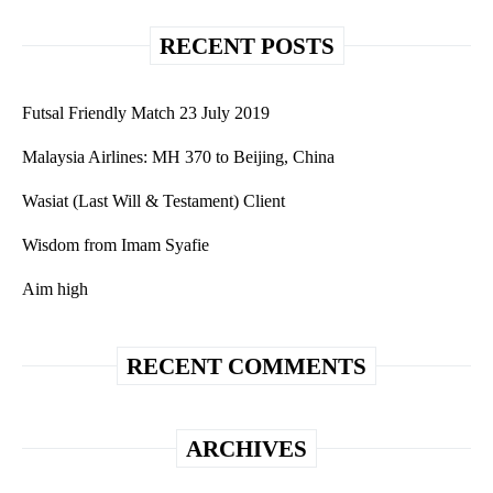
RECENT POSTS
Futsal Friendly Match 23 July 2019
Malaysia Airlines: MH 370 to Beijing, China
Wasiat (Last Will & Testament) Client
Wisdom from Imam Syafie
Aim high
RECENT COMMENTS
ARCHIVES