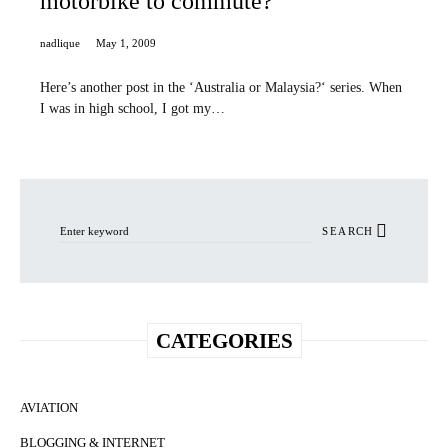
motorbike to commute?
nadlique
May 1, 2009
Here’s another post in the ‘Australia or Malaysia?‘ series. When
I was in high school, I got my…
Search for:
SEARCH
CATEGORIES
AVIATION
BLOGGING & INTERNET