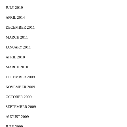
JULY 2019
APRIL 2014
DECEMBER 2011
MARCH 2011
JANUARY 2011
APRIL 2010
MARCH 2010
DECEMBER 2009
NOVEMBER 2009
OCTOBER 2009
SEPTEMBER 2009
AUGUST 2009
JULY 2009