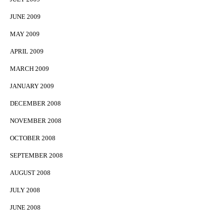
JUNE 2009
MAY 2009
APRIL 2009
MARCH 2009
JANUARY 2009
DECEMBER 2008
NOVEMBER 2008
OCTOBER 2008
SEPTEMBER 2008
AUGUST 2008
JULY 2008
JUNE 2008