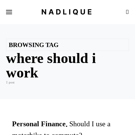
NADLIQUE
BROWSING TAG
where should i
work
1 post
Personal Finance
Should I use a