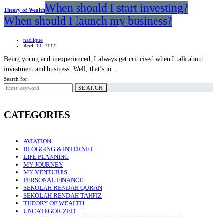
When should I start investing?
Theory of Wealth
When should I launch my business?
nadlique
April 11, 2009
Being young and inexperienced, I always get criticised when I talk about
investment and business. Well, that’s to…
Search for:
SEARCH
CATEGORIES
AVIATION
BLOGGING & INTERNET
LIFE PLANNING
MY JOURNEY
MY VENTURES
PERSONAL FINANCE
SEKOLAH RENDAH QURAN
SEKOLAH RENDAH TAHFIZ
THEORY OF WEALTH
UNCATEGORIZED