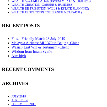
WEALTH ACCUMULATION (INVESTMENTS & TRADING)
WEALTH CREATION (CAREER & BUSINESS)
WEALTH DISTRIBUTION (WILLS & ESTATE PLANNING)
WEALTH PROTECTION (INSURANCE & TAKAFUL)
RECENT POSTS
Futsal Friendly Match 23 July 2019
Malaysia Airlines: MH 370 to Beijing, China
Wasiat (Last Will & Testament) Client
Wisdom from Imam Syafie
Aim high
RECENT COMMENTS
ARCHIVES
JULY 2019
APRIL 2014
DECEMBER 2011