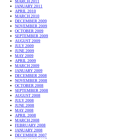
MARCH 2011
JANUARY 2011
APRIL 2010
MARCH 2010
DECEMBER 2009
NOVEMBER 2009
OCTOBER 2009
SEPTEMBER 2009
AUGUST 2009
JULY 2009
JUNE 2009
MAY 2009
APRIL 2009
MARCH 2009
JANUARY 2009
DECEMBER 2008
NOVEMBER 2008
OCTOBER 2008
SEPTEMBER 2008
AUGUST 2008
JULY 2008
JUNE 2008
MAY 2008
APRIL 2008
MARCH 2008
FEBRUARY 2008
JANUARY 2008
DECEMBER 2007