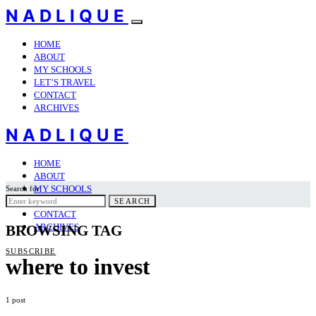
NADLIQUE
HOME
ABOUT
MY SCHOOLS
LET’S TRAVEL
CONTACT
ARCHIVES
NADLIQUE
HOME
ABOUT
MY SCHOOLS
Search for:
LET’S TRAVEL
SEARCH
CONTACT
ARCHIVES
BROWSING TAG
SUBSCRIBE
where to invest
1 post