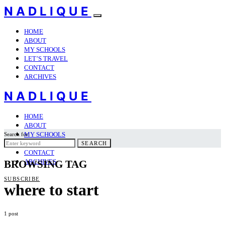
NADLIQUE
HOME
ABOUT
MY SCHOOLS
LET’S TRAVEL
CONTACT
ARCHIVES
NADLIQUE
HOME
ABOUT
MY SCHOOLS
Search for:
LET’S TRAVEL
SEARCH
CONTACT
ARCHIVES
BROWSING TAG
SUBSCRIBE
where to start
1 post