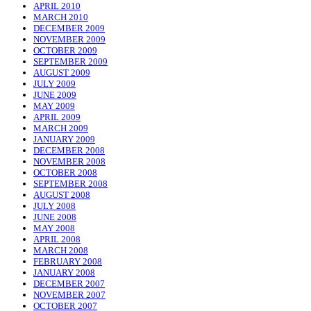
APRIL 2010
MARCH 2010
DECEMBER 2009
NOVEMBER 2009
OCTOBER 2009
SEPTEMBER 2009
AUGUST 2009
JULY 2009
JUNE 2009
MAY 2009
APRIL 2009
MARCH 2009
JANUARY 2009
DECEMBER 2008
NOVEMBER 2008
OCTOBER 2008
SEPTEMBER 2008
AUGUST 2008
JULY 2008
JUNE 2008
MAY 2008
APRIL 2008
MARCH 2008
FEBRUARY 2008
JANUARY 2008
DECEMBER 2007
NOVEMBER 2007
OCTOBER 2007