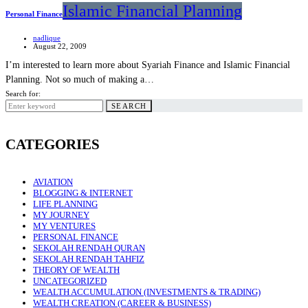
Islamic Financial Planning
Personal Finance
nadlique
August 22, 2009
I’m interested to learn more about Syariah Finance and Islamic Financial
Planning. Not so much of making a…
Search for:
SEARCH
CATEGORIES
AVIATION
BLOGGING & INTERNET
LIFE PLANNING
MY JOURNEY
MY VENTURES
PERSONAL FINANCE
SEKOLAH RENDAH QURAN
SEKOLAH RENDAH TAHFIZ
THEORY OF WEALTH
UNCATEGORIZED
WEALTH ACCUMULATION (INVESTMENTS & TRADING)
WEALTH CREATION (CAREER & BUSINESS)