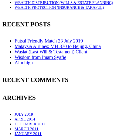
WEALTH DISTRIBUTION (WILLS & ESTATE PLANNING)
WEALTH PROTECTION (INSURANCE & TAKAFUL)
RECENT POSTS
Futsal Friendly Match 23 July 2019
Malaysia Airlines: MH 370 to Beijing, China
Wasiat (Last Will & Testament) Client
Wisdom from Imam Syafie
Aim high
RECENT COMMENTS
ARCHIVES
JULY 2019
APRIL 2014
DECEMBER 2011
MARCH 2011
JANUARY 2011