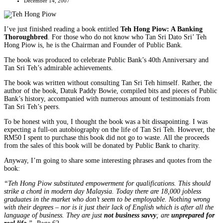
December 14, 2007
I’ve just finished reading a book entitled
Teh Hong Piow: A Banking
Thoroughbred
. For those who do not know who Tan Sri Dato Sri’ Teh
Hong Piow is, he is the Chairman and Founder of Public Bank.
The book was produced to celebrate Public Bank’s 40th Anniversary and
Tan Sri Teh’s admirable achievements.
The book was written without consulting Tan Sri Teh himself. Rather, the
author of the book, Datuk Paddy Bowie, compiled bits and pieces of Public
Bank’s history, accompanied with numerous amount of testimonials from
Tan Sri Teh’s peers.
To be honest with you, I thought the book was a bit dissapointing. I was
expecting a full-on autobiography on the life of Tan Sri Teh. However, the
RM50 I spent to purchase this book did not go to waste. All the proceeds
from the sales of this book will be donated by Public Bank to charity.
Anyway, I’m going to share some interesting phrases and quotes from the
book:
“Teh Hong Piow substituted empowerment for qualifications. This should
strike a chord in modern day Malaysia. Today there are 18,000 jobless
graduates in the market who don’t seem to be employable. Nothing wrong
with their degrees – nor is it just their lack of English which is after all the
language of business. They are just
not business savvy
; are
unprepared for