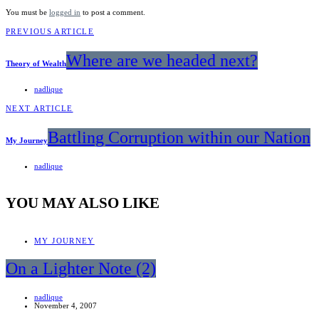
You must be
logged in
to post a comment.
PREVIOUS ARTICLE
Where are we headed next?
Theory of Wealth
nadlique
NEXT ARTICLE
Battling Corruption within our Nation
My Journey
nadlique
YOU MAY ALSO LIKE
MY JOURNEY
On a Lighter Note (2)
nadlique
November 4, 2007