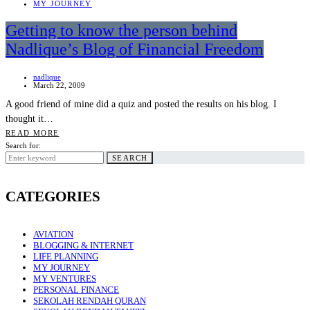
MY JOURNEY
Getting to know the person behind
Nadlique’s Blog of Financial Freedom
nadlique
March 22, 2009
A good friend of mine did a quiz and posted the results on his blog. I
thought it…
READ MORE
Search for:
SEARCH
CATEGORIES
AVIATION
BLOGGING & INTERNET
LIFE PLANNING
MY JOURNEY
MY VENTURES
PERSONAL FINANCE
SEKOLAH RENDAH QURAN