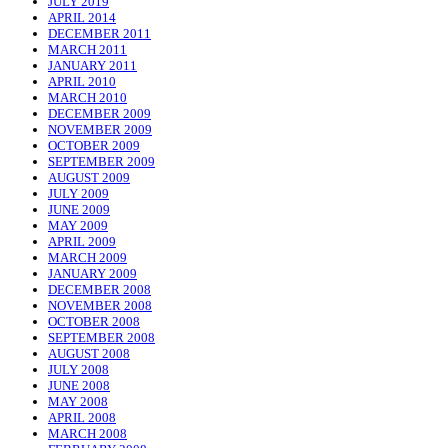
JULY 2019
APRIL 2014
DECEMBER 2011
MARCH 2011
JANUARY 2011
APRIL 2010
MARCH 2010
DECEMBER 2009
NOVEMBER 2009
OCTOBER 2009
SEPTEMBER 2009
AUGUST 2009
JULY 2009
JUNE 2009
MAY 2009
APRIL 2009
MARCH 2009
JANUARY 2009
DECEMBER 2008
NOVEMBER 2008
OCTOBER 2008
SEPTEMBER 2008
AUGUST 2008
JULY 2008
JUNE 2008
MAY 2008
APRIL 2008
MARCH 2008