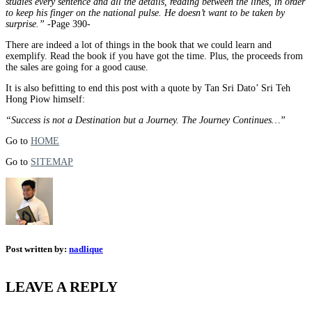
studies every sentence and all the details, reading between the lines, in order
to keep his finger on the national pulse. He doesn’t want to be taken by
surprise.”
-Page 390-
There are indeed a lot of things in the book that we could learn and
exemplify. Read the book if you have got the time. Plus, the proceeds from
the sales are going for a good cause.
It is also befitting to end this post with a quote by Tan Sri Dato’ Sri Teh
Hong Piow himself:
“Success is not a Destination but a Journey. The Journey Continues…”
Go to
HOME
Go to
SITEMAP
Post written by:
nadlique
LEAVE A REPLY