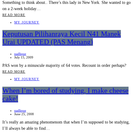
Something to think about.. There’s this lady in New York. She wanted to go
on a 2-week holiday…
READ MORE
MY JOURNEY
Keputusan Pilihanraya Kecil N41 Manek
Urai UPDATED (PAS Menang)
nadlique
July 15, 2009
PAS won by a minuscule majority of 64 votes. Recount in order perhaps?
READ MORE
MY JOURNEY
When I’m bored of studying, I make cheese
cake!
nadlique
June 25, 2008
It’s really an amazing phenomenom that when I’m supposed to be studying,
I’ll always be able to find…