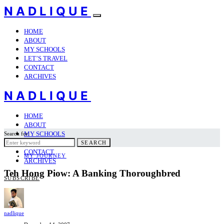
NADLIQUE
HOME
ABOUT
MY SCHOOLS
LET’S TRAVEL
CONTACT
ARCHIVES
NADLIQUE
HOME
ABOUT
MY SCHOOLS
Search for:
LET’S TRAVEL
SEARCH
CONTACT
MY JOURNEY
ARCHIVES
Teh Hong Piow: A Banking Thoroughbred
SUBSCRIBE
nadlique