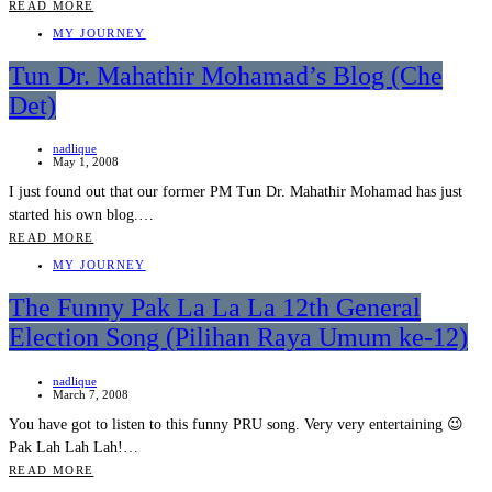
READ MORE
MY JOURNEY
Tun Dr. Mahathir Mohamad’s Blog (Che
Det)
nadlique
May 1, 2008
I just found out that our former PM Tun Dr. Mahathir Mohamad has just
started his own blog.…
READ MORE
MY JOURNEY
The Funny Pak La La La 12th General
Election Song (Pilihan Raya Umum ke-12)
nadlique
March 7, 2008
You have got to listen to this funny PRU song. Very very entertaining 😉
Pak Lah Lah Lah!…
READ MORE