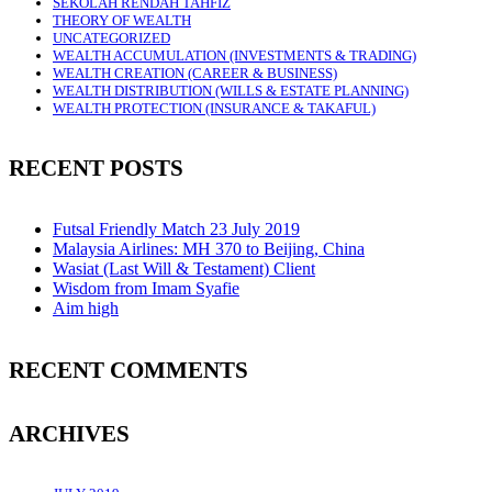
SEKOLAH RENDAH TAHFIZ
THEORY OF WEALTH
UNCATEGORIZED
WEALTH ACCUMULATION (INVESTMENTS & TRADING)
WEALTH CREATION (CAREER & BUSINESS)
WEALTH DISTRIBUTION (WILLS & ESTATE PLANNING)
WEALTH PROTECTION (INSURANCE & TAKAFUL)
RECENT POSTS
Futsal Friendly Match 23 July 2019
Malaysia Airlines: MH 370 to Beijing, China
Wasiat (Last Will & Testament) Client
Wisdom from Imam Syafie
Aim high
RECENT COMMENTS
ARCHIVES