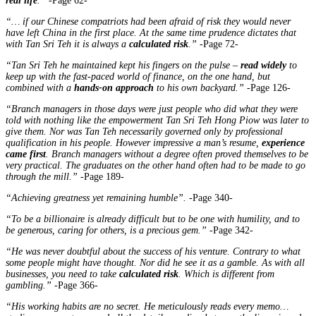
real life
.”
-Page 62-
“… if our Chinese compatriots had been afraid of risk they would never
have left China in the first place. At the same time prudence dictates that
with Tan Sri Teh it is always a
calculated risk
.”
-Page 72-
“Tan Sri Teh he maintained kept his fingers on the pulse –
read widely
to
keep up with the fast-paced world of finance, on the one hand, but
combined with a
hands-on approach
to his own backyard.”
-Page 126-
“Branch managers in those days were just people who did what they were
told with nothing like the empowerment Tan Sri Teh Hong Piow was later to
give them. Nor was Tan Teh necessarily governed only by professional
qualification in his people. However impressive a man’s resume,
experience
came first
. Branch managers without a degree often proved themselves to be
very practical. The graduates on the other hand often had to be made to go
through the mill.”
-Page 189-
“Achieving greatness yet remaining humble”.
-Page 340-
“To be a billionaire is already difficult but to be one with humility, and to
be generous, caring for others, is a precious gem.”
-Page 342-
“He was never doubtful about the success of his venture. Contrary to what
some people might have thought. Nor did he see it as a gamble. As with all
businesses, you need to take
calculated risk
. Which is different from
gambling.”
-Page 366-
“His working habits are no secret. He meticulously reads every memo…