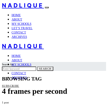
NADLIQUE
HOME
ABOUT
MY SCHOOLS
LET’S TRAVEL
CONTACT
ARCHIVES
NADLIQUE
HOME
ABOUT
MY SCHOOLS
Search for:
LET’S TRAVEL
SEARCH
CONTACT
ARCHIVES
BROWSING TAG
SUBSCRIBE
4 frames per second
1 post