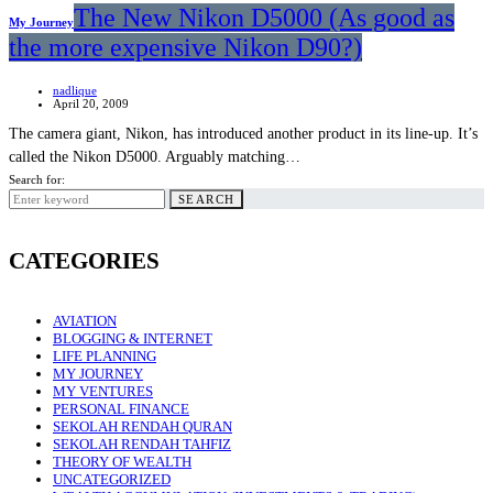
The New Nikon D5000 (As good as
My Journey
the more expensive Nikon D90?)
nadlique
April 20, 2009
The camera giant, Nikon, has introduced another product in its line-up. It’s
called the Nikon D5000. Arguably matching…
Search for:
SEARCH
CATEGORIES
AVIATION
BLOGGING & INTERNET
LIFE PLANNING
MY JOURNEY
MY VENTURES
PERSONAL FINANCE
SEKOLAH RENDAH QURAN
SEKOLAH RENDAH TAHFIZ
THEORY OF WEALTH
UNCATEGORIZED