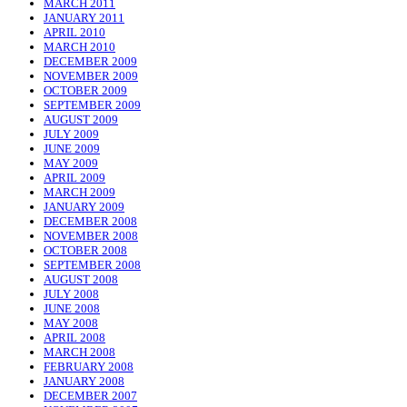
MARCH 2011
JANUARY 2011
APRIL 2010
MARCH 2010
DECEMBER 2009
NOVEMBER 2009
OCTOBER 2009
SEPTEMBER 2009
AUGUST 2009
JULY 2009
JUNE 2009
MAY 2009
APRIL 2009
MARCH 2009
JANUARY 2009
DECEMBER 2008
NOVEMBER 2008
OCTOBER 2008
SEPTEMBER 2008
AUGUST 2008
JULY 2008
JUNE 2008
MAY 2008
APRIL 2008
MARCH 2008
FEBRUARY 2008
JANUARY 2008
DECEMBER 2007