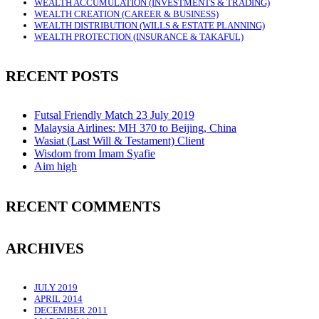
WEALTH ACCUMULATION (INVESTMENTS & TRADING)
WEALTH CREATION (CAREER & BUSINESS)
WEALTH DISTRIBUTION (WILLS & ESTATE PLANNING)
WEALTH PROTECTION (INSURANCE & TAKAFUL)
RECENT POSTS
Futsal Friendly Match 23 July 2019
Malaysia Airlines: MH 370 to Beijing, China
Wasiat (Last Will & Testament) Client
Wisdom from Imam Syafie
Aim high
RECENT COMMENTS
ARCHIVES
JULY 2019
APRIL 2014
DECEMBER 2011