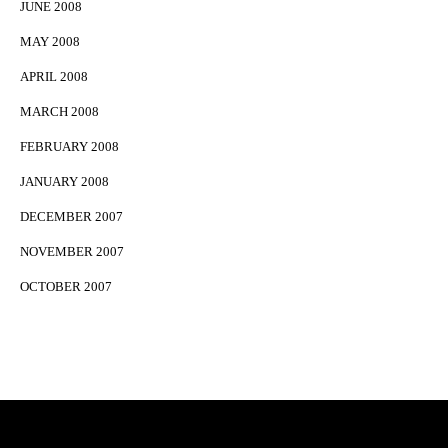
JUNE 2008
MAY 2008
APRIL 2008
MARCH 2008
FEBRUARY 2008
JANUARY 2008
DECEMBER 2007
NOVEMBER 2007
OCTOBER 2007