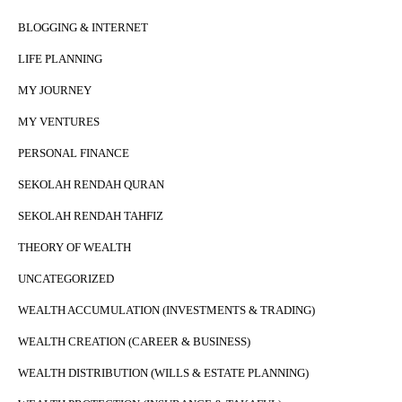
BLOGGING & INTERNET
LIFE PLANNING
MY JOURNEY
MY VENTURES
PERSONAL FINANCE
SEKOLAH RENDAH QURAN
SEKOLAH RENDAH TAHFIZ
THEORY OF WEALTH
UNCATEGORIZED
WEALTH ACCUMULATION (INVESTMENTS & TRADING)
WEALTH CREATION (CAREER & BUSINESS)
WEALTH DISTRIBUTION (WILLS & ESTATE PLANNING)