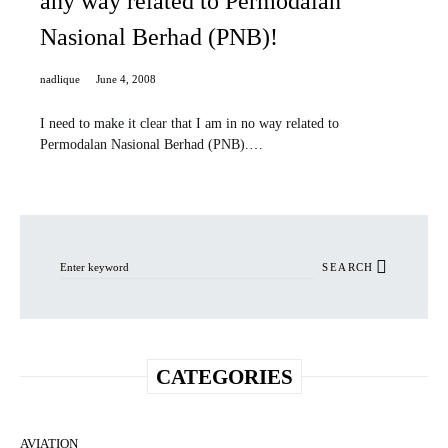
any way related to Permodalan
Nasional Berhad (PNB)!
nadlique
June 4, 2008
I need to make it clear that I am in no way related to
Permodalan Nasional Berhad (PNB).…
Search for:
SEARCH
CATEGORIES
AVIATION