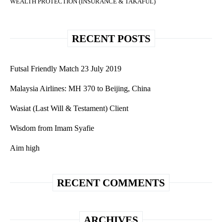
WEALTH PROTECTION (INSURANCE & TAKAFUL)
RECENT POSTS
Futsal Friendly Match 23 July 2019
Malaysia Airlines: MH 370 to Beijing, China
Wasiat (Last Will & Testament) Client
Wisdom from Imam Syafie
Aim high
RECENT COMMENTS
ARCHIVES