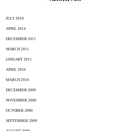
JULY 2019
APRIL 2014
DECEMBER 2011
MARCH 2011
JANUARY 2011
APRIL 2010
MARCH 2010
DECEMBER 2009
NOVEMBER 2009
OCTOBER 2009
SEPTEMBER 2009
AUGUST 2009