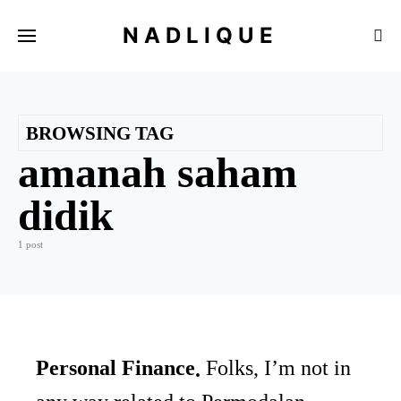
NADLIQUE
BROWSING TAG
amanah saham
didik
1 post
Personal Finance
Folks, I’m not in