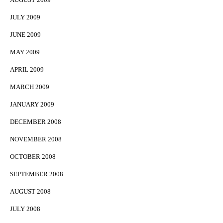
JULY 2009
JUNE 2009
MAY 2009
APRIL 2009
MARCH 2009
JANUARY 2009
DECEMBER 2008
NOVEMBER 2008
OCTOBER 2008
SEPTEMBER 2008
AUGUST 2008
JULY 2008