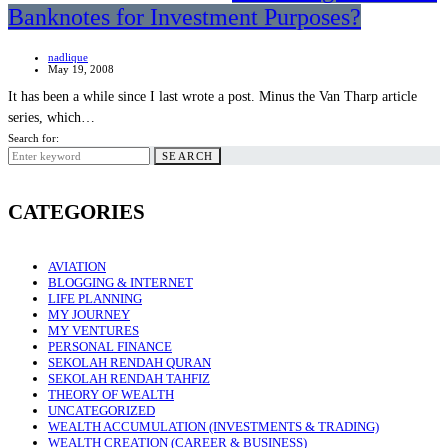
Banknotes for Investment Purposes?
nadlique
May 19, 2008
It has been a while since I last wrote a post. Minus the Van Tharp article
series, which…
Search for:
SEARCH
CATEGORIES
AVIATION
BLOGGING & INTERNET
LIFE PLANNING
MY JOURNEY
MY VENTURES
PERSONAL FINANCE
SEKOLAH RENDAH QURAN
SEKOLAH RENDAH TAHFIZ
THEORY OF WEALTH
UNCATEGORIZED
WEALTH ACCUMULATION (INVESTMENTS & TRADING)
WEALTH CREATION (CAREER & BUSINESS)