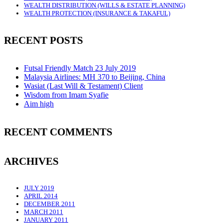
WEALTH DISTRIBUTION (WILLS & ESTATE PLANNING)
WEALTH PROTECTION (INSURANCE & TAKAFUL)
RECENT POSTS
Futsal Friendly Match 23 July 2019
Malaysia Airlines: MH 370 to Beijing, China
Wasiat (Last Will & Testament) Client
Wisdom from Imam Syafie
Aim high
RECENT COMMENTS
ARCHIVES
JULY 2019
APRIL 2014
DECEMBER 2011
MARCH 2011
JANUARY 2011