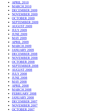
APRIL 2010
MARCH 2010
DECEMBER 2009
NOVEMBER 2009
OCTOBER 2009
SEPTEMBER 2009
AUGUST 2009
JULY 2009
JUNE 2009
MAY 2009
APRIL 2009
MARCH 2009
JANUARY 2009
DECEMBER 2008
NOVEMBER 2008
OCTOBER 2008
SEPTEMBER 2008
AUGUST 2008
JULY 2008
JUNE 2008
MAY 2008
APRIL 2008
MARCH 2008
FEBRUARY 2008
JANUARY 2008
DECEMBER 2007
NOVEMBER 2007
OCTOBER 2007