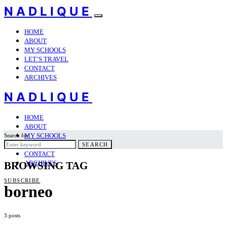
NADLIQUE
HOME
ABOUT
MY SCHOOLS
LET’S TRAVEL
CONTACT
ARCHIVES
NADLIQUE
HOME
ABOUT
MY SCHOOLS
Search for:
LET’S TRAVEL
SEARCH
CONTACT
ARCHIVES
BROWSING TAG
SUBSCRIBE
borneo
3 posts