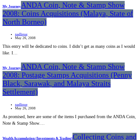
ANDA Coin, Note & Stamp Show
My Journey
2008: Coins Acquisitions (Malaya, State of
North Borneo)
nadlique
May 26, 2008
This entry will be dedicated to coins. I didn’t get as many coins as I would
like. I…
ANDA Coin, Note & Stamp Show
My Journey
2008: Postage Stamps Acquisitions (Penny
Black, Sarawak, and Malaya Straits
Settlement)
nadlique
May 26, 2008
As promised, here are some of the items I purchased from the ANDA Coin,
Note & Stamp Show.…
Collecting Coins and
Wealth Accumulation (Investments & Trading)