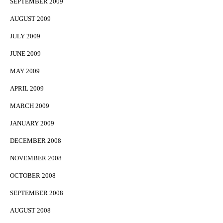
SEPTEMBER 2009
AUGUST 2009
JULY 2009
JUNE 2009
MAY 2009
APRIL 2009
MARCH 2009
JANUARY 2009
DECEMBER 2008
NOVEMBER 2008
OCTOBER 2008
SEPTEMBER 2008
AUGUST 2008