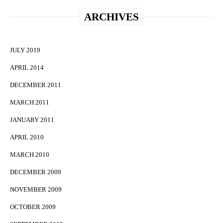
ARCHIVES
JULY 2019
APRIL 2014
DECEMBER 2011
MARCH 2011
JANUARY 2011
APRIL 2010
MARCH 2010
DECEMBER 2009
NOVEMBER 2009
OCTOBER 2009