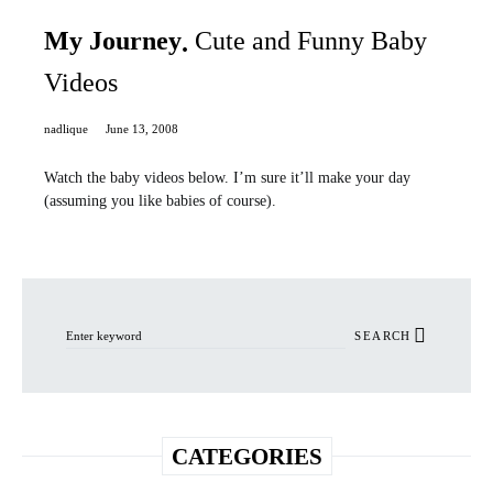
My Journey
Cute and Funny Baby
Videos
nadlique
June 13, 2008
Watch the baby videos below. I’m sure it’ll make your day
(assuming you like babies of course).
Search for:
SEARCH
CATEGORIES