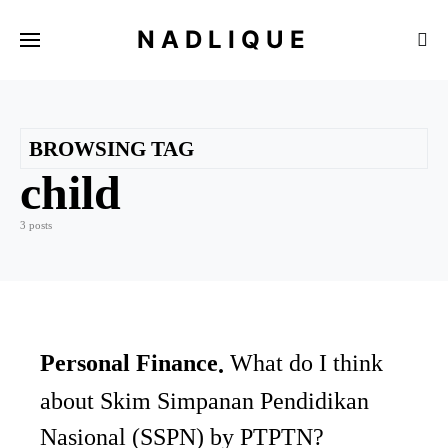
NADLIQUE
BROWSING TAG
child
3 posts
Personal Finance
What do I think
about Skim Simpanan Pendidikan
Nasional (SSPN) by PTPTN?