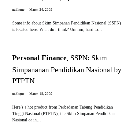
nadlique
March 24, 2009
Some info about Skim Simpanan Pendidikan Nasional (SSPN)
is located here. What do I think? Ummm, hard to…
Personal Finance
SSPN: Skim
Simpananan Pendidikan Nasional by
PTPTN
nadlique
March 18, 2009
Here’s a hot product from Perbadanan Tabung Pendidikan
Tinggi Nasional (PTPTN), the Skim Simpanan Pendidikan
Nasional or in…