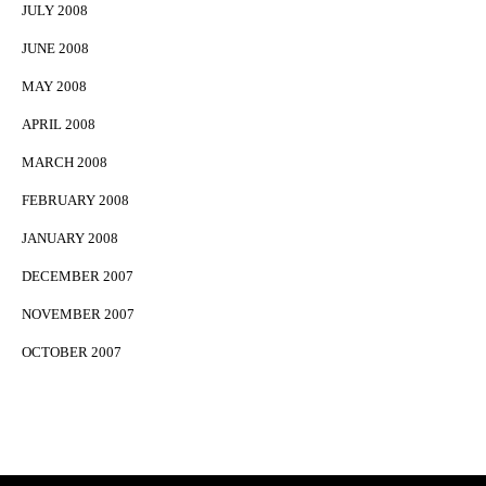
JULY 2008
JUNE 2008
MAY 2008
APRIL 2008
MARCH 2008
FEBRUARY 2008
JANUARY 2008
DECEMBER 2007
NOVEMBER 2007
OCTOBER 2007