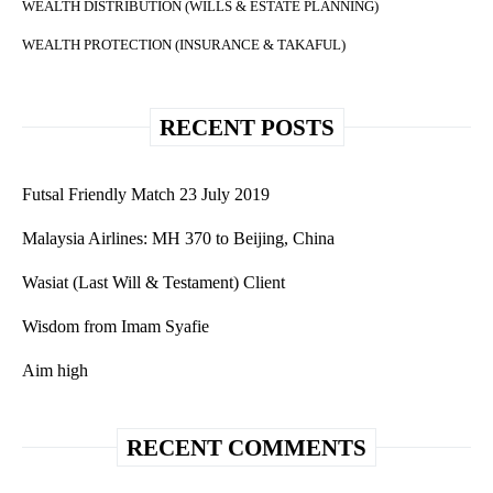
WEALTH DISTRIBUTION (WILLS & ESTATE PLANNING)
WEALTH PROTECTION (INSURANCE & TAKAFUL)
RECENT POSTS
Futsal Friendly Match 23 July 2019
Malaysia Airlines: MH 370 to Beijing, China
Wasiat (Last Will & Testament) Client
Wisdom from Imam Syafie
Aim high
RECENT COMMENTS