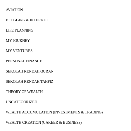
AVIATION
BLOGGING & INTERNET
LIFE PLANNING
MY JOURNEY
MY VENTURES
PERSONAL FINANCE
SEKOLAH RENDAH QURAN
SEKOLAH RENDAH TAHFIZ
THEORY OF WEALTH
UNCATEGORIZED
WEALTH ACCUMULATION (INVESTMENTS & TRADING)
WEALTH CREATION (CAREER & BUSINESS)