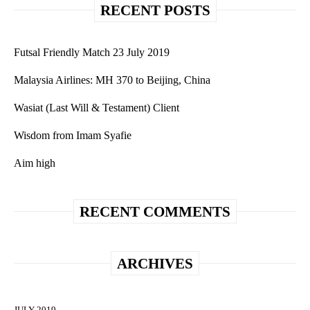
RECENT POSTS
Futsal Friendly Match 23 July 2019
Malaysia Airlines: MH 370 to Beijing, China
Wasiat (Last Will & Testament) Client
Wisdom from Imam Syafie
Aim high
RECENT COMMENTS
ARCHIVES
JULY 2019