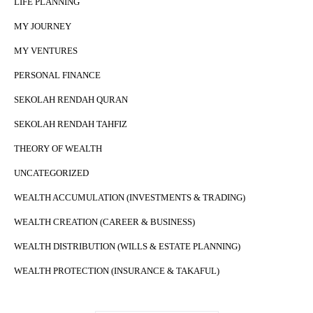
LIFE PLANNING
MY JOURNEY
MY VENTURES
PERSONAL FINANCE
SEKOLAH RENDAH QURAN
SEKOLAH RENDAH TAHFIZ
THEORY OF WEALTH
UNCATEGORIZED
WEALTH ACCUMULATION (INVESTMENTS & TRADING)
WEALTH CREATION (CAREER & BUSINESS)
WEALTH DISTRIBUTION (WILLS & ESTATE PLANNING)
WEALTH PROTECTION (INSURANCE & TAKAFUL)