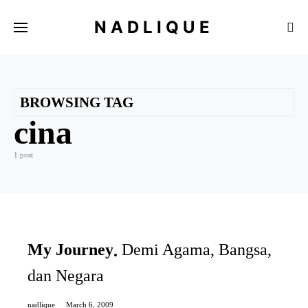
NADLIQUE
BROWSING TAG
cina
1 post
My Journey
Demi Agama, Bangsa,
dan Negara
nadlique
March 6, 2009