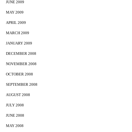
JUNE 2009
MAY 2009
APRIL 2009
MARCH 2009
JANUARY 2009
DECEMBER 2008
NOVEMBER 2008
OCTOBER 2008
SEPTEMBER 2008
AUGUST 2008
JULY 2008
JUNE 2008
MAY 2008