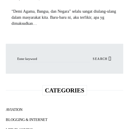
“Demi Agama, Bangsa, dan Negara” selalu sangat diulang-ulang
dalam masyarakat kita. Baru-baru ni, aku terfikir, apa yg
dimaksudkan…
Search for:
SEARCH
CATEGORIES
AVIATION
BLOGGING & INTERNET