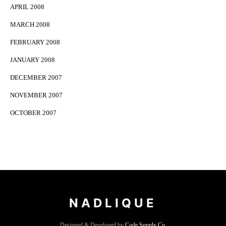
APRIL 2008
MARCH 2008
FEBRUARY 2008
JANUARY 2008
DECEMBER 2007
NOVEMBER 2007
OCTOBER 2007
NADLIQUE
Designed & Developed by
Code Supply Co.