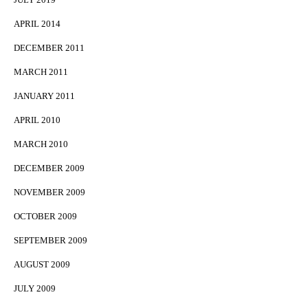
APRIL 2014
DECEMBER 2011
MARCH 2011
JANUARY 2011
APRIL 2010
MARCH 2010
DECEMBER 2009
NOVEMBER 2009
OCTOBER 2009
SEPTEMBER 2009
AUGUST 2009
JULY 2009