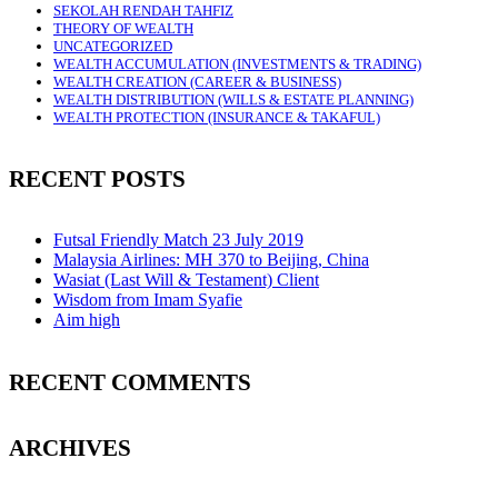
SEKOLAH RENDAH TAHFIZ
THEORY OF WEALTH
UNCATEGORIZED
WEALTH ACCUMULATION (INVESTMENTS & TRADING)
WEALTH CREATION (CAREER & BUSINESS)
WEALTH DISTRIBUTION (WILLS & ESTATE PLANNING)
WEALTH PROTECTION (INSURANCE & TAKAFUL)
RECENT POSTS
Futsal Friendly Match 23 July 2019
Malaysia Airlines: MH 370 to Beijing, China
Wasiat (Last Will & Testament) Client
Wisdom from Imam Syafie
Aim high
RECENT COMMENTS
ARCHIVES