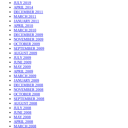
JULY 2019
APRIL 2014
DECEMBER 2011
MARCH 2011
JANUARY 2011
APRIL 2010
MARCH 2010
DECEMBER 2009
NOVEMBER 2009
OCTOBER 2009
SEPTEMBER 2009
AUGUST 2009
JULY 2009
JUNE 2009
MAY 2009
APRIL 2009
MARCH 2009
JANUARY 2009
DECEMBER 2008
NOVEMBER 2008
OCTOBER 2008
SEPTEMBER 2008
AUGUST 2008
JULY 2008
JUNE 2008
MAY 2008
APRIL 2008
MARCH 2008