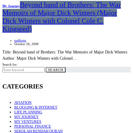
Beyond band of Brothers: The War
My Journey
Memoirs of Major Dick Winters (Major
Dick Winters with Colonel Cole C.
Kingseed)
nadlique
October 26, 2008
Title: Beyond band of Brothers: The War Memoirs of Major Dick Winters
Author: Major Dick Winters with Colonel…
Search for:
SEARCH
CATEGORIES
AVIATION
BLOGGING & INTERNET
LIFE PLANNING
MY JOURNEY
MY VENTURES
PERSONAL FINANCE
SEKOLAH RENDAH QURAN