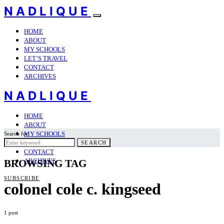
NADLIQUE
HOME
ABOUT
MY SCHOOLS
LET’S TRAVEL
CONTACT
ARCHIVES
NADLIQUE
HOME
ABOUT
MY SCHOOLS
Search for:
LET’S TRAVEL
SEARCH
CONTACT
ARCHIVES
BROWSING TAG
SUBSCRIBE
colonel cole c. kingseed
1 post