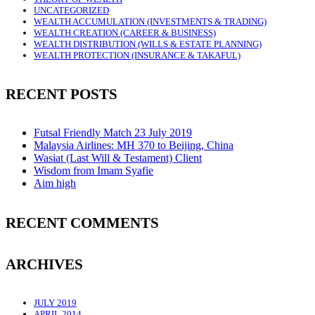
UNCATEGORIZED
WEALTH ACCUMULATION (INVESTMENTS & TRADING)
WEALTH CREATION (CAREER & BUSINESS)
WEALTH DISTRIBUTION (WILLS & ESTATE PLANNING)
WEALTH PROTECTION (INSURANCE & TAKAFUL)
RECENT POSTS
Futsal Friendly Match 23 July 2019
Malaysia Airlines: MH 370 to Beijing, China
Wasiat (Last Will & Testament) Client
Wisdom from Imam Syafie
Aim high
RECENT COMMENTS
ARCHIVES
JULY 2019
APRIL 2014