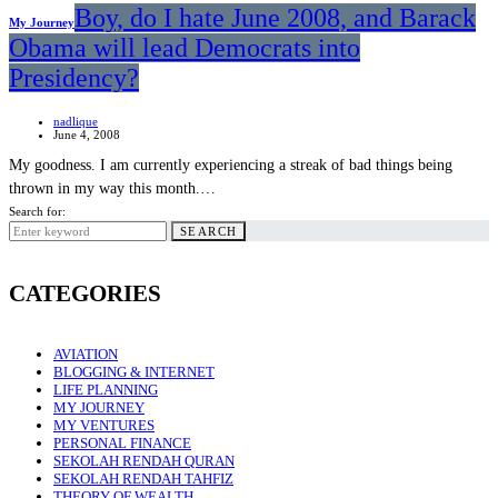
Boy, do I hate June 2008, and Barack
My Journey
Obama will lead Democrats into
Presidency?
nadlique
June 4, 2008
My goodness. I am currently experiencing a streak of bad things being
thrown in my way this month.…
Search for:
SEARCH
CATEGORIES
AVIATION
BLOGGING & INTERNET
LIFE PLANNING
MY JOURNEY
MY VENTURES
PERSONAL FINANCE
SEKOLAH RENDAH QURAN
SEKOLAH RENDAH TAHFIZ
THEORY OF WEALTH