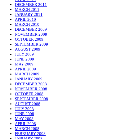
DECEMBER 2011
MARCH 2011
JANUARY 2011
APRIL 2010
MARCH 2010
DECEMBER 2009
NOVEMBER 2009
OCTOBER 2009
SEPTEMBER 2009
AUGUST 2009
JULY 2009
JUNE 2009
MAY 2009
APRIL 2009
MARCH 2009
JANUARY 2009
DECEMBER 2008
NOVEMBER 2008
OCTOBER 2008
SEPTEMBER 2008
AUGUST 2008
JULY 2008
JUNE 2008
MAY 2008
APRIL 2008
MARCH 2008
FEBRUARY 2008
JANUARY 2008