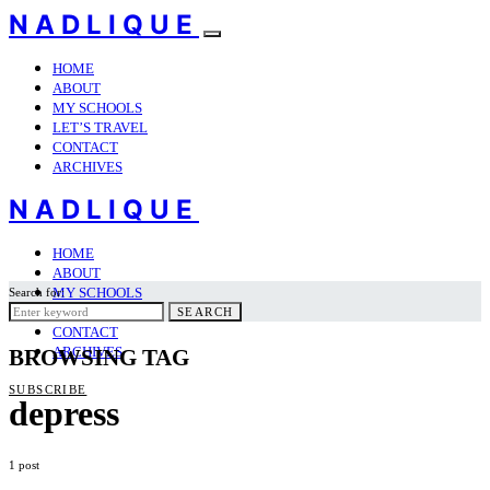
NADLIQUE
HOME
ABOUT
MY SCHOOLS
LET’S TRAVEL
CONTACT
ARCHIVES
NADLIQUE
HOME
ABOUT
MY SCHOOLS
Search for:
LET’S TRAVEL
SEARCH
CONTACT
ARCHIVES
BROWSING TAG
SUBSCRIBE
depress
1 post