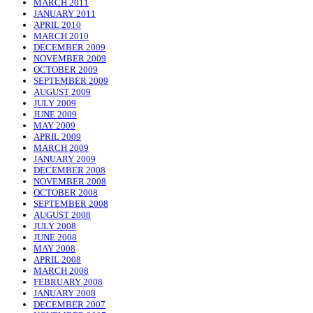
MARCH 2011
JANUARY 2011
APRIL 2010
MARCH 2010
DECEMBER 2009
NOVEMBER 2009
OCTOBER 2009
SEPTEMBER 2009
AUGUST 2009
JULY 2009
JUNE 2009
MAY 2009
APRIL 2009
MARCH 2009
JANUARY 2009
DECEMBER 2008
NOVEMBER 2008
OCTOBER 2008
SEPTEMBER 2008
AUGUST 2008
JULY 2008
JUNE 2008
MAY 2008
APRIL 2008
MARCH 2008
FEBRUARY 2008
JANUARY 2008
DECEMBER 2007