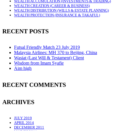
WEALTH ACCUMULATION (INVESTMENTS & TRADING)
WEALTH CREATION (CAREER & BUSINESS)
WEALTH DISTRIBUTION (WILLS & ESTATE PLANNING)
WEALTH PROTECTION (INSURANCE & TAKAFUL)
RECENT POSTS
Futsal Friendly Match 23 July 2019
Malaysia Airlines: MH 370 to Beijing, China
Wasiat (Last Will & Testament) Client
Wisdom from Imam Syafie
Aim high
RECENT COMMENTS
ARCHIVES
JULY 2019
APRIL 2014
DECEMBER 2011