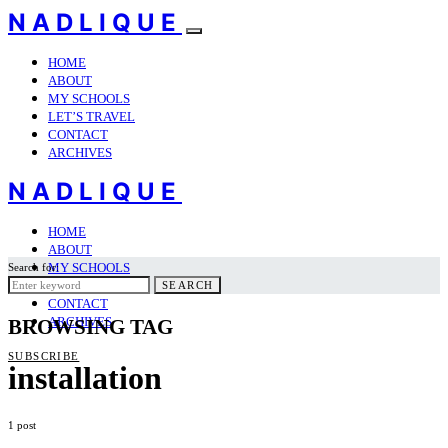
NADLIQUE
HOME
ABOUT
MY SCHOOLS
LET’S TRAVEL
CONTACT
ARCHIVES
NADLIQUE
HOME
ABOUT
MY SCHOOLS
Search for:
LET’S TRAVEL
SEARCH
CONTACT
ARCHIVES
BROWSING TAG
SUBSCRIBE
installation
1 post