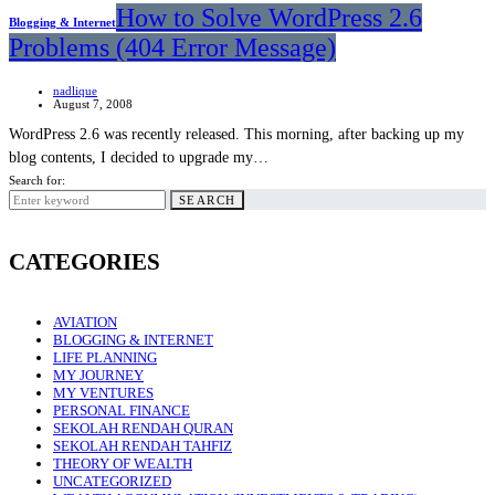
How to Solve WordPress 2.6
Blogging & Internet
Problems (404 Error Message)
nadlique
August 7, 2008
WordPress 2.6 was recently released. This morning, after backing up my
blog contents, I decided to upgrade my…
Search for:
SEARCH
CATEGORIES
AVIATION
BLOGGING & INTERNET
LIFE PLANNING
MY JOURNEY
MY VENTURES
PERSONAL FINANCE
SEKOLAH RENDAH QURAN
SEKOLAH RENDAH TAHFIZ
THEORY OF WEALTH
UNCATEGORIZED