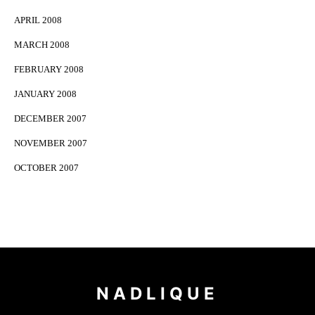
APRIL 2008
MARCH 2008
FEBRUARY 2008
JANUARY 2008
DECEMBER 2007
NOVEMBER 2007
OCTOBER 2007
NADLIQUE