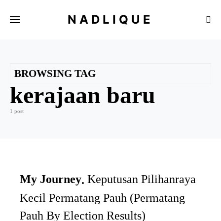
NADLIQUE
BROWSING TAG
kerajaan baru
1 post
My Journey
Keputusan Pilihanraya
Kecil Permatang Pauh (Permatang
Pauh By Election Results)