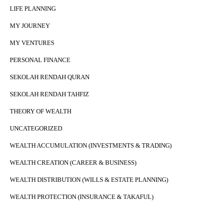
LIFE PLANNING
MY JOURNEY
MY VENTURES
PERSONAL FINANCE
SEKOLAH RENDAH QURAN
SEKOLAH RENDAH TAHFIZ
THEORY OF WEALTH
UNCATEGORIZED
WEALTH ACCUMULATION (INVESTMENTS & TRADING)
WEALTH CREATION (CAREER & BUSINESS)
WEALTH DISTRIBUTION (WILLS & ESTATE PLANNING)
WEALTH PROTECTION (INSURANCE & TAKAFUL)