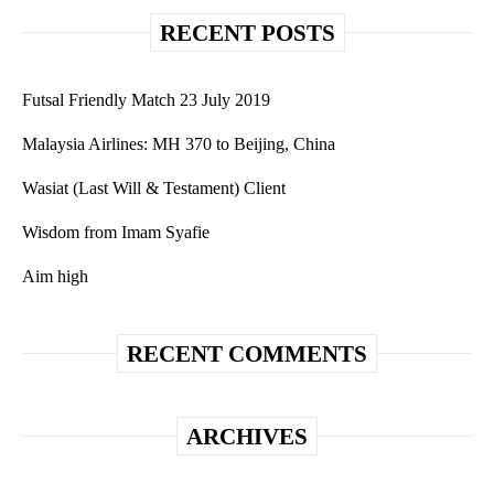
RECENT POSTS
Futsal Friendly Match 23 July 2019
Malaysia Airlines: MH 370 to Beijing, China
Wasiat (Last Will & Testament) Client
Wisdom from Imam Syafie
Aim high
RECENT COMMENTS
ARCHIVES