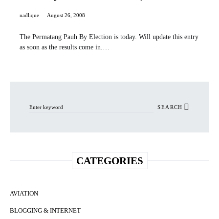
nadlique
August 26, 2008
The Permatang Pauh By Election is today. Will update this entry
as soon as the results come in.…
Search for:
SEARCH
CATEGORIES
AVIATION
BLOGGING & INTERNET