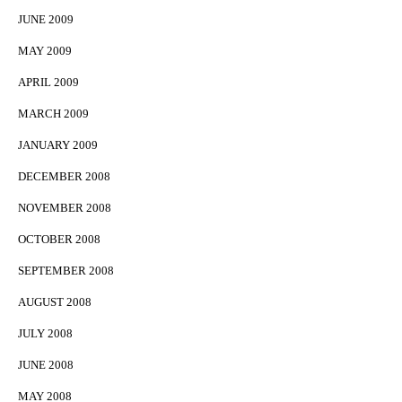
JUNE 2009
MAY 2009
APRIL 2009
MARCH 2009
JANUARY 2009
DECEMBER 2008
NOVEMBER 2008
OCTOBER 2008
SEPTEMBER 2008
AUGUST 2008
JULY 2008
JUNE 2008
MAY 2008