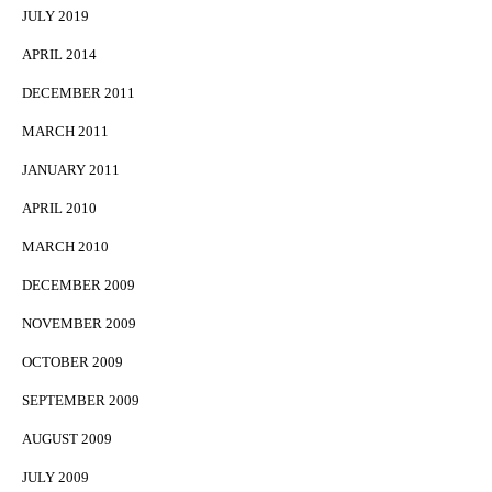
JULY 2019
APRIL 2014
DECEMBER 2011
MARCH 2011
JANUARY 2011
APRIL 2010
MARCH 2010
DECEMBER 2009
NOVEMBER 2009
OCTOBER 2009
SEPTEMBER 2009
AUGUST 2009
JULY 2009