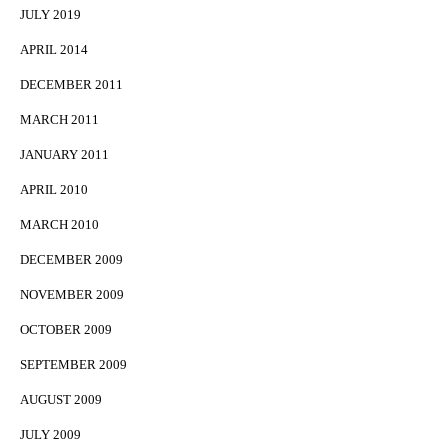
JULY 2019
APRIL 2014
DECEMBER 2011
MARCH 2011
JANUARY 2011
APRIL 2010
MARCH 2010
DECEMBER 2009
NOVEMBER 2009
OCTOBER 2009
SEPTEMBER 2009
AUGUST 2009
JULY 2009