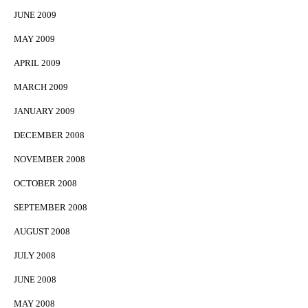
JUNE 2009
MAY 2009
APRIL 2009
MARCH 2009
JANUARY 2009
DECEMBER 2008
NOVEMBER 2008
OCTOBER 2008
SEPTEMBER 2008
AUGUST 2008
JULY 2008
JUNE 2008
MAY 2008