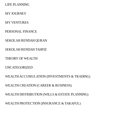
LIFE PLANNING
MY JOURNEY
MY VENTURES
PERSONAL FINANCE
SEKOLAH RENDAH QURAN
SEKOLAH RENDAH TAHFIZ
THEORY OF WEALTH
UNCATEGORIZED
WEALTH ACCUMULATION (INVESTMENTS & TRADING)
WEALTH CREATION (CAREER & BUSINESS)
WEALTH DISTRIBUTION (WILLS & ESTATE PLANNING)
WEALTH PROTECTION (INSURANCE & TAKAFUL)