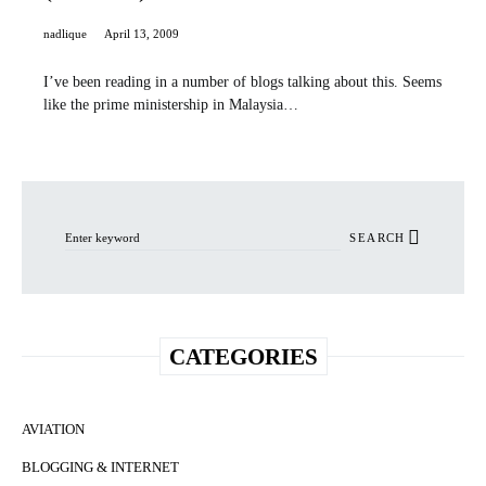
nadlique
April 13, 2009
I’ve been reading in a number of blogs talking about this. Seems
like the prime ministership in Malaysia…
Search for:
SEARCH
CATEGORIES
AVIATION
BLOGGING & INTERNET