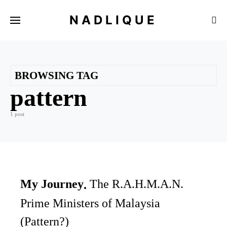
NADLIQUE
BROWSING TAG
pattern
1 post
My Journey
The R.A.H.M.A.N.
Prime Ministers of Malaysia
(Pattern?)