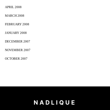
APRIL 2008
MARCH 2008
FEBRUARY 2008
JANUARY 2008
DECEMBER 2007
NOVEMBER 2007
OCTOBER 2007
NADLIQUE