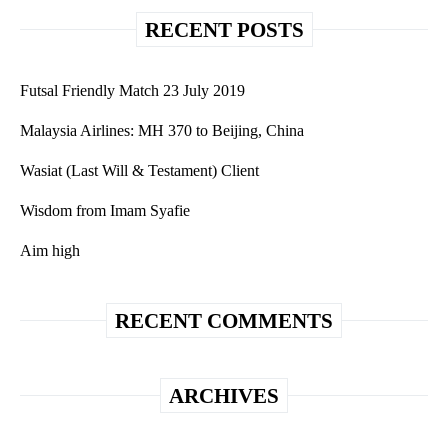
RECENT POSTS
Futsal Friendly Match 23 July 2019
Malaysia Airlines: MH 370 to Beijing, China
Wasiat (Last Will & Testament) Client
Wisdom from Imam Syafie
Aim high
RECENT COMMENTS
ARCHIVES