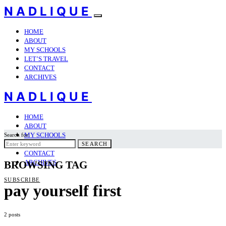
NADLIQUE
HOME
ABOUT
MY SCHOOLS
LET’S TRAVEL
CONTACT
ARCHIVES
NADLIQUE
HOME
ABOUT
MY SCHOOLS
Search for:
LET’S TRAVEL
SEARCH
CONTACT
ARCHIVES
BROWSING TAG
SUBSCRIBE
pay yourself first
2 posts