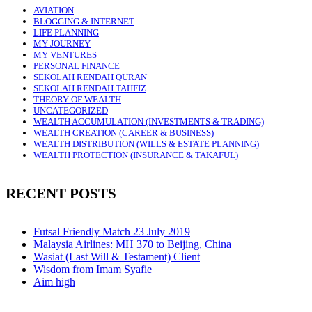
AVIATION
BLOGGING & INTERNET
LIFE PLANNING
MY JOURNEY
MY VENTURES
PERSONAL FINANCE
SEKOLAH RENDAH QURAN
SEKOLAH RENDAH TAHFIZ
THEORY OF WEALTH
UNCATEGORIZED
WEALTH ACCUMULATION (INVESTMENTS & TRADING)
WEALTH CREATION (CAREER & BUSINESS)
WEALTH DISTRIBUTION (WILLS & ESTATE PLANNING)
WEALTH PROTECTION (INSURANCE & TAKAFUL)
RECENT POSTS
Futsal Friendly Match 23 July 2019
Malaysia Airlines: MH 370 to Beijing, China
Wasiat (Last Will & Testament) Client
Wisdom from Imam Syafie
Aim high