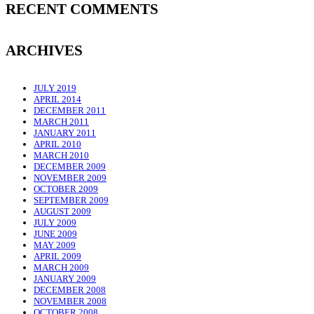
RECENT COMMENTS
ARCHIVES
JULY 2019
APRIL 2014
DECEMBER 2011
MARCH 2011
JANUARY 2011
APRIL 2010
MARCH 2010
DECEMBER 2009
NOVEMBER 2009
OCTOBER 2009
SEPTEMBER 2009
AUGUST 2009
JULY 2009
JUNE 2009
MAY 2009
APRIL 2009
MARCH 2009
JANUARY 2009
DECEMBER 2008
NOVEMBER 2008
OCTOBER 2008