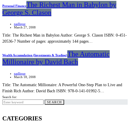
The Richest Man in Babylon by
Personal Finance
George S. Clason
nadlique
March 27, 2008
Title: The Richest Man in Babylon Author: George S. Clason ISBN: 0-451-
20536-7 Number of pages: approximately 144 pages…
The Automatic
Wealth Accumulation (Investments & Trading)
Millionaire by David Bach
nadlique
March 18, 2008
Title: The Automatic Millionaire: A Powerful One-Step Plan to Live and
Finish Rich Author: David Bach ISBN: 978-0-141-01992-5…
Search for:
SEARCH
CATEGORIES