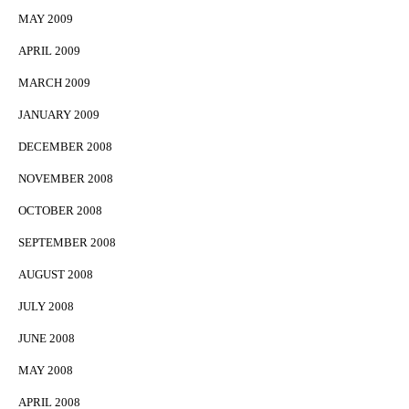
MAY 2009
APRIL 2009
MARCH 2009
JANUARY 2009
DECEMBER 2008
NOVEMBER 2008
OCTOBER 2008
SEPTEMBER 2008
AUGUST 2008
JULY 2008
JUNE 2008
MAY 2008
APRIL 2008