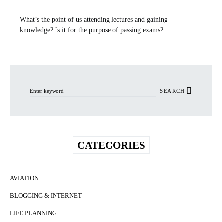
What’s the point of us attending lectures and gaining
knowledge? Is it for the purpose of passing exams?…
Search for:
SEARCH
CATEGORIES
AVIATION
BLOGGING & INTERNET
LIFE PLANNING