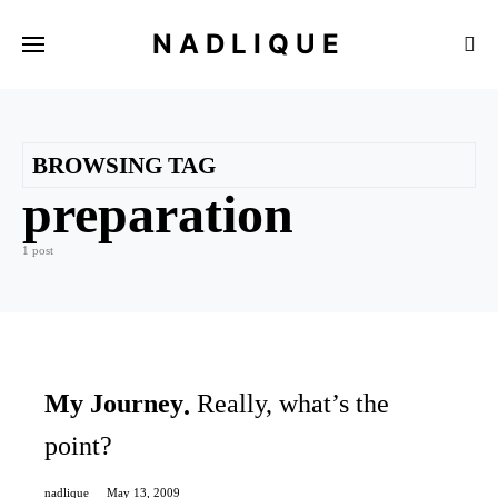
NADLIQUE
BROWSING TAG
preparation
1 post
My Journey
Really, what’s the
point?
nadlique
May 13, 2009