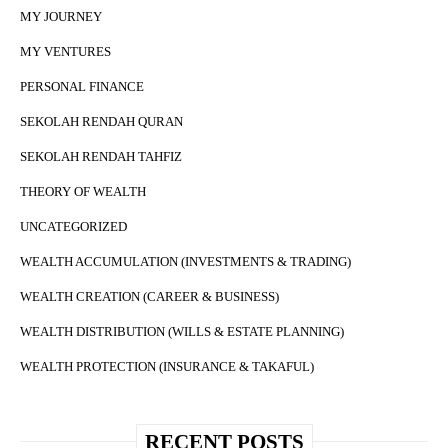
MY JOURNEY
MY VENTURES
PERSONAL FINANCE
SEKOLAH RENDAH QURAN
SEKOLAH RENDAH TAHFIZ
THEORY OF WEALTH
UNCATEGORIZED
WEALTH ACCUMULATION (INVESTMENTS & TRADING)
WEALTH CREATION (CAREER & BUSINESS)
WEALTH DISTRIBUTION (WILLS & ESTATE PLANNING)
WEALTH PROTECTION (INSURANCE & TAKAFUL)
RECENT POSTS