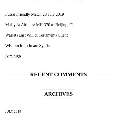
Futsal Friendly Match 23 July 2019
Malaysia Airlines: MH 370 to Beijing, China
Wasiat (Last Will & Testament) Client
Wisdom from Imam Syafie
Aim high
RECENT COMMENTS
ARCHIVES
JULY 2019