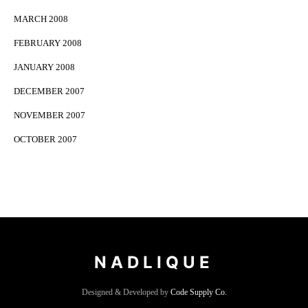
MARCH 2008
FEBRUARY 2008
JANUARY 2008
DECEMBER 2007
NOVEMBER 2007
OCTOBER 2007
NADLIQUE
Designed & Developed by
Code Supply Co.