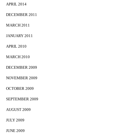
APRIL 2014
DECEMBER 2011
MARCH 2011
JANUARY 2011
APRIL 2010
MARCH 2010
DECEMBER 2009
NOVEMBER 2009
OCTOBER 2009
SEPTEMBER 2009
AUGUST 2009
JULY 2009
JUNE 2009