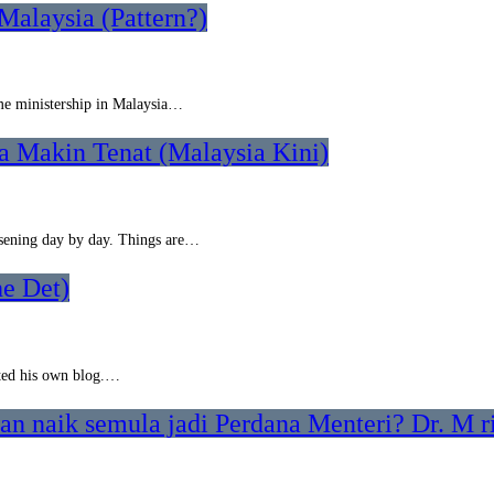
Malaysia (Pattern?)
ime ministership in Malaysia…
a Makin Tenat (Malaysia Kini)
rsening day by day. Things are…
e Det)
rted his own blog.…
n naik semula jadi Perdana Menteri? Dr. M ri