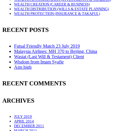
WEALTH CREATION (CAREER & BUSINESS)
WEALTH DISTRIBUTION (WILLS & ESTATE PLANNING)
WEALTH PROTECTION (INSURANCE & TAKAFUL)
RECENT POSTS
Futsal Friendly Match 23 July 2019
Malaysia Airlines: MH 370 to Beijing, China
Wasiat (Last Will & Testament) Client
Wisdom from Imam Syafie
Aim high
RECENT COMMENTS
ARCHIVES
JULY 2019
APRIL 2014
DECEMBER 2011
MARCH 2011