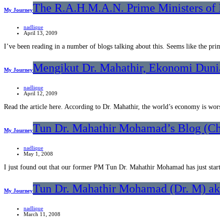
The R.A.H.M.A.N. Prime Ministers of 
My Journey
nadlique
April 13, 2009
I’ve been reading in a number of blogs talking about this. Seems like the pr
Mengikut Dr. Mahathir, Ekonomi Duni
My Journey
nadlique
April 12, 2009
Read the article here. According to Dr. Mahathir, the world’s economy is wo
Tun Dr. Mahathir Mohamad’s Blog (Ch
My Journey
nadlique
May 1, 2008
I just found out that our former PM Tun Dr. Mahathir Mohamad has just sta
Tun Dr. Mahathir Mohamad (Dr. M) aka
My Journey
nadlique
March 11, 2008