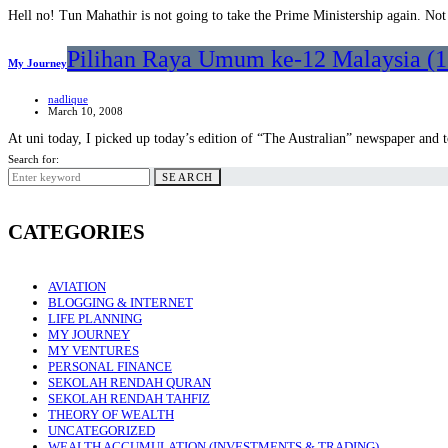
Hell no! Tun Mahathir is not going to take the Prime Ministership again. Not
Pilihan Raya Umum ke-12 Malaysia (12
My Journey
nadlique
March 10, 2008
At uni today, I picked up today’s edition of “The Australian” newspaper and 
Search for:
SEARCH
CATEGORIES
AVIATION
BLOGGING & INTERNET
LIFE PLANNING
MY JOURNEY
MY VENTURES
PERSONAL FINANCE
SEKOLAH RENDAH QURAN
SEKOLAH RENDAH TAHFIZ
THEORY OF WEALTH
UNCATEGORIZED
WEALTH ACCUMULATION (INVESTMENTS & TRADING)