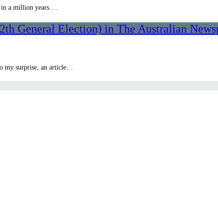
 in a million years.…
th General Election) in The Australian News
to my surprise, an article…