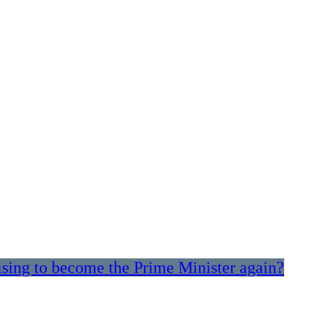
sing to become the Prime Minister again?