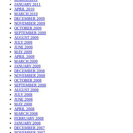
JANUARY 2011
APRIL 2010
MARCH 2010
DECEMBER 2009
NOVEMBER 2009
OCTOBER 2009
SEPTEMBER 2009
AUGUST 2009
JULY 2009
JUNE 2009
MAY 2009
APRIL 2009
MARCH 2009
JANUARY 2009
DECEMBER 2008
NOVEMBER 2008
OCTOBER 2008
SEPTEMBER 2008
AUGUST 2008
JULY 2008
JUNE 2008
MAY 2008
APRIL 2008
MARCH 2008
FEBRUARY 2008
JANUARY 2008
DECEMBER 2007
NOVEMBER 2007