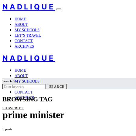
NADLIQUE
HOME
ABOUT
MY SCHOOLS
LET’S TRAVEL
CONTACT
ARCHIVES
NADLIQUE
HOME
ABOUT
MY SCHOOLS
Search for:
LET’S TRAVEL
SEARCH
CONTACT
ARCHIVES
BROWSING TAG
SUBSCRIBE
prime minister
5 posts