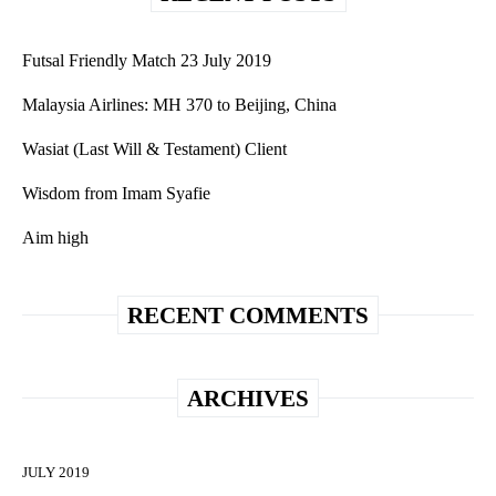
Futsal Friendly Match 23 July 2019
Malaysia Airlines: MH 370 to Beijing, China
Wasiat (Last Will & Testament) Client
Wisdom from Imam Syafie
Aim high
RECENT COMMENTS
ARCHIVES
JULY 2019