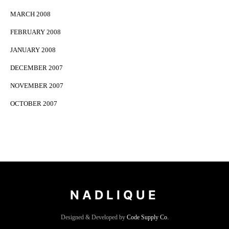
MARCH 2008
FEBRUARY 2008
JANUARY 2008
DECEMBER 2007
NOVEMBER 2007
OCTOBER 2007
NADLIQUE
Designed & Developed by
Code Supply Co.