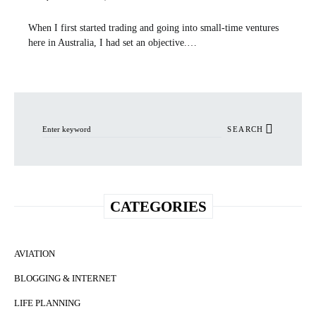
When I first started trading and going into small-time ventures
here in Australia, I had set an objective.…
Search for:
SEARCH
CATEGORIES
AVIATION
BLOGGING & INTERNET
LIFE PLANNING