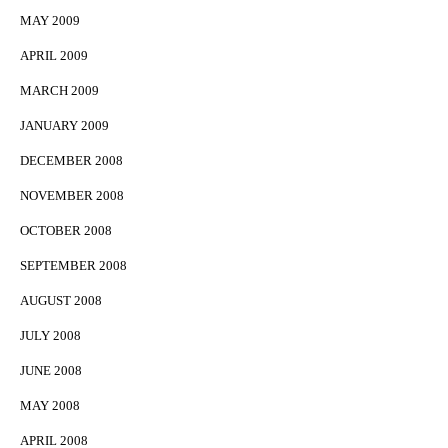
MAY 2009
APRIL 2009
MARCH 2009
JANUARY 2009
DECEMBER 2008
NOVEMBER 2008
OCTOBER 2008
SEPTEMBER 2008
AUGUST 2008
JULY 2008
JUNE 2008
MAY 2008
APRIL 2008