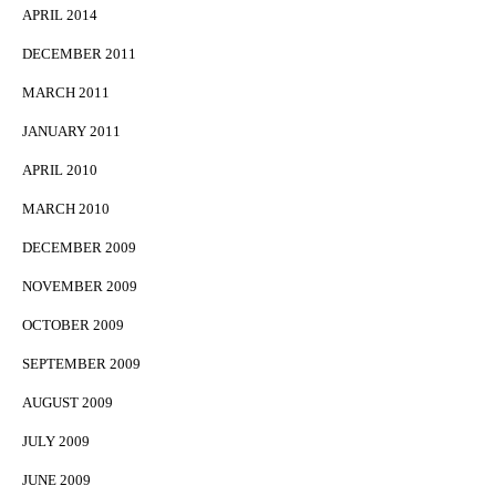
APRIL 2014
DECEMBER 2011
MARCH 2011
JANUARY 2011
APRIL 2010
MARCH 2010
DECEMBER 2009
NOVEMBER 2009
OCTOBER 2009
SEPTEMBER 2009
AUGUST 2009
JULY 2009
JUNE 2009