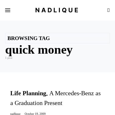
NADLIQUE
BROWSING TAG
quick money
1 post
Life Planning
A Mercedes-Benz as
a Graduation Present
nadlique
October 19, 2009