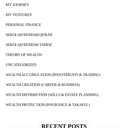
MY JOURNEY
MY VENTURES
PERSONAL FINANCE
SEKOLAH RENDAH QURAN
SEKOLAH RENDAH TAHFIZ
THEORY OF WEALTH
UNCATEGORIZED
WEALTH ACCUMULATION (INVESTMENTS & TRADING)
WEALTH CREATION (CAREER & BUSINESS)
WEALTH DISTRIBUTION (WILLS & ESTATE PLANNING)
WEALTH PROTECTION (INSURANCE & TAKAFUL)
RECENT POSTS