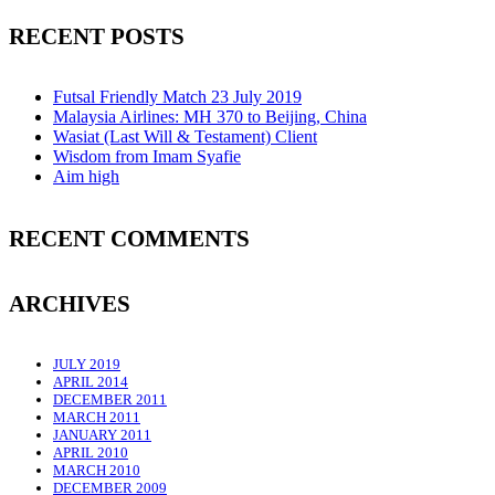
RECENT POSTS
Futsal Friendly Match 23 July 2019
Malaysia Airlines: MH 370 to Beijing, China
Wasiat (Last Will & Testament) Client
Wisdom from Imam Syafie
Aim high
RECENT COMMENTS
ARCHIVES
JULY 2019
APRIL 2014
DECEMBER 2011
MARCH 2011
JANUARY 2011
APRIL 2010
MARCH 2010
DECEMBER 2009