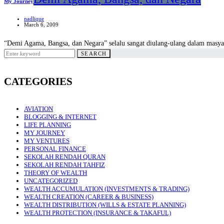
My Journey
nadlique
March 6, 2009
“Demi Agama, Bangsa, dan Negara” selalu sangat diulang-ulang dalam masyar
Search
SEARCH
for:
CATEGORIES
AVIATION
BLOGGING & INTERNET
LIFE PLANNING
MY JOURNEY
MY VENTURES
PERSONAL FINANCE
SEKOLAH RENDAH QURAN
SEKOLAH RENDAH TAHFIZ
THEORY OF WEALTH
UNCATEGORIZED
WEALTH ACCUMULATION (INVESTMENTS & TRADING)
WEALTH CREATION (CAREER & BUSINESS)
WEALTH DISTRIBUTION (WILLS & ESTATE PLANNING)
WEALTH PROTECTION (INSURANCE & TAKAFUL)