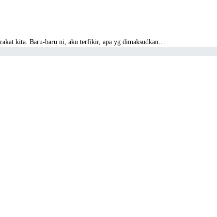
akat kita. Baru-baru ni, aku terfikir, apa yg dimaksudkan…