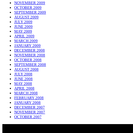
NOVEMBER 2009
OCTOBER 2009
SEPTEMBER 2009
AUGUST 2009
JULY 2009
JUNE 2009
MAY 2009
APRIL 2009
MARCH 2009
JANUARY 2009
DECEMBER 2008
NOVEMBER 2008
OCTOBER 2008
SEPTEMBER 2008
AUGUST 2008
JULY 2008
JUNE 2008
MAY 2008
APRIL 2008
MARCH 2008
FEBRUARY 2008
JANUARY 2008
DECEMBER 2007
NOVEMBER 2007
OCTOBER 2007
NADLIQUE