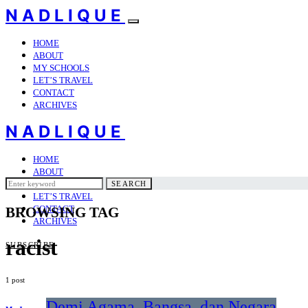
NADLIQUE
HOME
ABOUT
MY SCHOOLS
LET’S TRAVEL
CONTACT
ARCHIVES
NADLIQUE
HOME
ABOUT
Search
MY SCHOOLS
SEARCH
for:
LET’S TRAVEL
CONTACT
BROWSING TAG
ARCHIVES
racist
SUBSCRIBE
1 post
Demi Agama, Bangsa, dan Negara