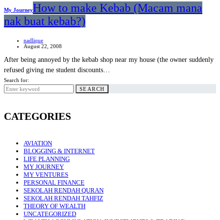
How to make Kebab (Macam mana
My Journey
nak buat kebab?)
nadlique
August 22, 2008
After being annoyed by the kebab shop near my house (the owner suddenly
refused giving me student discounts…
Search for:
SEARCH
CATEGORIES
AVIATION
BLOGGING & INTERNET
LIFE PLANNING
MY JOURNEY
MY VENTURES
PERSONAL FINANCE
SEKOLAH RENDAH QURAN
SEKOLAH RENDAH TAHFIZ
THEORY OF WEALTH
UNCATEGORIZED