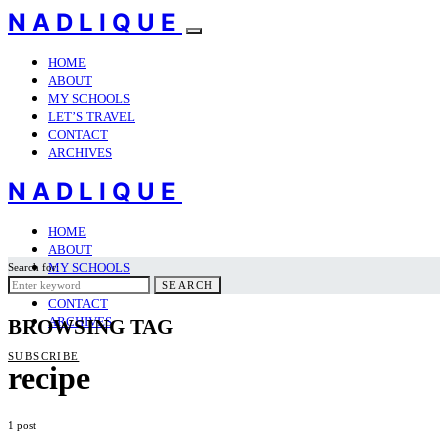
NADLIQUE
HOME
ABOUT
MY SCHOOLS
LET’S TRAVEL
CONTACT
ARCHIVES
NADLIQUE
HOME
ABOUT
MY SCHOOLS
Search for:
LET’S TRAVEL
SEARCH
CONTACT
ARCHIVES
BROWSING TAG
SUBSCRIBE
recipe
1 post