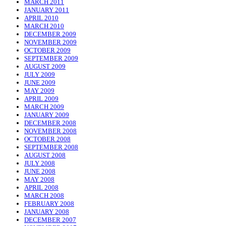
MARCH 2011
JANUARY 2011
APRIL 2010
MARCH 2010
DECEMBER 2009
NOVEMBER 2009
OCTOBER 2009
SEPTEMBER 2009
AUGUST 2009
JULY 2009
JUNE 2009
MAY 2009
APRIL 2009
MARCH 2009
JANUARY 2009
DECEMBER 2008
NOVEMBER 2008
OCTOBER 2008
SEPTEMBER 2008
AUGUST 2008
JULY 2008
JUNE 2008
MAY 2008
APRIL 2008
MARCH 2008
FEBRUARY 2008
JANUARY 2008
DECEMBER 2007