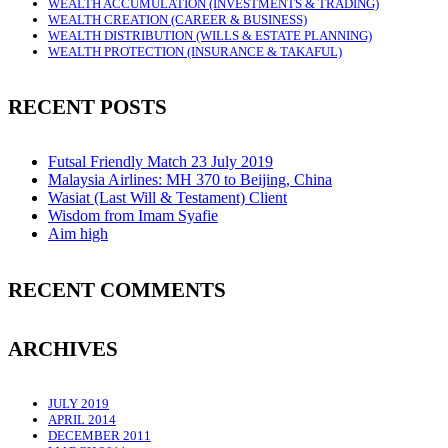
WEALTH ACCUMULATION (INVESTMENTS & TRADING)
WEALTH CREATION (CAREER & BUSINESS)
WEALTH DISTRIBUTION (WILLS & ESTATE PLANNING)
WEALTH PROTECTION (INSURANCE & TAKAFUL)
RECENT POSTS
Futsal Friendly Match 23 July 2019
Malaysia Airlines: MH 370 to Beijing, China
Wasiat (Last Will & Testament) Client
Wisdom from Imam Syafie
Aim high
RECENT COMMENTS
ARCHIVES
JULY 2019
APRIL 2014
DECEMBER 2011