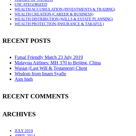
UNCATEGORIZED
WEALTH ACCUMULATION (INVESTMENTS & TRADING)
WEALTH CREATION (CAREER & BUSINESS)
WEALTH DISTRIBUTION (WILLS & ESTATE PLANNING)
WEALTH PROTECTION (INSURANCE & TAKAFUL)
RECENT POSTS
Futsal Friendly Match 23 July 2019
Malaysia Airlines: MH 370 to Beijing, China
Wasiat (Last Will & Testament) Client
Wisdom from Imam Syafie
Aim high
RECENT COMMENTS
ARCHIVES
JULY 2019
APRIL 2014