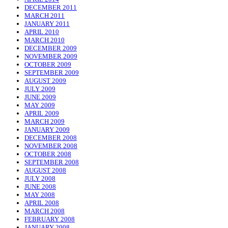
DECEMBER 2011
MARCH 2011
JANUARY 2011
APRIL 2010
MARCH 2010
DECEMBER 2009
NOVEMBER 2009
OCTOBER 2009
SEPTEMBER 2009
AUGUST 2009
JULY 2009
JUNE 2009
MAY 2009
APRIL 2009
MARCH 2009
JANUARY 2009
DECEMBER 2008
NOVEMBER 2008
OCTOBER 2008
SEPTEMBER 2008
AUGUST 2008
JULY 2008
JUNE 2008
MAY 2008
APRIL 2008
MARCH 2008
FEBRUARY 2008
JANUARY 2008