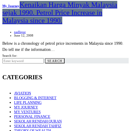
Kenaikan Harga Minyak Malaysia
My Journey
sejak 1990. Petrol Price Increase in
Malaysia since 1990.
nadlique
June 12, 2008
Below is a chronology of petrol price increments in Malaysia since 1990.
Do tell me if the information…
Search for:
SEARCH
CATEGORIES
AVIATION
BLOGGING & INTERNET
LIFE PLANNING
MY JOURNEY
MY VENTURES
PERSONAL FINANCE
SEKOLAH RENDAH QURAN
SEKOLAH RENDAH TAHFIZ
THEORY OF WEALTH