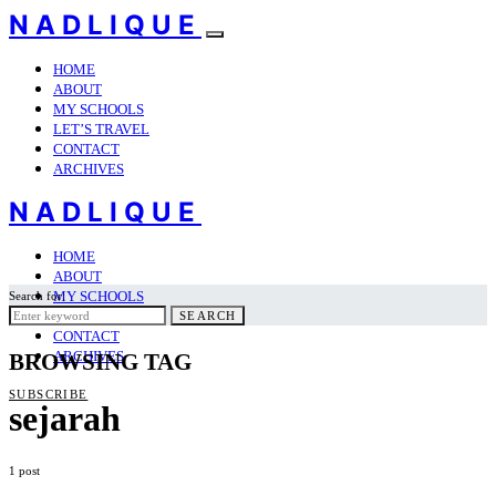
NADLIQUE
HOME
ABOUT
MY SCHOOLS
LET’S TRAVEL
CONTACT
ARCHIVES
NADLIQUE
HOME
ABOUT
MY SCHOOLS
Search for:
LET’S TRAVEL
SEARCH
CONTACT
ARCHIVES
BROWSING TAG
SUBSCRIBE
sejarah
1 post