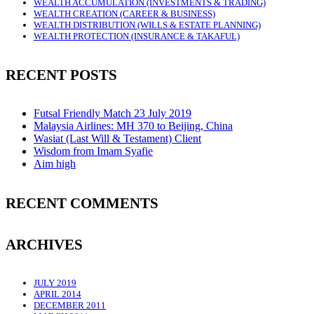
WEALTH ACCUMULATION (INVESTMENTS & TRADING)
WEALTH CREATION (CAREER & BUSINESS)
WEALTH DISTRIBUTION (WILLS & ESTATE PLANNING)
WEALTH PROTECTION (INSURANCE & TAKAFUL)
RECENT POSTS
Futsal Friendly Match 23 July 2019
Malaysia Airlines: MH 370 to Beijing, China
Wasiat (Last Will & Testament) Client
Wisdom from Imam Syafie
Aim high
RECENT COMMENTS
ARCHIVES
JULY 2019
APRIL 2014
DECEMBER 2011