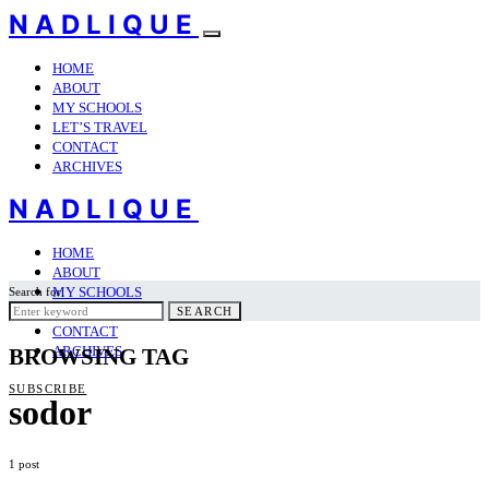
NADLIQUE
HOME
ABOUT
MY SCHOOLS
LET’S TRAVEL
CONTACT
ARCHIVES
NADLIQUE
HOME
ABOUT
MY SCHOOLS
Search for:
LET’S TRAVEL
SEARCH
CONTACT
ARCHIVES
BROWSING TAG
SUBSCRIBE
sodor
1 post