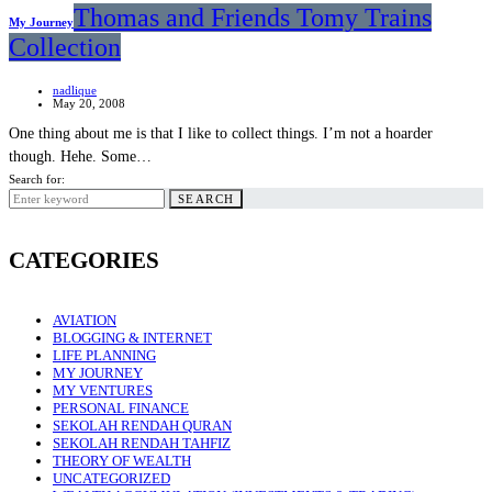
Thomas and Friends Tomy Trains
My Journey
Collection
nadlique
May 20, 2008
One thing about me is that I like to collect things. I’m not a hoarder
though. Hehe. Some…
Search for:
SEARCH
CATEGORIES
AVIATION
BLOGGING & INTERNET
LIFE PLANNING
MY JOURNEY
MY VENTURES
PERSONAL FINANCE
SEKOLAH RENDAH QURAN
SEKOLAH RENDAH TAHFIZ
THEORY OF WEALTH
UNCATEGORIZED