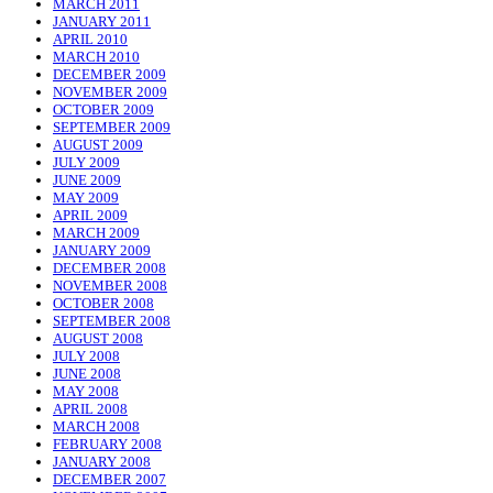
MARCH 2011
JANUARY 2011
APRIL 2010
MARCH 2010
DECEMBER 2009
NOVEMBER 2009
OCTOBER 2009
SEPTEMBER 2009
AUGUST 2009
JULY 2009
JUNE 2009
MAY 2009
APRIL 2009
MARCH 2009
JANUARY 2009
DECEMBER 2008
NOVEMBER 2008
OCTOBER 2008
SEPTEMBER 2008
AUGUST 2008
JULY 2008
JUNE 2008
MAY 2008
APRIL 2008
MARCH 2008
FEBRUARY 2008
JANUARY 2008
DECEMBER 2007