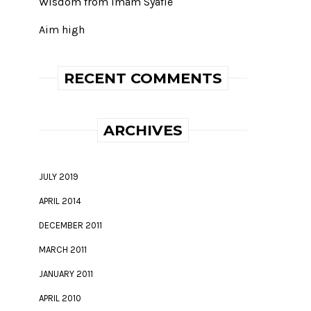
Wisdom from Imam Syafie
Aim high
RECENT COMMENTS
ARCHIVES
JULY 2019
APRIL 2014
DECEMBER 2011
MARCH 2011
JANUARY 2011
APRIL 2010