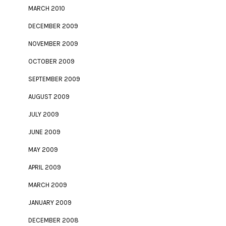
MARCH 2010
DECEMBER 2009
NOVEMBER 2009
OCTOBER 2009
SEPTEMBER 2009
AUGUST 2009
JULY 2009
JUNE 2009
MAY 2009
APRIL 2009
MARCH 2009
JANUARY 2009
DECEMBER 2008