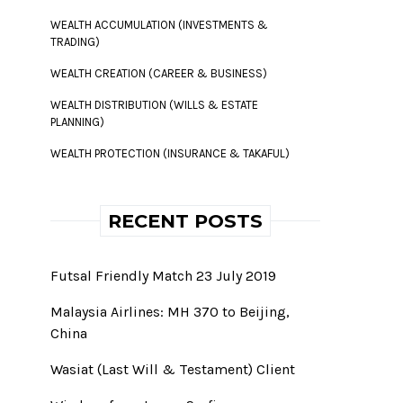
WEALTH ACCUMULATION (INVESTMENTS &
TRADING)
WEALTH CREATION (CAREER & BUSINESS)
WEALTH DISTRIBUTION (WILLS & ESTATE
PLANNING)
WEALTH PROTECTION (INSURANCE & TAKAFUL)
RECENT POSTS
Futsal Friendly Match 23 July 2019
Malaysia Airlines: MH 370 to Beijing,
China
Wasiat (Last Will & Testament) Client