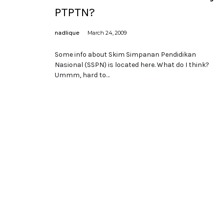
PTPTN?
nadlique
March 24, 2009
Some info about Skim Simpanan Pendidikan
Nasional (SSPN) is located here. What do I think?
Ummm, hard to…