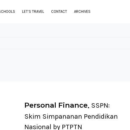
SCHOOLS
LET’S TRAVEL
CONTACT
ARCHIVES
Personal Finance
SSPN:
Skim Simpananan Pendidikan
Nasional by PTPTN