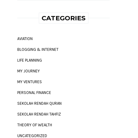
CATEGORIES
AVIATION
BLOGGING & INTERNET
LIFE PLANNING
MY JOURNEY
MY VENTURES
PERSONAL FINANCE
SEKOLAH RENDAH QURAN
SEKOLAH RENDAH TAHFIZ
THEORY OF WEALTH
UNCATEGORIZED