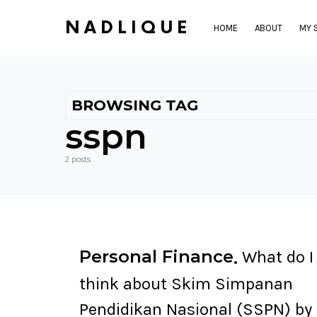
NADLIQUE
HOME
ABOUT
MY 
BROWSING TAG
sspn
2 posts
Personal Finance
What do I
think about Skim Simpanan
Pendidikan Nasional (SSPN) by