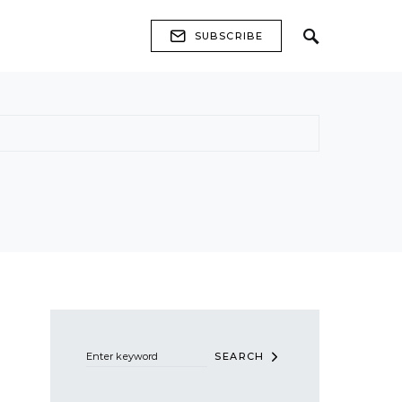
SUBSCRIBE
Search for:
SEARCH