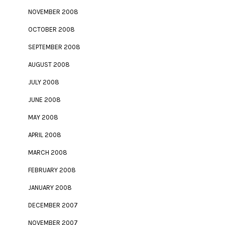
NOVEMBER 2008
OCTOBER 2008
SEPTEMBER 2008
AUGUST 2008
JULY 2008
JUNE 2008
MAY 2008
APRIL 2008
MARCH 2008
FEBRUARY 2008
JANUARY 2008
DECEMBER 2007
NOVEMBER 2007