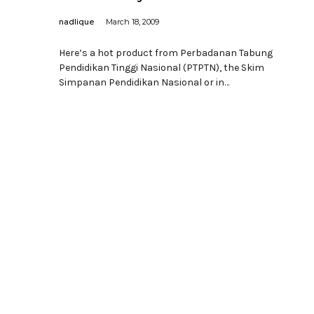
nadlique
March 18, 2009
Here’s a hot product from Perbadanan Tabung
Pendidikan Tinggi Nasional (PTPTN), the Skim
Simpanan Pendidikan Nasional or in…