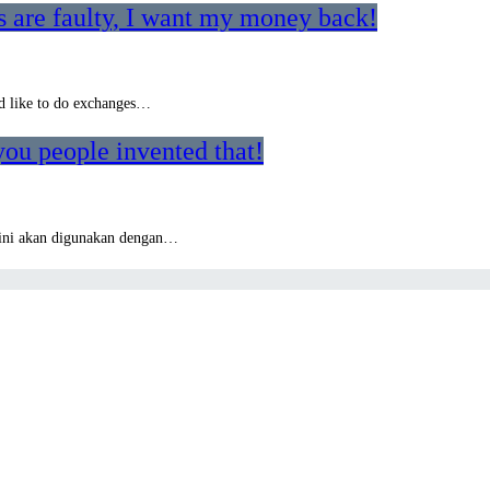
 are faulty, I want my money back!
o’d like to do exchanges…
you people invented that!
i ini akan digunakan dengan…