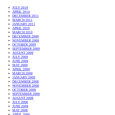
JULY 2019
APRIL 2014
DECEMBER 2011
MARCH 2011
JANUARY 2011
APRIL 2010
MARCH 2010
DECEMBER 2009
NOVEMBER 2009
OCTOBER 2009
SEPTEMBER 2009
AUGUST 2009
JULY 2009
JUNE 2009
MAY 2009
APRIL 2009
MARCH 2009
JANUARY 2009
DECEMBER 2008
NOVEMBER 2008
OCTOBER 2008
SEPTEMBER 2008
AUGUST 2008
JULY 2008
JUNE 2008
MAY 2008
APRIL 2008