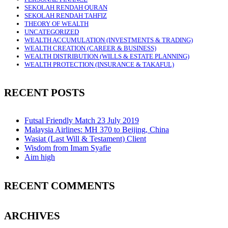
SEKOLAH RENDAH QURAN
SEKOLAH RENDAH TAHFIZ
THEORY OF WEALTH
UNCATEGORIZED
WEALTH ACCUMULATION (INVESTMENTS & TRADING)
WEALTH CREATION (CAREER & BUSINESS)
WEALTH DISTRIBUTION (WILLS & ESTATE PLANNING)
WEALTH PROTECTION (INSURANCE & TAKAFUL)
RECENT POSTS
Futsal Friendly Match 23 July 2019
Malaysia Airlines: MH 370 to Beijing, China
Wasiat (Last Will & Testament) Client
Wisdom from Imam Syafie
Aim high
RECENT COMMENTS
ARCHIVES