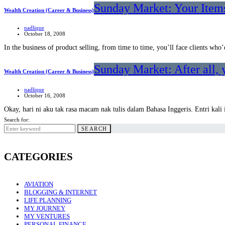
Sunday Market: Your Items
Wealth Creation (Career & Business)
nadlique
October 18, 2008
In the business of product selling, from time to time, you’ll face clients wh
Sunday Market: After all, 
Wealth Creation (Career & Business)
nadlique
October 16, 2008
Okay, hari ni aku tak rasa macam nak tulis dalam Bahasa Inggeris. Entri kal
Search for:
SEARCH
CATEGORIES
AVIATION
BLOGGING & INTERNET
LIFE PLANNING
MY JOURNEY
MY VENTURES
PERSONAL FINANCE