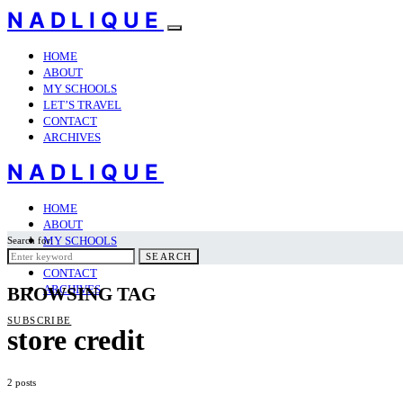
NADLIQUE
HOME
ABOUT
MY SCHOOLS
LET’S TRAVEL
CONTACT
ARCHIVES
NADLIQUE
HOME
ABOUT
MY SCHOOLS
Search for:
LET’S TRAVEL
SEARCH
CONTACT
ARCHIVES
BROWSING TAG
SUBSCRIBE
store credit
2 posts