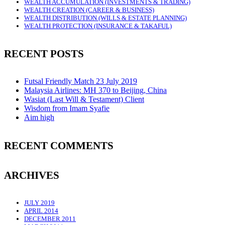
WEALTH ACCUMULATION (INVESTMENTS & TRADING)
WEALTH CREATION (CAREER & BUSINESS)
WEALTH DISTRIBUTION (WILLS & ESTATE PLANNING)
WEALTH PROTECTION (INSURANCE & TAKAFUL)
RECENT POSTS
Futsal Friendly Match 23 July 2019
Malaysia Airlines: MH 370 to Beijing, China
Wasiat (Last Will & Testament) Client
Wisdom from Imam Syafie
Aim high
RECENT COMMENTS
ARCHIVES
JULY 2019
APRIL 2014
DECEMBER 2011