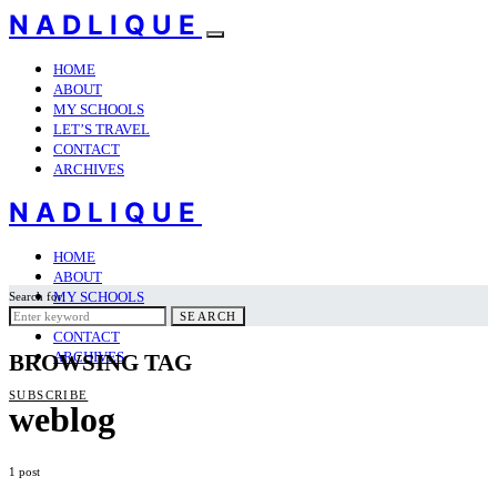
NADLIQUE
HOME
ABOUT
MY SCHOOLS
LET’S TRAVEL
CONTACT
ARCHIVES
NADLIQUE
HOME
ABOUT
MY SCHOOLS
Search for:
LET’S TRAVEL
SEARCH
CONTACT
ARCHIVES
BROWSING TAG
SUBSCRIBE
weblog
1 post