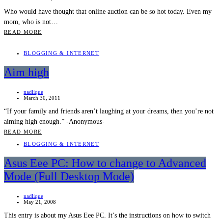
Who would have thought that online auction can be so hot today. Even my
mom, who is not…
READ MORE
BLOGGING & INTERNET
Aim high
nadlique
March 30, 2011
“If your family and friends aren’t laughing at your dreams, then you’re not
aiming high enough.” -Anonymous-
READ MORE
BLOGGING & INTERNET
Asus Eee PC: How to change to Advanced
Mode (Full Desktop Mode)
nadlique
May 21, 2008
This entry is about my Asus Eee PC. It’s the instructions on how to switch