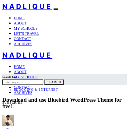
NADLIQUE
HOME
ABOUT
MY SCHOOLS
LET’S TRAVEL
CONTACT
ARCHIVES
NADLIQUE
HOME
ABOUT
MY SCHOOLS
Search for:
LET’S TRAVEL
SEARCH
CONTACT
BLOGGING & INTERNET
ARCHIVES
Download and use Bluebird WordPress Theme for
SUBSCRIBE
free!!