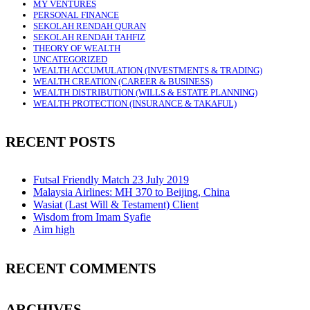
MY VENTURES
PERSONAL FINANCE
SEKOLAH RENDAH QURAN
SEKOLAH RENDAH TAHFIZ
THEORY OF WEALTH
UNCATEGORIZED
WEALTH ACCUMULATION (INVESTMENTS & TRADING)
WEALTH CREATION (CAREER & BUSINESS)
WEALTH DISTRIBUTION (WILLS & ESTATE PLANNING)
WEALTH PROTECTION (INSURANCE & TAKAFUL)
RECENT POSTS
Futsal Friendly Match 23 July 2019
Malaysia Airlines: MH 370 to Beijing, China
Wasiat (Last Will & Testament) Client
Wisdom from Imam Syafie
Aim high
RECENT COMMENTS
ARCHIVES