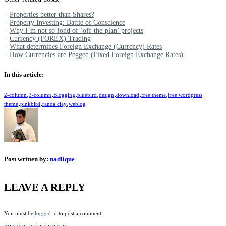
–
Properties better than Shares?
–
Property Investing: Battle of Conscience
–
Why I’m not so fond of ‘off-the-plan’ projects
–
Currency (FOREX) Trading
–
What determines Foreign Exchange (Currency) Rates
–
How Currencies are Pegged (Fixed Foreign Exchange Rates)
In this article:
,
,
,
,
,
,
,
2-column
3-column
Blogging
bluebird
design
download
free theme
free wordpress
,
,
,
theme
pinkbird
randa clay
weblog
Post written by:
nadlique
LEAVE A REPLY
You must be
logged in
to post a comment.