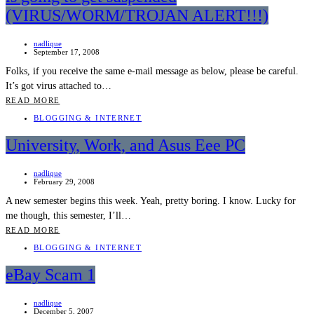
(VIRUS/WORM/TROJAN ALERT!!!)
nadlique
September 17, 2008
Folks, if you receive the same e-mail message as below, please be careful.
It’s got virus attached to…
READ MORE
BLOGGING & INTERNET
University, Work, and Asus Eee PC
nadlique
February 29, 2008
A new semester begins this week. Yeah, pretty boring. I know. Lucky for
me though, this semester, I’ll…
READ MORE
BLOGGING & INTERNET
eBay Scam 1
nadlique
December 5, 2007