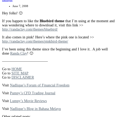
nadlique
June 7, 2008
Hey folks! 🙂
If you happen to like the
Bluebird theme
that I’m using at the moment and
was wondering where to download it, visit this link >>
http://randaclay.com/themes/bluebird/
It also comes in pink! Here’s where the pink one is located >>
http://randaclay.com/themes/pinkbird-theme/
I’ve been using this theme since the beginning and I love it.. A job well
done
Randa Clay
! 🙂
————————————–
Go to
HOME
Go to
SITE MAP
Go to
DISCLAIMER
Visit
Nadlique’s Forum of Financial Freedom
Visit
Pumpy’s CFD Trading Journal
Visit
Lumpy’s Movie Reviews
Visit
Nadlique’s Blog in Bahasa Melayu
Other related posts: