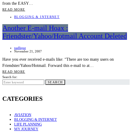
from the EASY…
READ MORE
BLOGGING & INTERNET
Another E-mail Hoax :
Friendster/Yahoo/Hotmail Account Deleted
nadlique
November 21, 2007
Have you ever received e-mails like: “There are too many users on
Friendster/Yahoo/Hotmail. Forward this e-mail to at…
READ MORE
Search for:
SEARCH
CATEGORIES
AVIATION
BLOGGING & INTERNET
LIFE PLANNING
MY JOURNEY