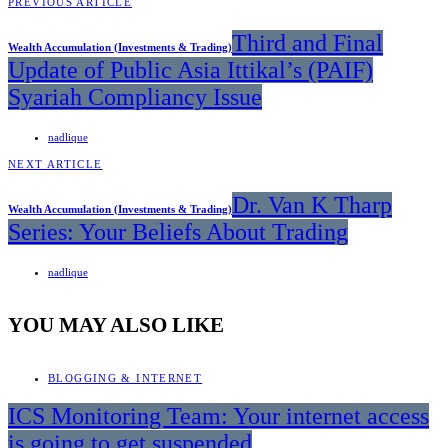
PREVIOUS ARTICLE
Third and Final
Wealth Accumulation (Investments & Trading)
Update of Public Asia Ittikal’s (PAIF)
Syariah Compliancy Issue
nadlique
NEXT ARTICLE
Dr. Van K Tharp
Wealth Accumulation (Investments & Trading)
Series: Your Beliefs About Trading
nadlique
YOU MAY ALSO LIKE
BLOGGING & INTERNET
ICS Monitoring Team: Your internet access
is going to get suspended