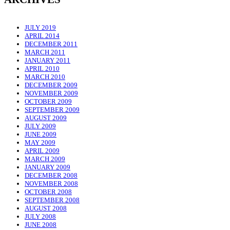
JULY 2019
APRIL 2014
DECEMBER 2011
MARCH 2011
JANUARY 2011
APRIL 2010
MARCH 2010
DECEMBER 2009
NOVEMBER 2009
OCTOBER 2009
SEPTEMBER 2009
AUGUST 2009
JULY 2009
JUNE 2009
MAY 2009
APRIL 2009
MARCH 2009
JANUARY 2009
DECEMBER 2008
NOVEMBER 2008
OCTOBER 2008
SEPTEMBER 2008
AUGUST 2008
JULY 2008
JUNE 2008