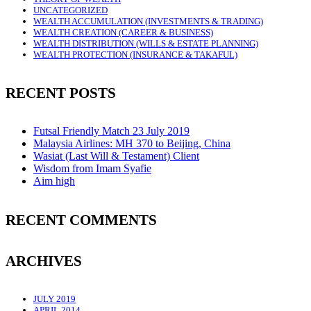
UNCATEGORIZED
WEALTH ACCUMULATION (INVESTMENTS & TRADING)
WEALTH CREATION (CAREER & BUSINESS)
WEALTH DISTRIBUTION (WILLS & ESTATE PLANNING)
WEALTH PROTECTION (INSURANCE & TAKAFUL)
RECENT POSTS
Futsal Friendly Match 23 July 2019
Malaysia Airlines: MH 370 to Beijing, China
Wasiat (Last Will & Testament) Client
Wisdom from Imam Syafie
Aim high
RECENT COMMENTS
ARCHIVES
JULY 2019
APRIL 2014