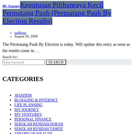
Keputusan Pilihanraya Kecil
My Journey
Permatang Pauh (Permatang Pauh By
Election Results)
nadlique
August 26, 2008
The Permatang Pauh By Election is today. Will update this entry as soon as
the results come in.…
Search for:
SEARCH
CATEGORIES
AVIATION
BLOGGING & INTERNET
LIFE PLANNING
MY JOURNEY
MY VENTURES
PERSONAL FINANCE
SEKOLAH RENDAH QURAN
SEKOLAH RENDAH TAHFIZ
THEORY OF WEALTH