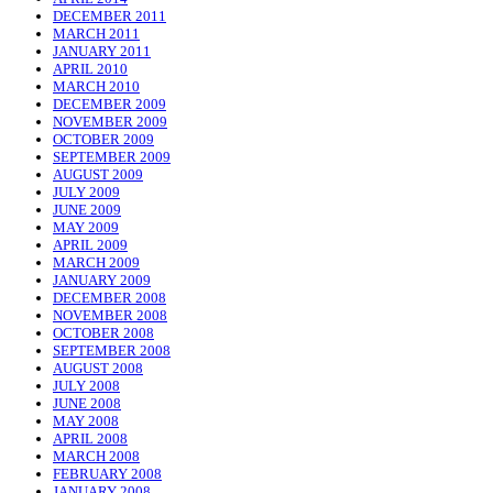
DECEMBER 2011
MARCH 2011
JANUARY 2011
APRIL 2010
MARCH 2010
DECEMBER 2009
NOVEMBER 2009
OCTOBER 2009
SEPTEMBER 2009
AUGUST 2009
JULY 2009
JUNE 2009
MAY 2009
APRIL 2009
MARCH 2009
JANUARY 2009
DECEMBER 2008
NOVEMBER 2008
OCTOBER 2008
SEPTEMBER 2008
AUGUST 2008
JULY 2008
JUNE 2008
MAY 2008
APRIL 2008
MARCH 2008
FEBRUARY 2008
JANUARY 2008