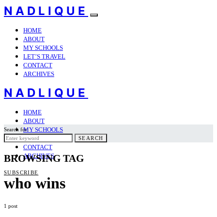
NADLIQUE
HOME
ABOUT
MY SCHOOLS
LET’S TRAVEL
CONTACT
ARCHIVES
NADLIQUE
HOME
ABOUT
MY SCHOOLS
Search for:
LET’S TRAVEL
SEARCH
CONTACT
ARCHIVES
BROWSING TAG
SUBSCRIBE
who wins
1 post