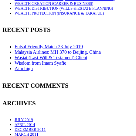
WEALTH CREATION (CAREER & BUSINESS)
WEALTH DISTRIBUTION (WILLS & ESTATE PLANNING)
WEALTH PROTECTION (INSURANCE & TAKAFUL)
RECENT POSTS
Futsal Friendly Match 23 July 2019
Malaysia Airlines: MH 370 to Beijing, China
Wasiat (Last Will & Testament) Client
Wisdom from Imam Syafie
Aim high
RECENT COMMENTS
ARCHIVES
JULY 2019
APRIL 2014
DECEMBER 2011
MARCH 2011