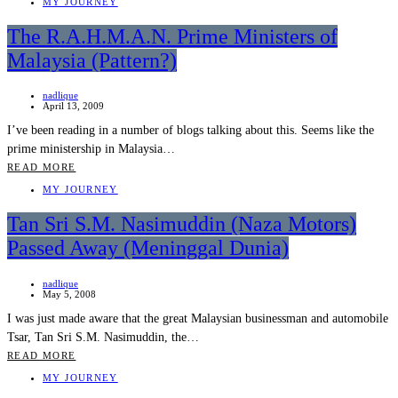
MY JOURNEY
The R.A.H.M.A.N. Prime Ministers of
Malaysia (Pattern?)
nadlique
April 13, 2009
I’ve been reading in a number of blogs talking about this. Seems like the
prime ministership in Malaysia…
READ MORE
MY JOURNEY
Tan Sri S.M. Nasimuddin (Naza Motors)
Passed Away (Meninggal Dunia)
nadlique
May 5, 2008
I was just made aware that the great Malaysian businessman and automobile
Tsar, Tan Sri S.M. Nasimuddin, the…
READ MORE
MY JOURNEY