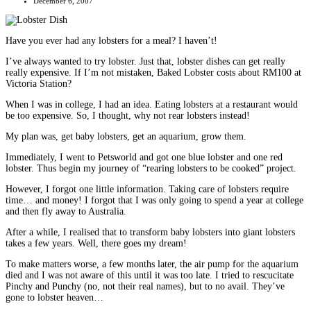
December 6, 2007
Have you ever had any lobsters for a meal? I haven’t!
I’ve always wanted to try lobster. Just that, lobster dishes can get really
really expensive. If I’m not mistaken, Baked Lobster costs about RM100 at
Victoria Station?
When I was in college, I had an idea. Eating lobsters at a restaurant would
be too expensive. So, I thought, why not rear lobsters instead!
My plan was, get baby lobsters, get an aquarium, grow them.
Immediately, I went to Petsworld and got one blue lobster and one red
lobster. Thus begin my journey of “rearing lobsters to be cooked” project.
However, I forgot one little information. Taking care of lobsters require
time… and money! I forgot that I was only going to spend a year at college
and then fly away to Australia.
After a while, I realised that to transform baby lobsters into giant lobsters
takes a few years. Well, there goes my dream!
To make matters worse, a few months later, the air pump for the aquarium
died and I was not aware of this until it was too late. I tried to rescucitate
Pinchy and Punchy (no, not their real names), but to no avail. They’ve
gone to lobster heaven…