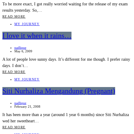
To be more exact, I got really worried waiting for the release of my exam
results yesterday. So,…
READ MORE
MY JOURNEY
I love it when it rains…
nadlique
May 6, 2009
A lot of people love sunny days. It’s different for me though. I prefer rainy
days. I don’t…
READ MORE
MY JOURNEY
Siti Nurhaliza Mengandung (Pregnant)
nadlique
February 21, 2008
It has been more than a year (around 1 year 6 months) since Siti Nurhaliza
wed her sweetheart…
READ MORE