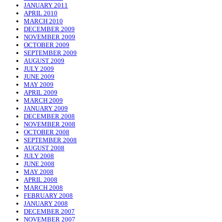
JANUARY 2011
APRIL 2010
MARCH 2010
DECEMBER 2009
NOVEMBER 2009
OCTOBER 2009
SEPTEMBER 2009
AUGUST 2009
JULY 2009
JUNE 2009
MAY 2009
APRIL 2009
MARCH 2009
JANUARY 2009
DECEMBER 2008
NOVEMBER 2008
OCTOBER 2008
SEPTEMBER 2008
AUGUST 2008
JULY 2008
JUNE 2008
MAY 2008
APRIL 2008
MARCH 2008
FEBRUARY 2008
JANUARY 2008
DECEMBER 2007
NOVEMBER 2007