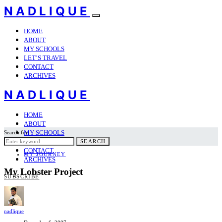
NADLIQUE
HOME
ABOUT
MY SCHOOLS
LET’S TRAVEL
CONTACT
ARCHIVES
NADLIQUE
HOME
ABOUT
MY SCHOOLS
Search for:
LET’S TRAVEL
SEARCH
CONTACT
MY JOURNEY
ARCHIVES
My Lobster Project
SUBSCRIBE
nadlique