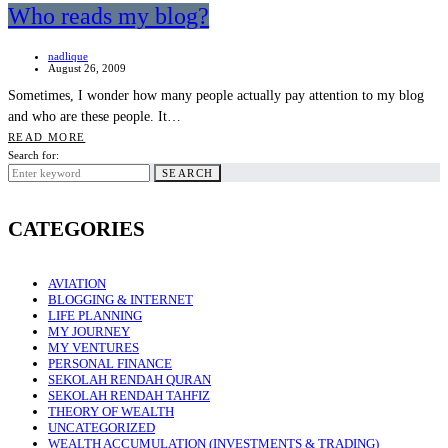
Who reads my blog?
nadlique
August 26, 2009
Sometimes, I wonder how many people actually pay attention to my blog
and who are these people. It…
READ MORE
Search for:
SEARCH
CATEGORIES
AVIATION
BLOGGING & INTERNET
LIFE PLANNING
MY JOURNEY
MY VENTURES
PERSONAL FINANCE
SEKOLAH RENDAH QURAN
SEKOLAH RENDAH TAHFIZ
THEORY OF WEALTH
UNCATEGORIZED
WEALTH ACCUMULATION (INVESTMENTS & TRADING)