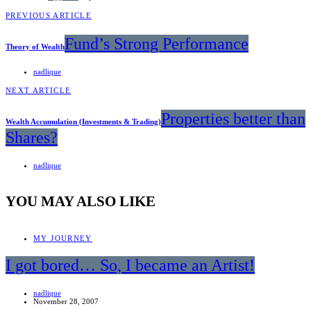
PREVIOUS ARTICLE
Fund’s Strong Performance
Theory of Wealth
nadlique
NEXT ARTICLE
Properties better than
Wealth Accumulation (Investments & Trading)
Shares?
nadlique
YOU MAY ALSO LIKE
MY JOURNEY
I got bored… So, I became an Artist!
nadlique
November 28, 2007