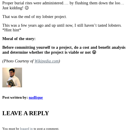
Proper burial rites were administered…. by flushing them down the loo…
Just kidding! 😉
That was the end of my lobster project.
This was a few years ago and up until now, I still haven’t tasted lobsters.
*Hint hint*
Moral of the story:
Before committing yourself to a project, do a cost and benefit analysis
and determine whether the project is viable or not 😛
(Photo Courtesy of
Wikipedia.com
)
Post written by:
nadlique
LEAVE A REPLY
You must be
logged in
to post a comment.