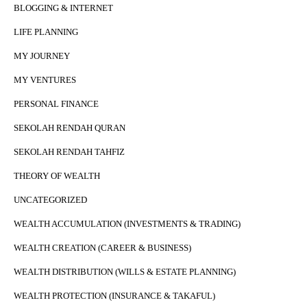
BLOGGING & INTERNET
LIFE PLANNING
MY JOURNEY
MY VENTURES
PERSONAL FINANCE
SEKOLAH RENDAH QURAN
SEKOLAH RENDAH TAHFIZ
THEORY OF WEALTH
UNCATEGORIZED
WEALTH ACCUMULATION (INVESTMENTS & TRADING)
WEALTH CREATION (CAREER & BUSINESS)
WEALTH DISTRIBUTION (WILLS & ESTATE PLANNING)
WEALTH PROTECTION (INSURANCE & TAKAFUL)