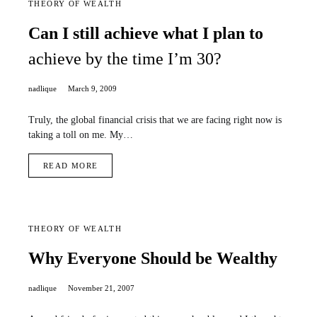
THEORY OF WEALTH
Can I still achieve what I plan to
achieve by the time I’m 30?
nadlique
March 9, 2009
Truly, the global financial crisis that we are facing right now is
taking a toll on me. My…
READ MORE
THEORY OF WEALTH
Why Everyone Should be Wealthy
nadlique
November 21, 2007