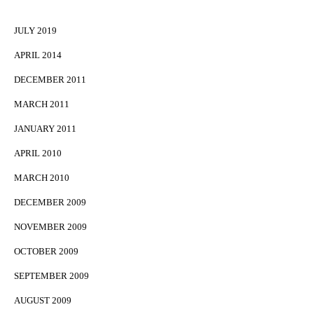
JULY 2019
APRIL 2014
DECEMBER 2011
MARCH 2011
JANUARY 2011
APRIL 2010
MARCH 2010
DECEMBER 2009
NOVEMBER 2009
OCTOBER 2009
SEPTEMBER 2009
AUGUST 2009