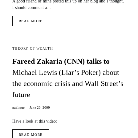
A good friend of mine posted this up on her blog and I thought,
I should comment a…
READ MORE
THEORY OF WEALTH
Fareed Zakaria (CNN) talks to
Michael Lewis (Liar’s Poker) about
the economic crisis and Wall Street’s
future
nadlique
June 20, 2009
Have a look at this video:
READ MORE