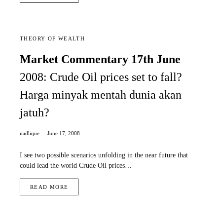
THEORY OF WEALTH
Market Commentary 17th June
2008: Crude Oil prices set to fall?
Harga minyak mentah dunia akan
jatuh?
nadlique
June 17, 2008
I see two possible scenarios unfolding in the near future that
could lead the world Crude Oil prices…
READ MORE