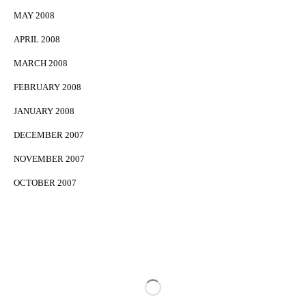
MAY 2008
APRIL 2008
MARCH 2008
FEBRUARY 2008
JANUARY 2008
DECEMBER 2007
NOVEMBER 2007
OCTOBER 2007