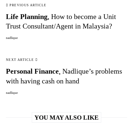
PREVIOUS ARTICLE
Life Planning
How to become a Unit
Trust Consultant/Agent in Malaysia?
nadlique
NEXT ARTICLE
Personal Finance
Nadlique’s problems
with having cash on hand
nadlique
YOU MAY ALSO LIKE