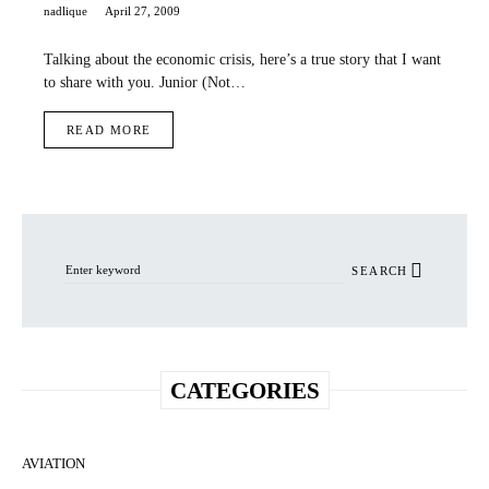
nadlique
April 27, 2009
Talking about the economic crisis, here’s a true story that I want
to share with you. Junior (Not…
READ MORE
Search for:
SEARCH
CATEGORIES
AVIATION