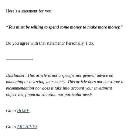
Here’s a statement for you:
“You must be willing to spend some money to make more money.”
Do you agree with that statement? Personally, I do.
——————-
Disclaimer: This article is not a specific nor general advice on
managing or investing your money. This article does not constitute a
recommendation nor does it take into account your investment
objectives, financial situation nor particular needs.
Go to
HOME
Go to
ARCHIVES