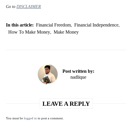
Go to
DISCLAIMER
In this article:
Financial Freedom
,
Financial Independence
,
How To Make Money
,
Make Money
Post written by:
nadlique
LEAVE A REPLY
You must be
logged in
to post a comment.