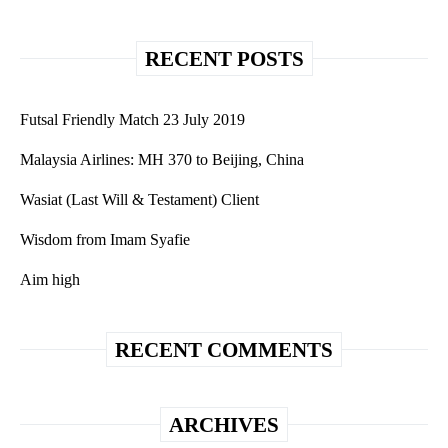
RECENT POSTS
Futsal Friendly Match 23 July 2019
Malaysia Airlines: MH 370 to Beijing, China
Wasiat (Last Will & Testament) Client
Wisdom from Imam Syafie
Aim high
RECENT COMMENTS
ARCHIVES