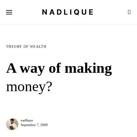
NADLIQUE
THEORY OF WEALTH
A way of making
money?
nadlique
September 7, 2009