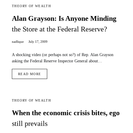
THEORY OF WEALTH
Alan Grayson: Is Anyone Minding
the Store at the Federal Reserve?
nadlique
July 17, 2009
A shocking video (or perhaps not so?) of Rep. Alan Grayson
asking the Federal Reserve Inspector General about…
READ MORE
THEORY OF WEALTH
When the economic crisis bites, ego
still prevails