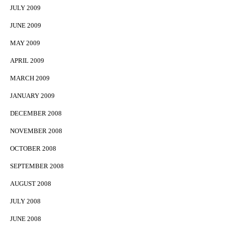
JULY 2009
JUNE 2009
MAY 2009
APRIL 2009
MARCH 2009
JANUARY 2009
DECEMBER 2008
NOVEMBER 2008
OCTOBER 2008
SEPTEMBER 2008
AUGUST 2008
JULY 2008
JUNE 2008