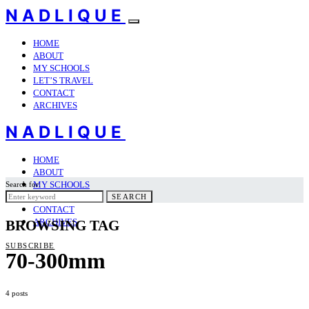
NADLIQUE
HOME
ABOUT
MY SCHOOLS
LET’S TRAVEL
CONTACT
ARCHIVES
NADLIQUE
HOME
ABOUT
MY SCHOOLS
Search for:
LET’S TRAVEL
SEARCH
CONTACT
ARCHIVES
BROWSING TAG
SUBSCRIBE
70-300mm
4 posts