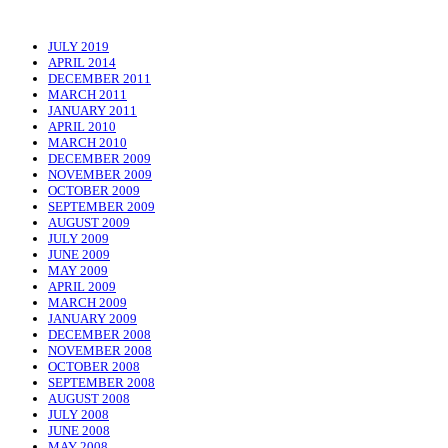
JULY 2019
APRIL 2014
DECEMBER 2011
MARCH 2011
JANUARY 2011
APRIL 2010
MARCH 2010
DECEMBER 2009
NOVEMBER 2009
OCTOBER 2009
SEPTEMBER 2009
AUGUST 2009
JULY 2009
JUNE 2009
MAY 2009
APRIL 2009
MARCH 2009
JANUARY 2009
DECEMBER 2008
NOVEMBER 2008
OCTOBER 2008
SEPTEMBER 2008
AUGUST 2008
JULY 2008
JUNE 2008
MAY 2008