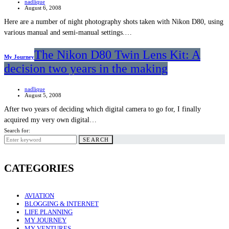
nadlique
August 6, 2008
Here are a number of night photography shots taken with Nikon D80, using
various manual and semi-manual settings.…
The Nikon D80 Twin Lens Kit: A
My Journey
decision two years in the making
nadlique
August 5, 2008
After two years of deciding which digital camera to go for, I finally
acquired my very own digital…
Search for:
SEARCH
CATEGORIES
AVIATION
BLOGGING & INTERNET
LIFE PLANNING
MY JOURNEY
MY VENTURES