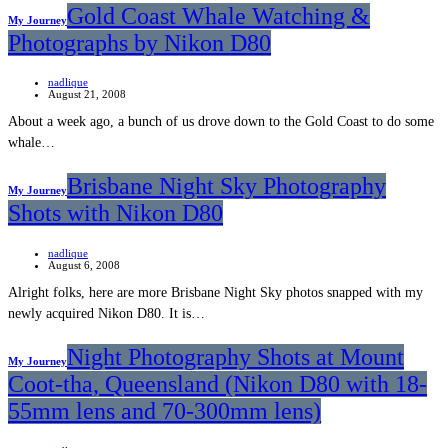
Gold Coast Whale Watching &
My Journey
Photographs by Nikon D80
nadlique
August 21, 2008
About a week ago, a bunch of us drove down to the Gold Coast to do some
whale…
Brisbane Night Sky Photography
My Journey
Shots with Nikon D80
nadlique
August 6, 2008
Alright folks, here are more Brisbane Night Sky photos snapped with my
newly acquired Nikon D80. It is…
Night Photography Shots at Mount
My Journey
Coot-tha, Queensland (Nikon D80 with 18-
55mm lens and 70-300mm lens)