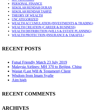
PERSONAL FINANCE
SEKOLAH RENDAH QURAN
SEKOLAH RENDAH TAHFIZ
THEORY OF WEALTH
UNCATEGORIZED
WEALTH ACCUMULATION (INVESTMENTS & TRADING)
WEALTH CREATION (CAREER & BUSINESS)
WEALTH DISTRIBUTION (WILLS & ESTATE PLANNING)
WEALTH PROTECTION (INSURANCE & TAKAFUL)
RECENT POSTS
Futsal Friendly Match 23 July 2019
Malaysia Airlines: MH 370 to Beijing, China
Wasiat (Last Will & Testament) Client
Wisdom from Imam Syafie
Aim high
RECENT COMMENTS
ARCHIVES