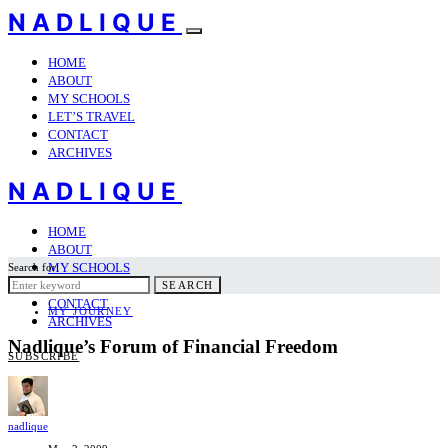
NADLIQUE
HOME
ABOUT
MY SCHOOLS
LET’S TRAVEL
CONTACT
ARCHIVES
NADLIQUE
HOME
ABOUT
MY SCHOOLS
Search for:
LET’S TRAVEL
SEARCH
CONTACT
MY JOURNEY
ARCHIVES
Nadlique’s Forum of Financial Freedom
SUBSCRIBE
nadlique