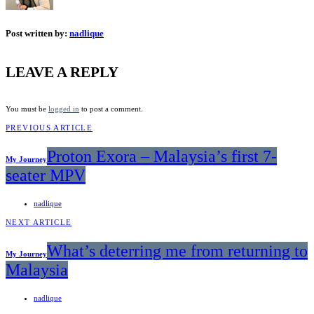
Post written by:
nadlique
LEAVE A REPLY
You must be
logged in
to post a comment.
PREVIOUS ARTICLE
Proton Exora – Malaysia’s first 7-
My Journey
seater MPV
nadlique
NEXT ARTICLE
What’s deterring me from returning to
My Journey
Malaysia
nadlique