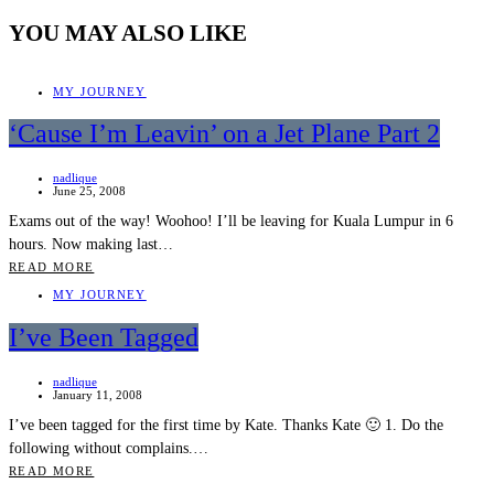
YOU MAY ALSO LIKE
MY JOURNEY
‘Cause I’m Leavin’ on a Jet Plane Part 2
nadlique
June 25, 2008
Exams out of the way! Woohoo! I’ll be leaving for Kuala Lumpur in 6
hours. Now making last…
READ MORE
MY JOURNEY
I’ve Been Tagged
nadlique
January 11, 2008
I’ve been tagged for the first time by Kate. Thanks Kate 🙂 1. Do the
following without complains.…
READ MORE