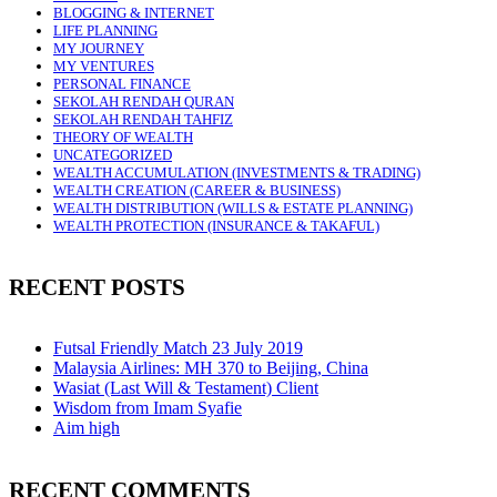
BLOGGING & INTERNET
LIFE PLANNING
MY JOURNEY
MY VENTURES
PERSONAL FINANCE
SEKOLAH RENDAH QURAN
SEKOLAH RENDAH TAHFIZ
THEORY OF WEALTH
UNCATEGORIZED
WEALTH ACCUMULATION (INVESTMENTS & TRADING)
WEALTH CREATION (CAREER & BUSINESS)
WEALTH DISTRIBUTION (WILLS & ESTATE PLANNING)
WEALTH PROTECTION (INSURANCE & TAKAFUL)
RECENT POSTS
Futsal Friendly Match 23 July 2019
Malaysia Airlines: MH 370 to Beijing, China
Wasiat (Last Will & Testament) Client
Wisdom from Imam Syafie
Aim high
RECENT COMMENTS