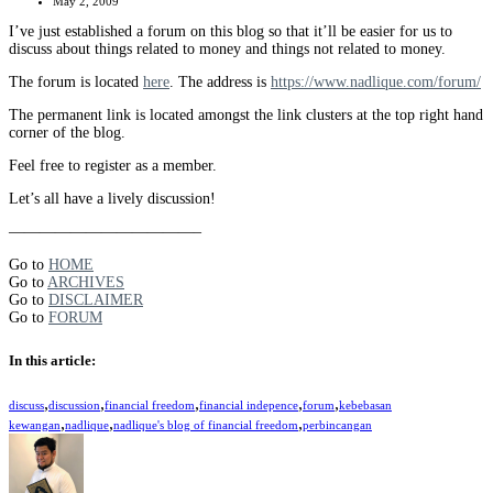
May 2, 2009
I’ve just established a forum on this blog so that it’ll be easier for us to
discuss about things related to money and things not related to money.
The forum is located
here
. The address is
https://www.nadlique.com/forum/
The permanent link is located amongst the link clusters at the top right hand
corner of the blog.
Feel free to register as a member.
Let’s all have a lively discussion!
————————————–
Go to
HOME
Go to
ARCHIVES
Go to
DISCLAIMER
Go to
FORUM
In this article:
,
,
,
,
,
discuss
discussion
financial freedom
financial indepence
forum
kebebasan
,
,
,
kewangan
nadlique
nadlique's blog of financial freedom
perbincangan