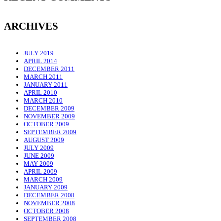
ARCHIVES
JULY 2019
APRIL 2014
DECEMBER 2011
MARCH 2011
JANUARY 2011
APRIL 2010
MARCH 2010
DECEMBER 2009
NOVEMBER 2009
OCTOBER 2009
SEPTEMBER 2009
AUGUST 2009
JULY 2009
JUNE 2009
MAY 2009
APRIL 2009
MARCH 2009
JANUARY 2009
DECEMBER 2008
NOVEMBER 2008
OCTOBER 2008
SEPTEMBER 2008