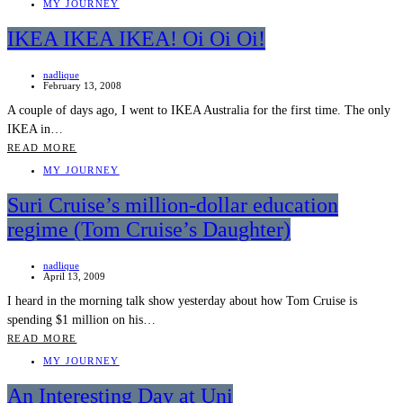
MY JOURNEY
IKEA IKEA IKEA! Oi Oi Oi!
nadlique
February 13, 2008
A couple of days ago, I went to IKEA Australia for the first time. The only
IKEA in…
READ MORE
MY JOURNEY
Suri Cruise’s million-dollar education
regime (Tom Cruise’s Daughter)
nadlique
April 13, 2009
I heard in the morning talk show yesterday about how Tom Cruise is
spending $1 million on his…
READ MORE
MY JOURNEY
An Interesting Day at Uni