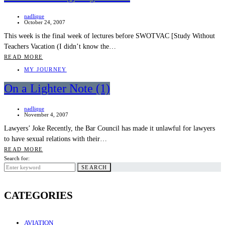
nadlique
October 24, 2007
This week is the final week of lectures before SWOTVAC [Study Without
Teachers Vacation (I didn’t know the…
READ MORE
MY JOURNEY
On a Lighter Note (1)
nadlique
November 4, 2007
Lawyers’ Joke Recently, the Bar Council has made it unlawful for lawyers
to have sexual relations with their…
READ MORE
Search for:
SEARCH
CATEGORIES
AVIATION